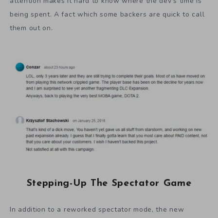
attention makes it hard to know where the dev’s time is
being spent. A fact which some backers are quick to call
them out on.
Stepping-Up The Spectator Game
In addition to a reworked spectator mode, the new