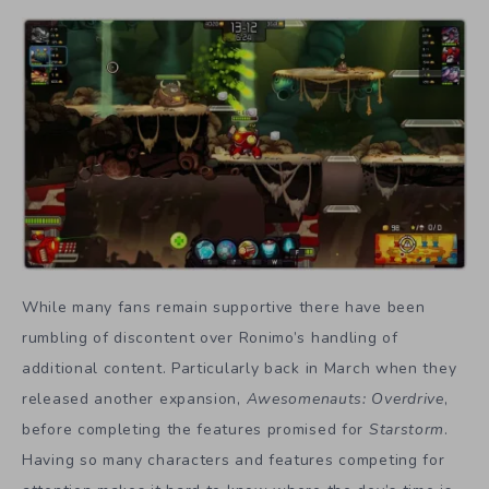
While many fans remain supportive there have been
rumbling of discontent over Ronimo’s handling of
additional content. Particularly back in March when they
released another expansion,
Awesomenauts: Overdrive
,
before completing the features promised for
Starstorm
.
Having so many characters and features competing for