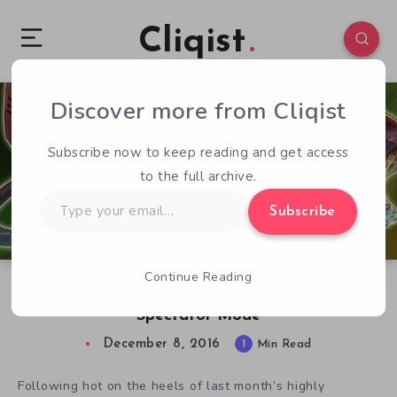
Cliqist
Discover more from Cliqist
0
86
1
Subscribe now to keep reading and get access
to the full archive.
Type
Subscribe
your
email…
Continue Reading
Awesomenauts Gets Prime Time Update With
Spectator Mode
December 8, 2016
1
Min Read
Following hot on the heels of last month’s highly