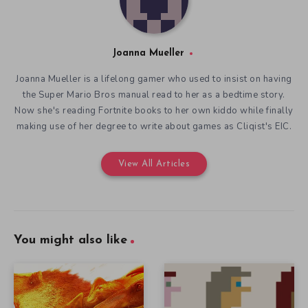
Joanna Mueller
Joanna Mueller is a lifelong gamer who used to insist on having
the Super Mario Bros manual read to her as a bedtime story.
Now she's reading Fortnite books to her own kiddo while finally
making use of her degree to write about games as Cliqist's EIC.
View All Articles
You might also like