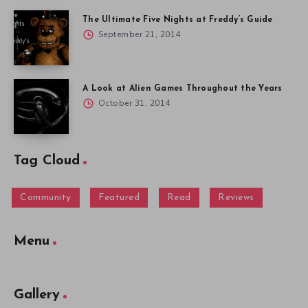
The Ultimate Five Nights at Freddy’s Guide
September 21, 2014
A Look at Alien Games Throughout the Years
October 31, 2014
Tag Cloud
Community
Featured
Read
Reviews
Menu
Gallery