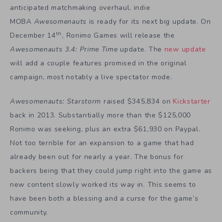
anticipated matchmaking overhaul, indie
MOBA
Awesomenauts
is ready for its next big update. On
th
December 14
, Ronimo Games will release the
Awesomenauts 3.4: Prime Time
update. The
new update
will add a couple features promised in the original
campaign, most notably a live spectator mode.
Awesomenauts: Starstorm
raised $345,834 on
Kickstarter
back in 2013. Substantially more than the $125,000
Ronimo was seeking, plus an extra $61,930 on Paypal.
Not too terrible for an expansion to a game that had
already been out for nearly a year. The bonus for
backers being that they could jump right into the game as
new content slowly worked its way in. This seems to
have been both a blessing and a curse for the game’s
community.