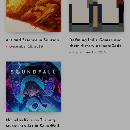
Art and Science in Saurian
Defining Indie Games and
December 18, 2019
their History at IndieCade
December 16, 2019
Nicholas Kole on Turning
Music into Art in Soundfall