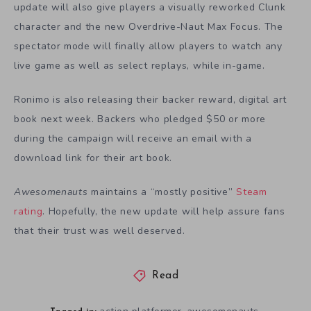
update will also give players a visually reworked Clunk
character and the new Overdrive-Naut Max Focus. The
spectator mode will finally allow players to watch any
live game as well as select replays, while in-game.
Ronimo is also releasing their backer reward, digital art
book next week. Backers who pledged $50 or more
during the campaign will receive an email with a
download link for their art book.
Awesomenauts
maintains a “mostly positive”
Steam
rating
. Hopefully, the new update will help assure fans
that their trust was well deserved.
Read