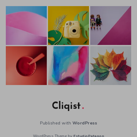
Cliqist
Published with
WordPress
WordPress Theme by
EstudioPatagon