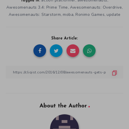
action platformer
awesomenauts
,
,
Tagged in:
Awesomenauts 3.4: Prime Time
Awesomenauts: Overdrive
,
,
Awesomenauts: Starstorm
moba
Ronimo Games
update
,
,
,
Share Article:
About the Author