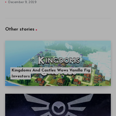
December 9, 2019
Other stories
Kingdoms And Castles Wows Vanilla Fig
Investors