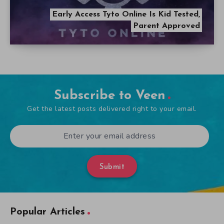
Early Access Tyto Online Is Kid Tested,
Parent Approved
Subscribe to Veen
Get the latest posts delivered right to your email.
Submit
Popular Articles