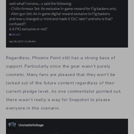
Regardless,
Phoenix Point
still has a strong base of
support. Particularly since the gear wasn’t purely
cosmetic. Many fans are pleased that they won’t be
locked out of the future content regardless of their
current pledge level. As one commentator pointed out,
there wasn’t really a way for Snapshot to please
everyone in this scenario.