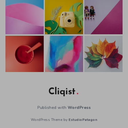
Cliqist
Published with
WordPress
WordPress Theme by
EstudioPatagon