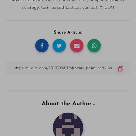
strategy
turn-based tactical combat
X-COM
,
,
Share Article:
About the Author