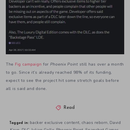
The
Fig campaign
for
Phoenix Point
still has over a month
to go. Since it’s already reached 98% of its funding,
expect to see the project hit some stretch goals before
all is said and done.
Read
backer exclusive content
chaos reborn
David
,
,
Tagged in:
Kaye
DLC
Julian Gollo
Phoenix Point
Snapshot Games
,
,
,
,
,