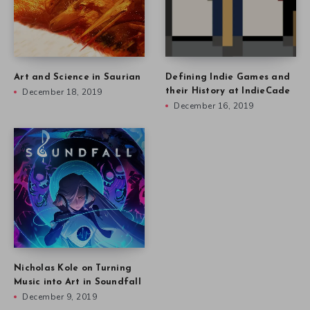
Art and Science in Saurian
Defining Indie Games and
December 18, 2019
their History at IndieCade
December 16, 2019
Nicholas Kole on Turning
Music into Art in Soundfall
December 9, 2019