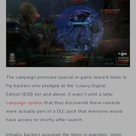
The campaign promised special in-game reward items to
Fig backers who pledged at the ‘Luxury Digital
Edition’($50) tier and above. It wasn’t until a later
campaign update
that they discovered these rewards
were actually part of a DLC pack that everyone would
have access to shortly after launch.
Initially, backers assumed the items in question, ‘Alien