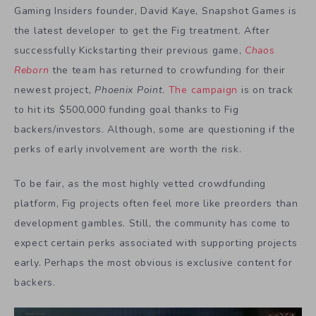
Gaming Insiders founder, David Kaye, Snapshot Games is
the latest developer to get the Fig treatment. After
successfully Kickstarting their previous game,
Chaos
Reborn
the team has returned to crowfunding for their
newest project,
Phoenix Point
.
The campaign
is on track
to hit its $500,000 funding goal thanks to Fig
backers/investors. Although, some are questioning if the
perks of early involvement are worth the risk.
To be fair, as the most highly vetted crowdfunding
platform, Fig projects often feel more like preorders than
development gambles. Still, the community has come to
expect certain perks associated with supporting projects
early. Perhaps the most obvious is exclusive content for
backers.