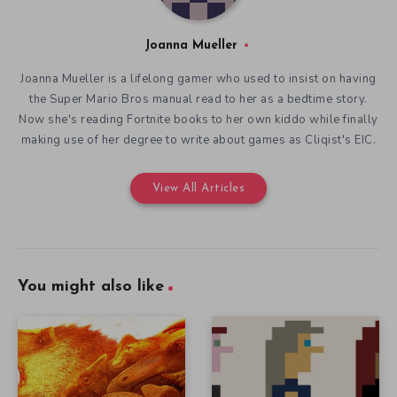
Joanna Mueller
Joanna Mueller is a lifelong gamer who used to insist on having
the Super Mario Bros manual read to her as a bedtime story.
Now she's reading Fortnite books to her own kiddo while finally
making use of her degree to write about games as Cliqist's EIC.
View All Articles
You might also like