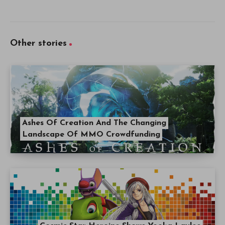
Other stories
Ashes Of Creation And The Changing
Landscape Of MMO Crowdfunding