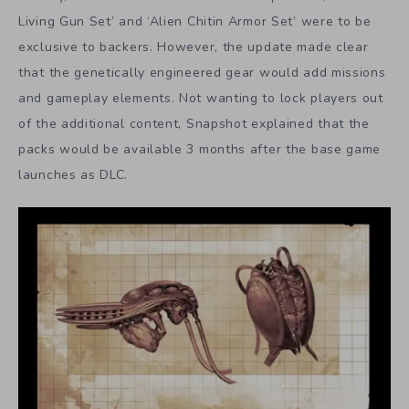
Living Gun Set’ and ‘Alien Chitin Armor Set’ were to be
exclusive to backers. However, the update made clear
that the genetically engineered gear would add missions
and gameplay elements. Not wanting to lock players out
of the additional content, Snapshot explained that the
packs would be available 3 months after the base game
launches as DLC.