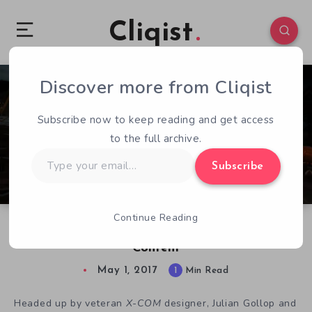
Cliqist
Discover more from Cliqist
0
78
1
Subscribe now to keep reading and get access
to the full archive.
Type
Subscribe
your
email…
Continue Reading
Phoenix Point: Early vs Exclusive Backer
Content
May 1, 2017
1
Min Read
Headed up by veteran
X-COM
designer, Julian Gollop and