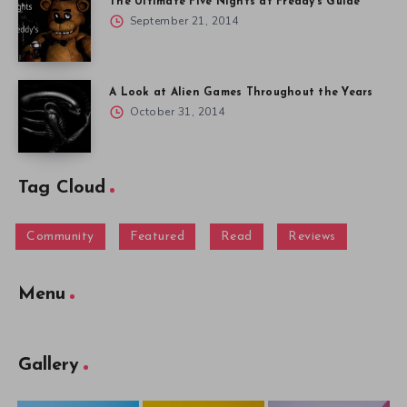
The Ultimate Five Nights at Freddy’s Guide
September 21, 2014
A Look at Alien Games Throughout the Years
October 31, 2014
Tag Cloud
Community
Featured
Read
Reviews
Menu
Gallery