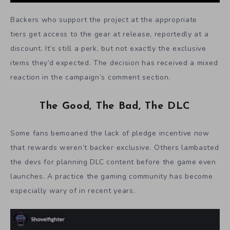
Backers who support the project at the appropriate
tiers get access to the gear at release, reportedly at a
discount. It’s still a perk, but not exactly the exclusive
items they’d expected. The decision has received a mixed
reaction in the campaign’s comment section.
The Good, The Bad, The DLC
Some fans bemoaned the lack of pledge incentive now
that rewards weren’t backer exclusive. Others lambasted
the devs for planning DLC content before the game even
launches. A practice the gaming community has become
especially wary of in recent years.