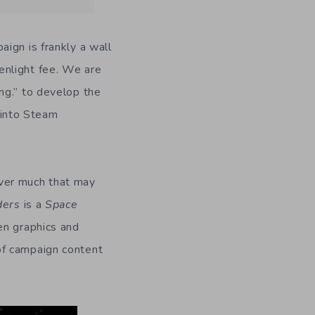
ign is frankly a wall
enlight fee. We are
ng.” to develop the
f into Steam
ever much that may
ders
is a
Space
en graphics and
of campaign content