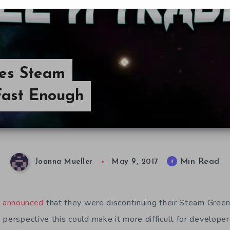
ves Steam
Fast Enough
Min Read
4
Joanna Mueller
May 9, 2017
e announced
that they were discontinuing their Steam Greenl
 perspective this could make it more difficult for develope