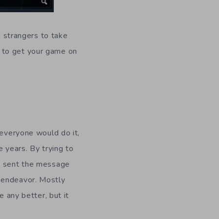
e strangers to take
 to get your game on
m
 everyone would do it,
e years. By trying to
ly sent the message
 endeavor. Mostly
e any better, but it