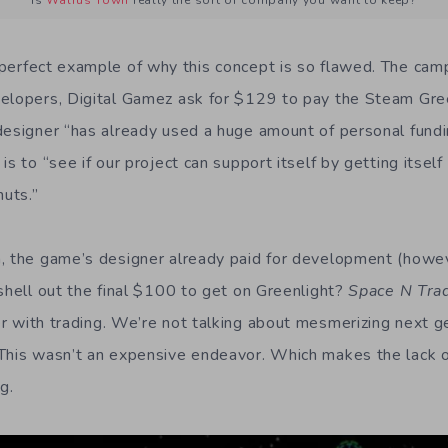
Is
Walrus Town
really the sort of company you want to keep?
 perfect example of why this concept is so flawed. The campa
elopers, Digital Gamez ask for $129 to pay the Steam Gre
designer “has already used a huge amount of personal fundi
is to “see if our project can support itself by getting itsel
huts.”
n, the game’s designer already paid for development (how
 shell out the final $100 to get on Greenlight?
Space N Tra
r with trading. We’re not talking about mesmerizing next g
 This wasn’t an expensive endeavor. Which makes the lack 
g.