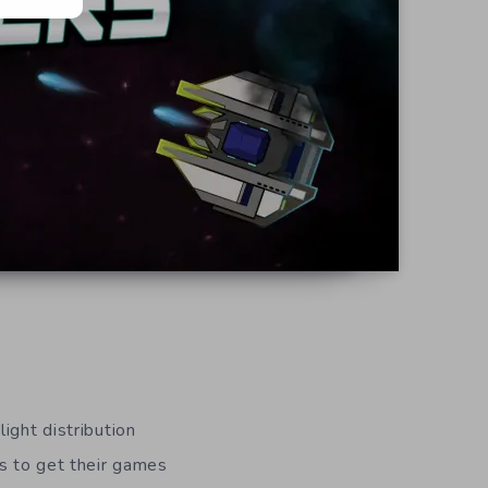
ight distribution
rs to get their games