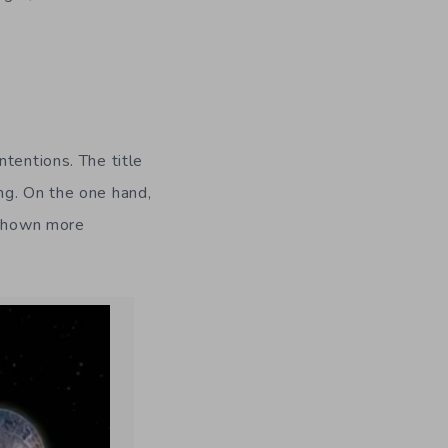
tentions. The title
g. On the one hand,
e shown more