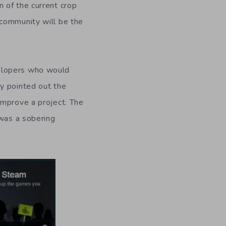
 of the current crop
 community will be the
velopers who would
y pointed out the
improve a project. The
 was a sobering