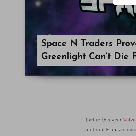
Space N Traders Pro
Greenlight Can’t Die 
Earlier this year
Valv
method. From an indie