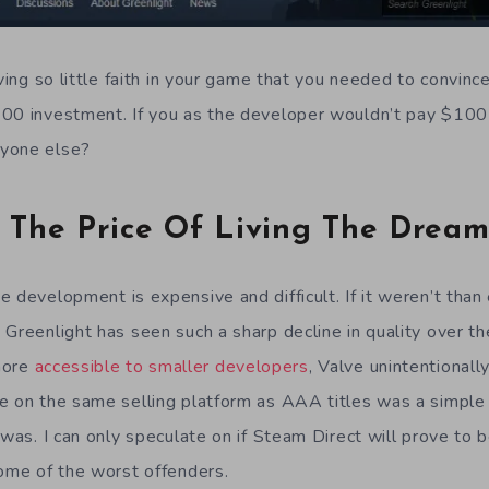
aving so little faith in your game that you needed to convinc
100 investment. If you as the developer wouldn’t pay $100
yone else?
The Price Of Living The Drea
 development is expensive and difficult. If it weren’t than
Greenlight has seen such a sharp decline in quality over th
more
accessible to smaller developers
, Valve unintentional
e on the same selling platform as AAA titles was a simple
 was. I can only speculate on if Steam Direct will prove to b
some of the worst offenders.