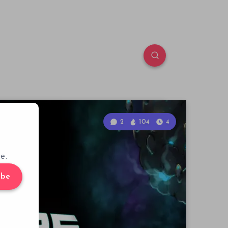
2
104
4
e.
ibe