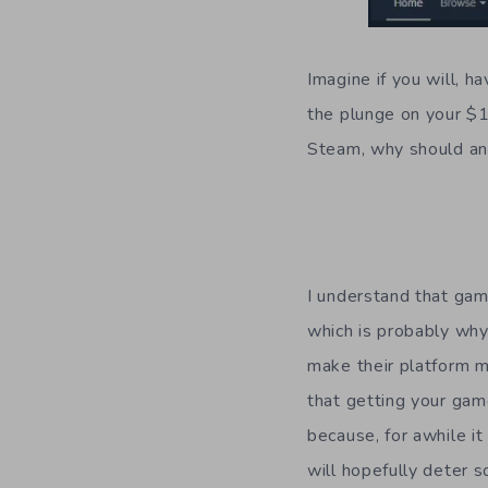
Imagine if you will, h
the plunge on your $
Steam, why should an
I understand that game
which is probably why 
make their platform 
that getting your gam
because, for awhile it
will hopefully deter 