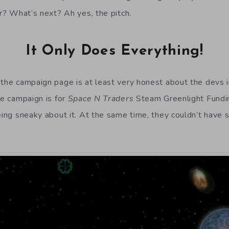
er? What’s next? Ah yes, the pitch.
It Only Does Everything!
 the campaign page is at least very honest about the devs in
he campaign is for
Space N Traders
Steam Greenlight Fundin
being sneaky about it. At the same time, they couldn’t hav