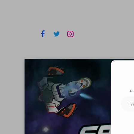
S
Type
your
email…