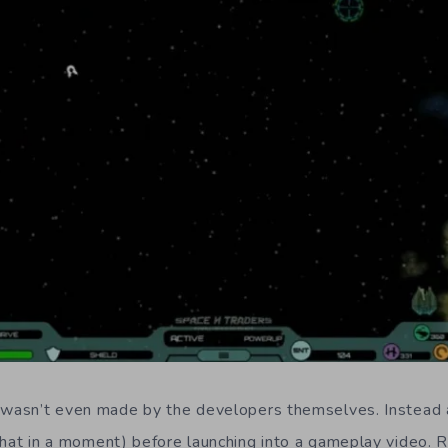
o wasn’t even made by the developers themselves. Instead
hat in a moment) before launching into a gameplay video. Ri