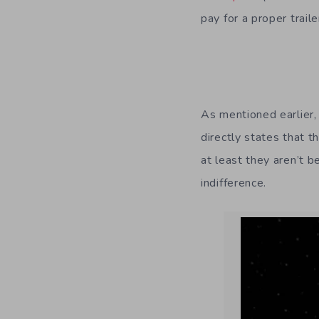
pay for a proper trail
As mentioned earlier,
directly states that t
at least they aren’t 
indifference.