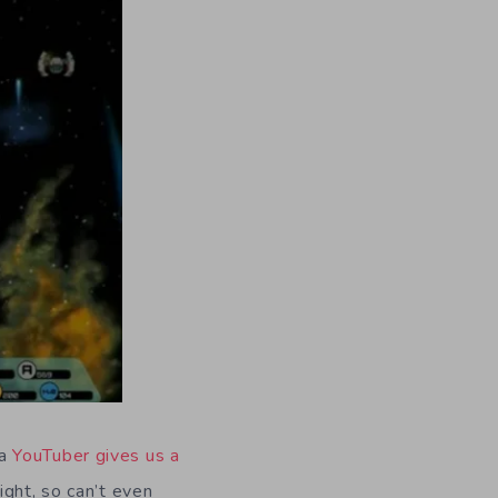
 a
YouTuber gives us a
ght, so can’t even