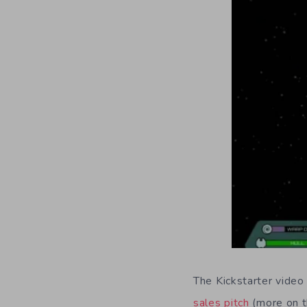
The Kickstarter vide
sales pitch
(more on t