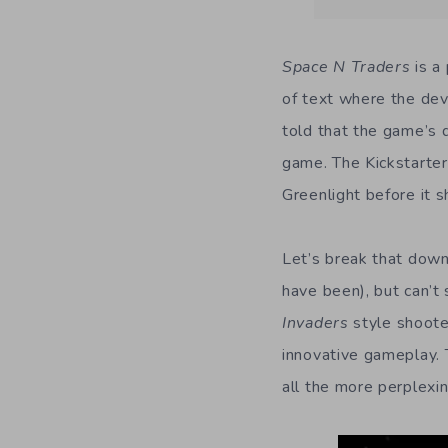
Space N Traders
is a
of text where the dev
told that the game’s 
game. The Kickstarter 
Greenlight before it s
Let’s break that dow
have been), but can’t
Invaders
style shoote
innovative gameplay.
all the more perplexin