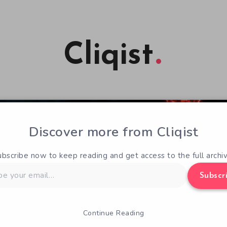
Cliqist
Discover more from Cliqist
ubscribe now to keep reading and get access to the full archiv
Subscr
Continue Reading