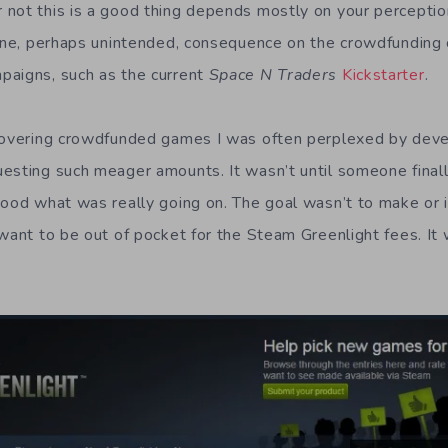
not this is a good thing depends mostly on your perception
 One, perhaps unintended, consequence on the crowdfunding
paigns, such as the current
Space N Traders
Kickstarter
.
 covering crowdfunded games I was often perplexed by de
esting such meager amounts. It wasn’t until someone finall
tood what was really going on. The goal wasn’t to make or 
 want to be out of pocket for the Steam Greenlight fees. It