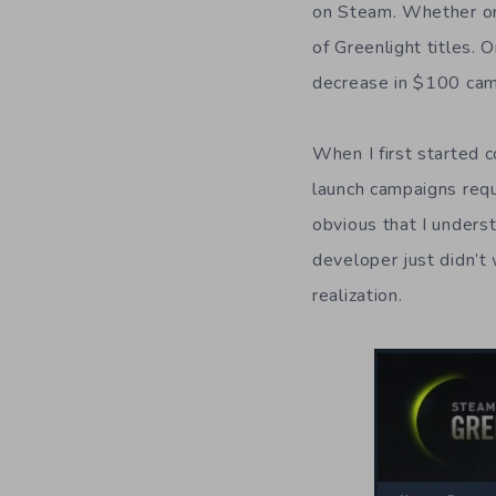
on Steam. Whether or 
of Greenlight titles.
decrease in $100 cam
When I first started
launch campaigns requ
obvious that I unders
developer just didn’t
realization.