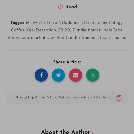
Read
'White Terror'
Buddhism
Chinese mythology
,
,
,
Tagged in:
Coffee Yao
Detention
E3 2017
indie horror
IndieCade
,
,
,
,
Showcase
martial law
Red Candle Games
steam
Taoism
,
,
,
,
Share Article:
About the Author