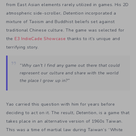
from East Asian elements rarely utilized in games. His 2D
atmospheric side-scroller,
Detention
incorporated a
mixture of Taoism and Buddhist beliefs set against
traditional Chinese culture. The game was selected for
the
E3 IndieCade Showcase
thanks to it’s unique and
terrifying story.
“Why can’t I find any game out there that could
represent our culture and share with the world
the place I grow up in?”
Yao carried this question with him for years before
deciding to act on it. The result,
Detention
, is a game that
takes place in an alternative version of 1960s Taiwan.
This was a time of martial law during Taiwan’s “White