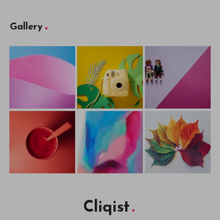
Gallery
Cliqist