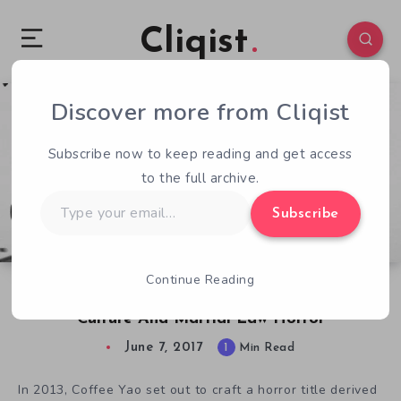
Cliqist
Discover more from Cliqist
0
79
1
Subscribe now to keep reading and get access
to the full archive.
Type
Subscribe
your
email…
Continue Reading
E3 Watchlist: Detention Shares Taiwanese
Culture And Martial Law Horror
June 7, 2017
1
Min Read
In 2013, Coffee Yao set out to craft a horror title derived