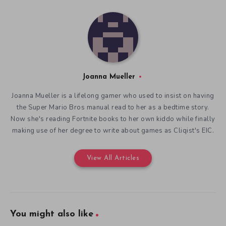
Joanna Mueller
Joanna Mueller is a lifelong gamer who used to insist on having
the Super Mario Bros manual read to her as a bedtime story.
Now she's reading Fortnite books to her own kiddo while finally
making use of her degree to write about games as Cliqist's EIC.
View All Articles
You might also like