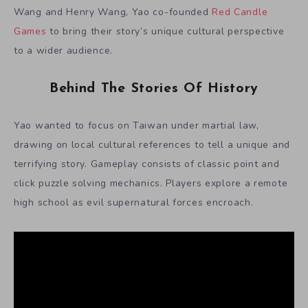
Wang and Henry Wang, Yao co-founded
Red Candle
Games
to bring their story’s unique cultural perspective
to a wider audience.
Behind The Stories Of History
Yao wanted to focus on Taiwan under martial law,
drawing on local cultural references to tell a unique and
terrifying story. Gameplay consists of classic point and
click puzzle solving mechanics. Players explore a remote
high school as evil supernatural forces encroach.