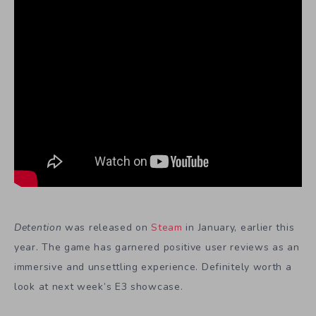
Detention
was released on
Steam
in January, earlier this
year. The game has garnered positive user reviews as an
immersive and unsettling experience. Definitely worth a
look at next week’s E3 showcase.