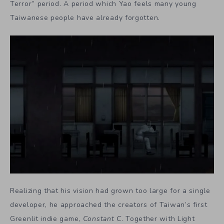
Terror” period. A period which Yao feels many young
Taiwanese people have already forgotten.
Realizing that his vision had grown too large for a single
developer, he approached the creators of Taiwan’s first
Greenlit indie game,
Constant C
. Together with Light