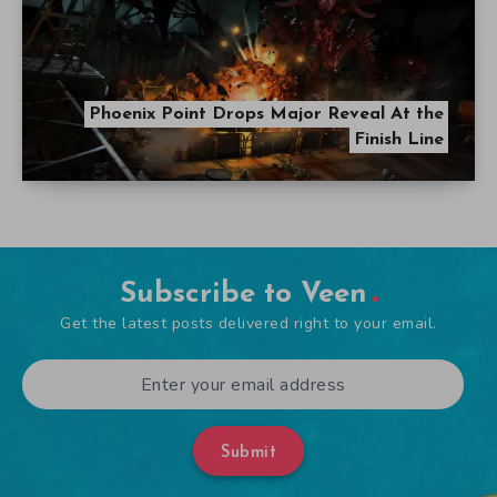
Phoenix Point Drops Major Reveal At the
Finish Line
Subscribe to Veen
Get the latest posts delivered right to your email.
Submit