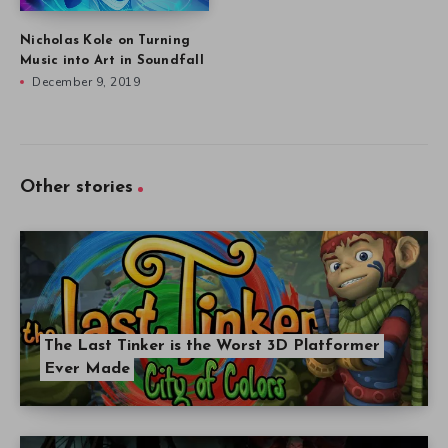
Nicholas Kole on Turning
Music into Art in Soundfall
December 9, 2019
Other stories
The Last Tinker is the Worst 3D Platformer
Ever Made