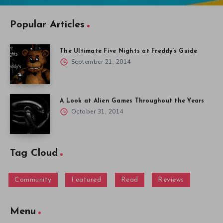
Popular Articles
The Ultimate Five Nights at Freddy’s Guide
September 21, 2014
A Look at Alien Games Throughout the Years
October 31, 2014
Tag Cloud
Community
Featured
Read
Reviews
Menu