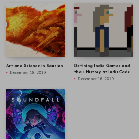
Art and Science in Saurian
Defining Indie Games and
December 18, 2019
their History at IndieCade
December 16, 2019