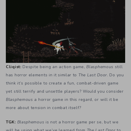
Cliqist:
Despite being an action game,
Blasphemous
still
has horror elements in it similar to
The Last Door
. Do you
think it’s possible to create a fun, combat-driven game
yet still terrify and unsettle players? Would you consider
Blasphemous
a horror game in this regard, or will it be
more about tension in combat itself?
TGK:
Blasphemous
is not a horror game per se, but we
will be using what we’ve learned from
The Last Door
to