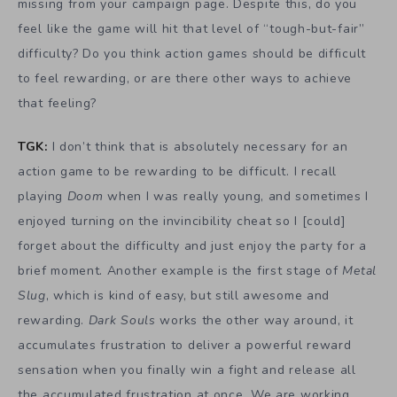
missing from your campaign page. Despite this, do you
feel like the game will hit that level of “tough-but-fair”
difficulty? Do you think action games should be difficult
to feel rewarding, or are there other ways to achieve
that feeling?
TGK:
I don’t think that is absolutely necessary for an
action game to be rewarding to be difficult. I recall
playing
Doom
when I was really young, and sometimes I
enjoyed turning on the invincibility cheat so I [could]
forget about the difficulty and just enjoy the party for a
brief moment. Another example is the first stage of
Metal
Slug
, which is kind of easy, but still awesome and
rewarding.
Dark Souls
works the other way around, it
accumulates frustration to deliver a powerful reward
sensation when you finally win a fight and release all
the accumulated frustration at once. We are working