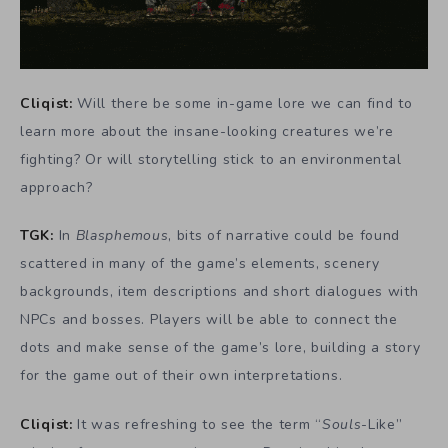
Cliqist:
Will there be some in-game lore we can find to
learn more about the insane-looking creatures we’re
fighting? Or will storytelling stick to an environmental
approach?
TGK:
In
Blasphemous
, bits of narrative could be found
scattered in many of the game’s elements, scenery
backgrounds, item descriptions and short dialogues with
NPCs and bosses. Players will be able to connect the
dots and make sense of the game’s lore, building a story
for the game out of their own interpretations.
Cliqist:
It was refreshing to see the term “
Souls
-Like”