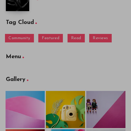
Tag Cloud
Community
Featured
Read
Reviews
Menu
Gallery