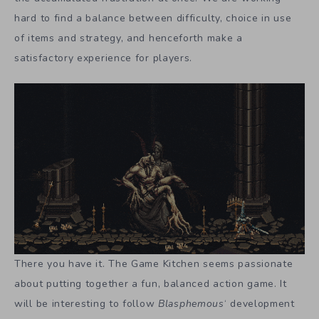
hard to find a balance between difficulty, choice in use
of items and strategy, and henceforth make a
satisfactory experience for players.
There you have it. The Game Kitchen seems passionate
about putting together a fun, balanced action game. It
will be interesting to follow
Blasphemous
‘ development