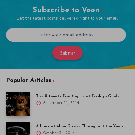
Subscribe to Veen
Get the latest posts delivered right to your email.
Submit
Popular Articles
The Ultimate Five Nights at Freddy’s Guide
September 21, 2014
A Look at Alien Games Throughout the Years
October 31, 2014