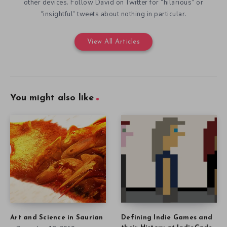
other devices. Follow David on Twitter for “hilarious” or
“insightful” tweets about nothing in particular.
View All Articles
You might also like
Art and Science in Saurian
Defining Indie Games and