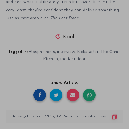
and see what it ultimately turns into over time. At the
very least, they’re confident they can deliver something
just as memorable as
The Last Door
.
Read
Blasphemous
interview
Kickstarter
The Game
,
,
,
Tagged in:
Kitchen
the last door
,
Share Article: