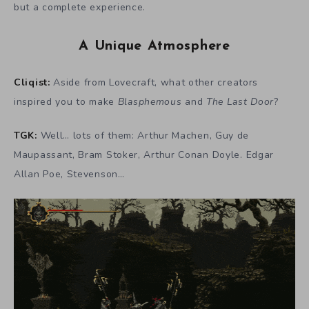
but a complete experience.
A Unique Atmosphere
Cliqist:
Aside from Lovecraft, what other creators
inspired you to make
Blasphemous
and
The Last Door
?
TGK:
Well… lots of them: Arthur Machen, Guy de
Maupassant, Bram Stoker, Arthur Conan Doyle. Edgar
Allan Poe, Stevenson…