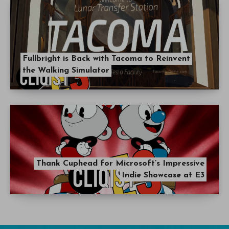
Fullbright is Back with Tacoma to Reinvent
the Walking Simulator
Thank Cuphead for Microsoft’s Impressive
Indie Showcase at E3