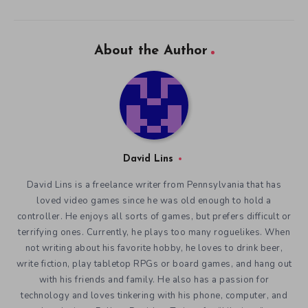
About the Author
David Lins
David Lins is a freelance writer from Pennsylvania that has
loved video games since he was old enough to hold a
controller. He enjoys all sorts of games, but prefers difficult or
terrifying ones. Currently, he plays too many roguelikes. When
not writing about his favorite hobby, he loves to drink beer,
write fiction, play tabletop RPGs or board games, and hang out
with his friends and family. He also has a passion for
technology and loves tinkering with his phone, computer, and