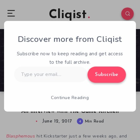
Cliqist
Discover more from Cliqist
0
780
4
Subscribe now to keep reading and get access
to the full archive.
Type
Subscribe
your
email…
Continue Reading
Diving into the Minds Behind Blasphemous –
An Interview with The Game Kitchen
June 12, 2017
4
Min Read
Blasphemous
hit Kickstarter just a few weeks ago, and