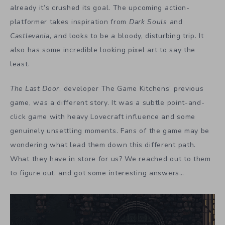
already it’s crushed its goal. The upcoming action-
platformer takes inspiration from
Dark Souls
and
Castlevania
, and looks to be a bloody, disturbing trip. It
also has some incredible looking pixel art to say the
least.
The Last Door
, developer The Game Kitchens’ previous
game, was a different story. It was a subtle point-and-
click game with heavy Lovecraft influence and some
genuinely unsettling moments. Fans of the game may be
wondering what lead them down this different path.
What they have in store for us? We reached out to them
to figure out, and got some interesting answers…