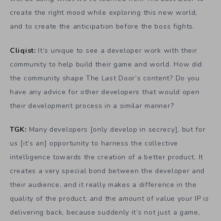
create the right mood while exploring this new world,
and to create the anticipation before the boss fights.
Cliqist:
It’s unique to see a developer work with their
community to help build their game and world. How did
the community shape The Last Door’s content? Do you
have any advice for other developers that would open
their development process in a similar manner?
TGK:
Many developers [only develop in secrecy], but for
us [it’s an] opportunity to harness the collective
intelligence towards the creation of a better product. It
creates a very special bond between the developer and
their audience, and it really makes a difference in the
quality of the product, and the amount of value your IP is
delivering back, because suddenly it’s not just a game,