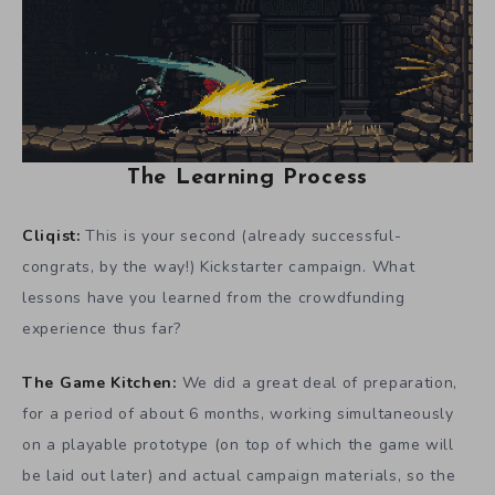
The Learning Process
Cliqist:
This is your second (already successful-
congrats, by the way!) Kickstarter campaign. What
lessons have you learned from the crowdfunding
experience thus far?
The Game Kitchen:
We did a great deal of preparation,
for a period of about 6 months, working simultaneously
on a playable prototype (on top of which the game will
be laid out later) and actual campaign materials, so the