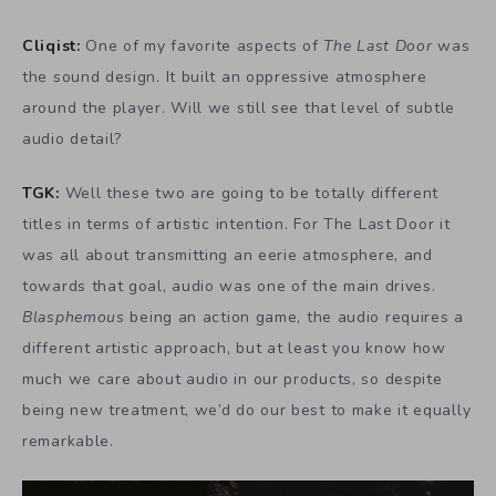
Cliqist:
One of my favorite aspects of
The Last Door
was
the sound design. It built an oppressive atmosphere
around the player. Will we still see that level of subtle
audio detail?
TGK:
Well these two are going to be totally different
titles in terms of artistic intention. For The Last Door it
was all about transmitting an eerie atmosphere, and
towards that goal, audio was one of the main drives.
Blasphemous
being an action game, the audio requires a
different artistic approach, but at least you know how
much we care about audio in our products, so despite
being new treatment, we’d do our best to make it equally
remarkable.