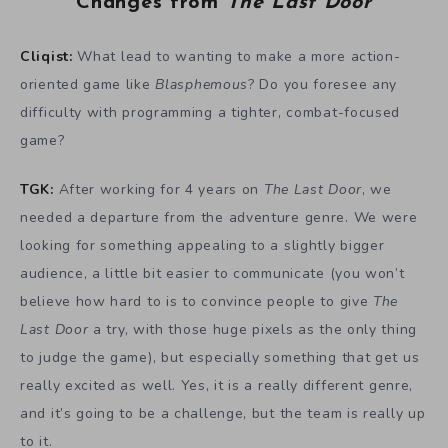
Changes from
The Last Door
Cliqist:
What lead to wanting to make a more action-
oriented game like
Blasphemous
? Do you foresee any
difficulty with programming a tighter, combat-focused
game?
TGK:
After working for 4 years on
The Last Door
, we
needed a departure from the adventure genre. We were
looking for something appealing to a slightly bigger
audience, a little bit easier to communicate (you won’t
believe how hard to is to convince people to give
The
Last Door
a try, with those huge pixels as the only thing
to judge the game), but especially something that get us
really excited as well. Yes, it is a really different genre,
and it’s going to be a challenge, but the team is really up
to it.