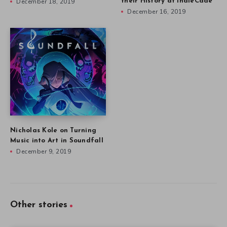
December 18, 2019
their History at IndieCade
December 16, 2019
Nicholas Kole on Turning
Music into Art in Soundfall
December 9, 2019
Other stories