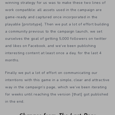
winning strategy for us was to make these two lines of
work compatible: all assets used in the campaign are
game-ready and captured once incorporated in the
playable [prototype]. Then we put a lot of effort building
a community previous to the campaign launch, we set
ourselves the goal of getting 5,000 followers on twitter
and likes on Facebook, and we’ve been publishing
interesting content at least once a day, for the last 4
months.
Finally we put a lot of effort on communicating our
intentions with this game in a simple, clear and attractive
way in the campaign’s page, which we’ve been iterating
for weeks until reaching the version [that] got published
in the end.