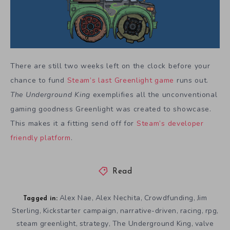
There are still two weeks left on the clock before your
chance to fund
Steam’s last Greenlight game
runs out.
The Underground King
exemplifies all the unconventional
gaming goodness Greenlight was created to showcase.
This makes it a fitting send off for
Steam’s developer
friendly platform
.
Read
Alex Nae
Alex Nechita
Crowdfunding
Jim
,
,
,
Tagged in:
Sterling
Kickstarter campaign
narrative-driven
racing
rpg
,
,
,
,
,
steam greenlight
strategy
The Underground King
valve
,
,
,