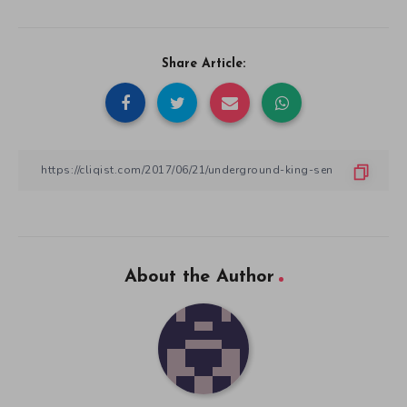
Share Article:
About the Author