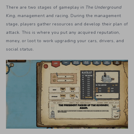
There are two stages of gameplay in
The Underground
King
, management and racing. During the management
stage, players gather resources and develop their plan of
attack. This is where you put any acquired reputation,
money, or loot to work upgrading your cars, drivers, and
social status.