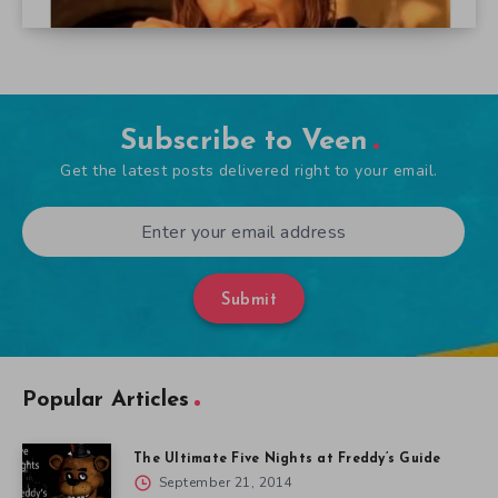
Subscribe to Veen
Get the latest posts delivered right to your email.
Submit
Popular Articles
The Ultimate Five Nights at Freddy’s Guide
September 21, 2014