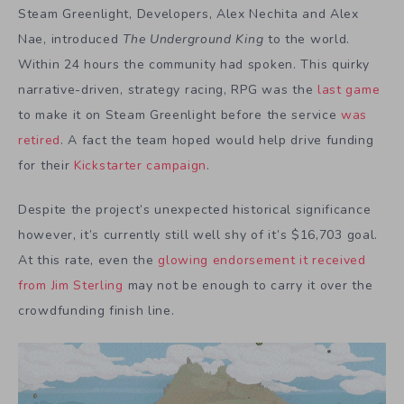
Steam Greenlight, Developers, Alex Nechita and Alex
Nae, introduced
T
he Underground King
to the world.
Within 24 hours the community had spoken. This quirky
narrative-driven, strategy racing, RPG was the
last game
to make it on Steam Greenlight before the service
was
retired
. A fact the team hoped would help drive funding
for their
Kickstarter campaign
.
Despite the project’s unexpected historical significance
however, it’s currently still well shy of it’s $16,703 goal.
At this rate, even the
glowing endorsement it received
from Jim Sterling
may not be enough to carry it over the
crowdfunding finish line.