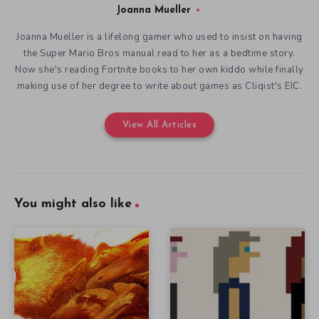
Joanna Mueller
Joanna Mueller is a lifelong gamer who used to insist on having
the Super Mario Bros manual read to her as a bedtime story.
Now she's reading Fortnite books to her own kiddo while finally
making use of her degree to write about games as Cliqist's EIC.
View All Articles
You might also like