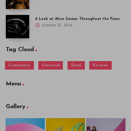
A Look at Alien Games Throughout the Years
October 31, 2014
Tag Cloud
Community
Featured
Read
Reviews
Menu
Gallery