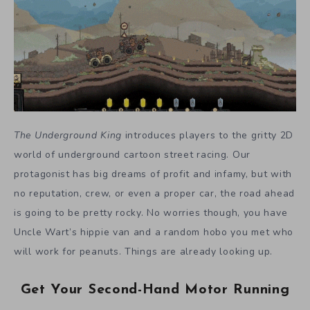
The Underground King
introduces players to the gritty 2D
world of underground cartoon street racing. Our
protagonist has big dreams of profit and infamy, but with
no reputation, crew, or even a proper car, the road ahead
is going to be pretty rocky. No worries though, you have
Uncle Wart’s hippie van and a random hobo you met who
will work for peanuts. Things are already looking up.
Get Your Second-Hand Motor Running