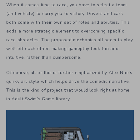
When it comes time to race, you have to select a team
(and vehicle) to carry you to victory. Drivers and cars
both come with their own set of roles and abilities. This
adds a more strategic element to overcoming specific
race obstacles. The proposed mechanics all seem to play
well off each other, making gameplay look fun and
intuitive, rather than cumbersome.
Of course, all of this is further emphasized by Alex Nae’s
quirky art style which helps drive the comedic narrative.
This is the kind of project that would look right at home
in Adult Swim’s Game library.