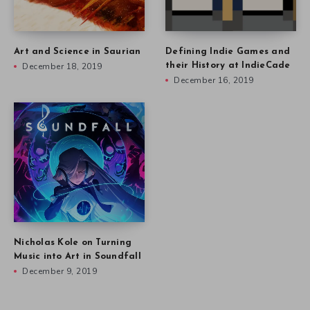
Art and Science in Saurian
Defining Indie Games and
December 18, 2019
their History at IndieCade
December 16, 2019
Nicholas Kole on Turning
Music into Art in Soundfall
December 9, 2019