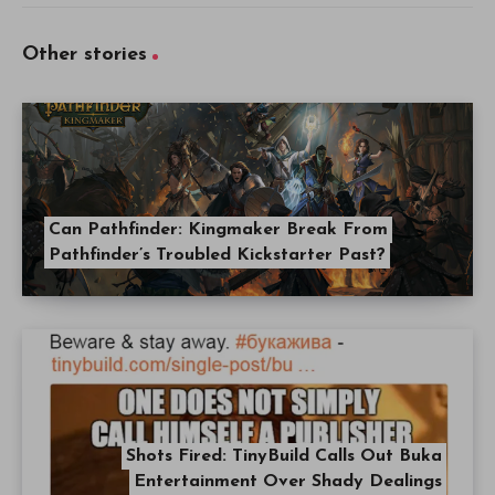
Other stories
Can Pathfinder: Kingmaker Break From
Pathfinder’s Troubled Kickstarter Past?
Shots Fired: TinyBuild Calls Out Buka
Entertainment Over Shady Dealings