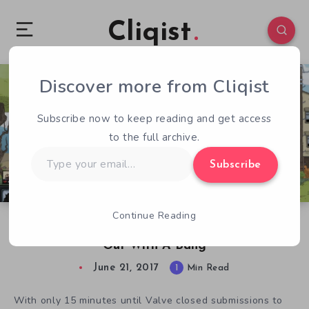
Cliqist
Discover more from Cliqist
0
69
1
Subscribe now to keep reading and get access
to the full archive.
Type
Subscribe
your
email…
Continue Reading
The Underground King Sends Steam Greenlight
Out With A Bang
June 21, 2017
1
Min Read
With only 15 minutes until Valve closed submissions to