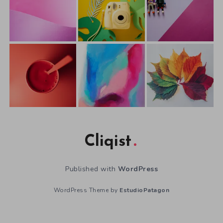
Cliqist
Published with
WordPress
WordPress Theme by
EstudioPatagon