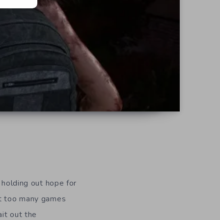
 holding out hope for
but too many games
ait out the