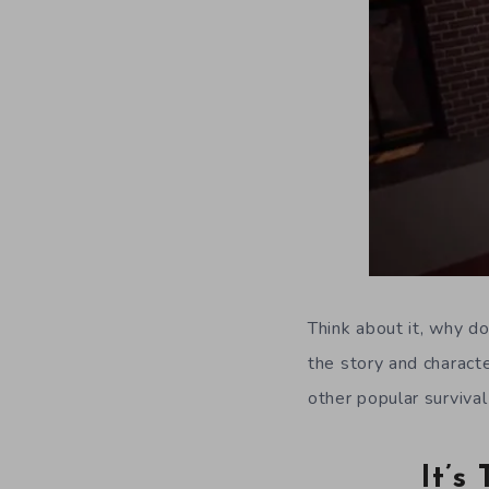
Think about it, why d
the story and characte
other popular surviva
It’s