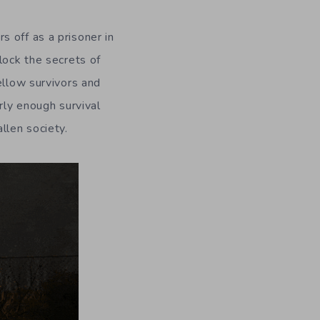
 off as a prisoner in
lock the secrets of
ellow survivors and
rly enough survival
llen society.