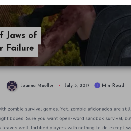
f Jaws of
r Failure
Min Read
1
Joanna Mueller
July 5, 2017
ith zombie survival games. Yet, zombie aficionados are still
e right boxes. Sure you want open-word sandbox survival, 
is leaves well-fortified players with nothing to do except w