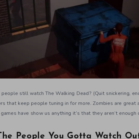
o people still watch The Walking Dead? (Quit snickering, en
rs that keep people tuning in for more. Zombies are great a
l games have show us anything it’s that they aren’t enough 
 The People You Gotta Watch Ou