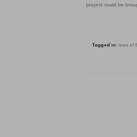
project could be broug
Jaws of E
Tagged in: