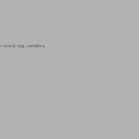
,
,
,
n-word
rpg
sandbox