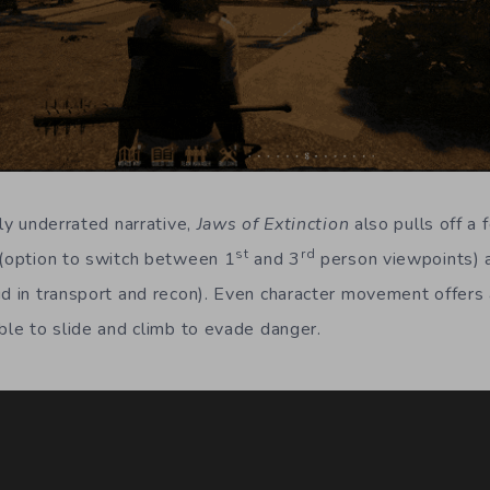
hly underrated narrative,
Jaws of Extinction
also pulls off a 
st
rd
 (option to switch between 1
and 3
person viewpoints) 
id in transport and recon). Even character movement offers 
ble to slide and climb to evade danger.