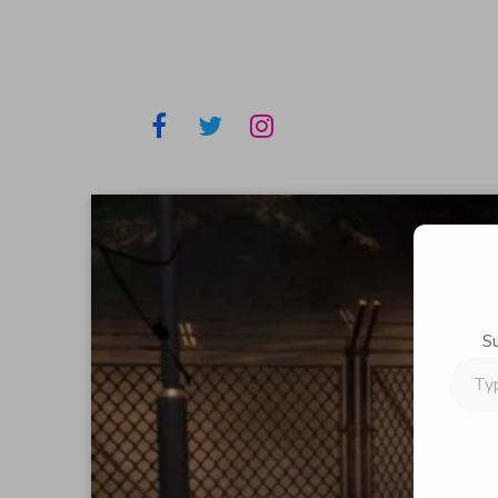
S
Type
your
email…