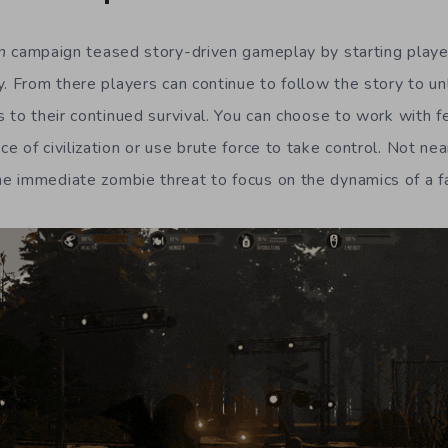
n
campaign teased story-driven gameplay by starting players
y. From there players can continue to follow the story to un
s to their continued survival. You can choose to work with f
 of civilization or use brute force to take control. Not nea
 immediate zombie threat to focus on the dynamics of a fa