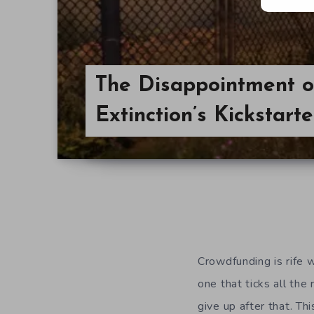
The Disappointment o
Extinction’s Kickstarte
Crowdfunding is rife w
one that ticks all th
give up after that. Th