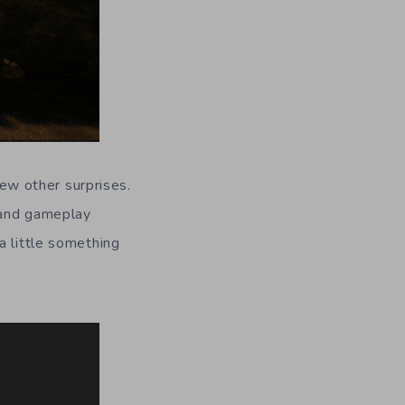
few other surprises.
and gameplay
a little something