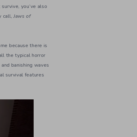
 survive, you’ve also
 call,
Jaws of
hame because there is
ll the typical horror
g, and banishing waves
l survival features