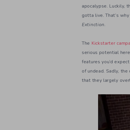
apocalypse. Luckily, 
gotta live. That’s wh
Extinction
.
The
Kickstarter camp
serious potential her
features you’d expect 
of undead. Sadly, the
that they largely ove