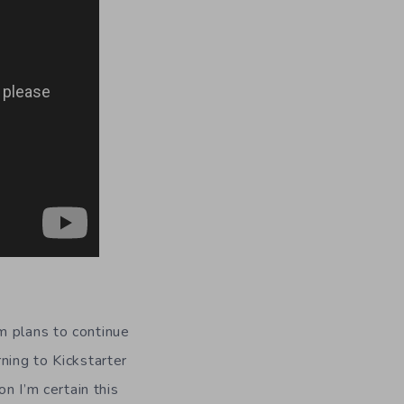
m plans to continue
rning to Kickstarter
n I’m certain this