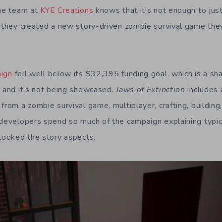
the team at
KYE Creations
knows that it’s not enough to just
y they created a new story-driven zombie survival game they
aign
fell well below its $32,395 funding goal, which is a s
e and it’s not being showcased.
Jaws of Extinction
includes a
from a zombie survival game, multiplayer, crafting, buildin
 developers spend so much of the campaign explaining typica
rlooked the story aspects.