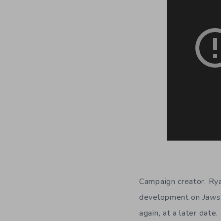
Campaign creator, Rya
development on
Jaws
again, at a later date