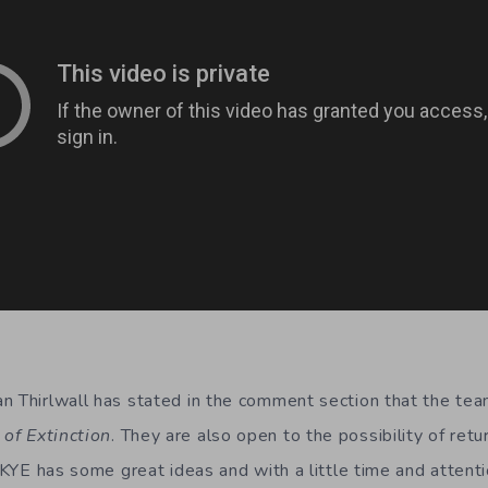
n Thirlwall has stated in the comment section that the tea
 of Extinction
. They are also open to the possibility of retu
. KYE has some great ideas and with a little time and attentio