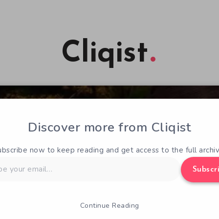
Cliqist
Discover more from Cliqist
ubscribe now to keep reading and get access to the full archiv
Subscr
Continue Reading