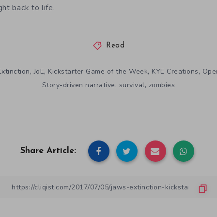
ht back to life.
Read
,
,
,
,
xtinction
JoE
Kickstarter Game of the Week
KYE Creations
Ope
,
,
Story-driven narrative
survival
zombies
Share Article: