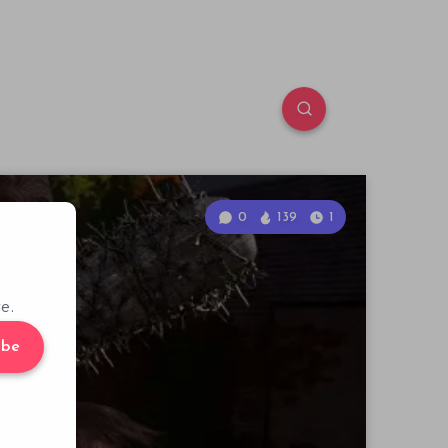
0
139
1
e.
ibe