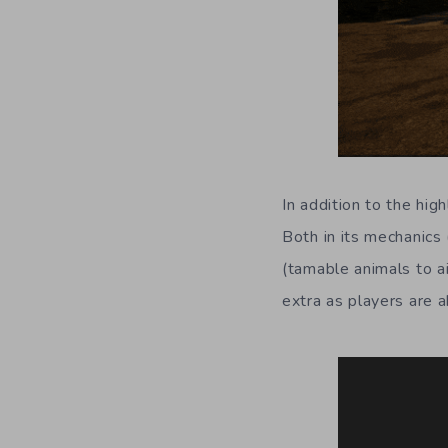
In addition to the hig
Both in its mechanics
(tamable animals to a
extra as players are a