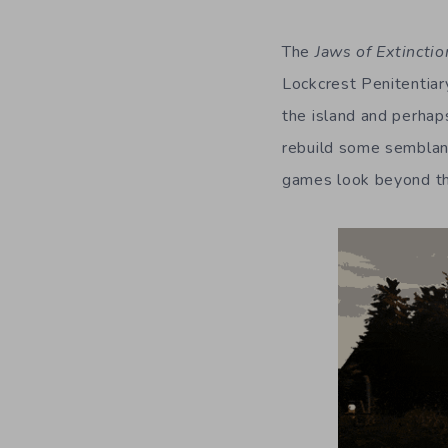
The
Jaws of Extinctio
Lockcrest Penitentiar
the island and perhap
rebuild some semblance
games look beyond the