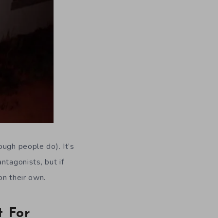
ough people do). It’s
ntagonists, but if
on their own.
t For