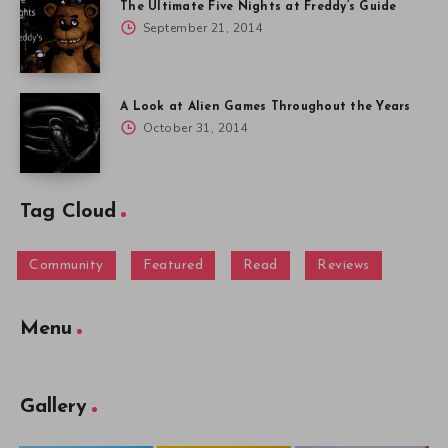
The Ultimate Five Nights at Freddy’s Guide
September 21, 2014
A Look at Alien Games Throughout the Years
October 31, 2014
Tag Cloud
Community
Featured
Read
Reviews
Menu
Gallery