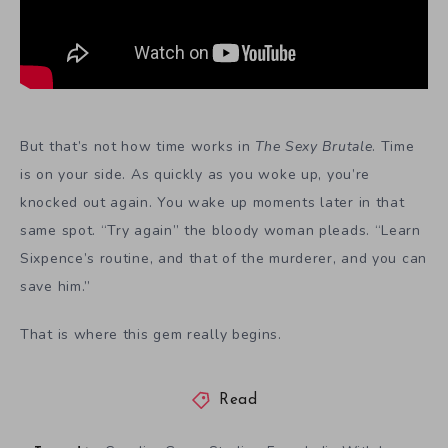
But that’s not how time works in
The Sexy Brutale
. Time
is on your side. As quickly as you woke up, you’re
knocked out again. You wake up moments later in that
same spot. “Try again” the bloody woman pleads. “Learn
Sixpence’s routine, and that of the murderer, and you can
save him.”
That is where this gem really begins.
Read