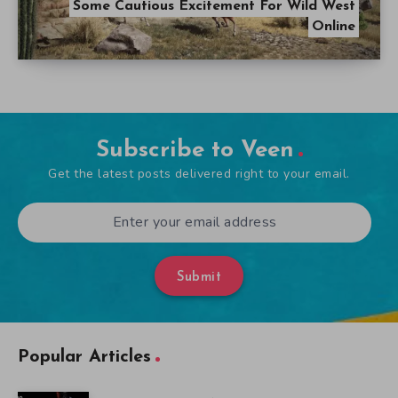
Some Cautious Excitement For Wild West
Online
Subscribe to Veen
Get the latest posts delivered right to your email.
Submit
Popular Articles