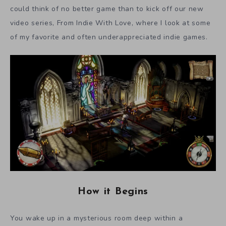
could think of no better game than to kick off our new
video series, From Indie With Love, where I look at some
of my favorite and often underappreciated indie games.
How it Begins
You wake up in a mysterious room deep within a