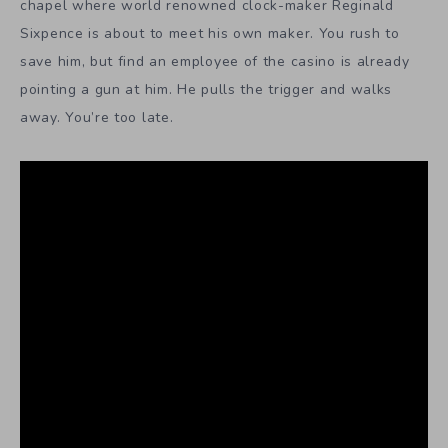
chapel where world renowned clock-maker Reginald
Sixpence is about to meet his own maker. You rush to
save him, but find an employee of the casino is already
pointing a gun at him. He pulls the trigger and walks
away. You’re too late.