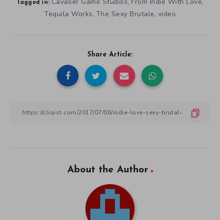
Cavalier Game Studios
From Indie With Love
,
,
Tagged in:
Tequila Works
The Sexy Brutale
video
,
,
Share Article:
About the Author