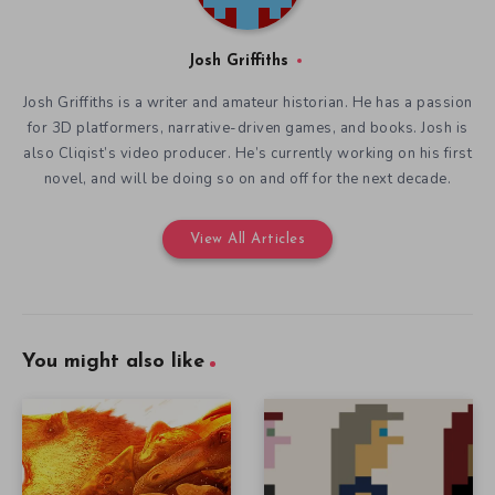
Josh Griffiths
Josh Griffiths is a writer and amateur historian. He has a passion
for 3D platformers, narrative-driven games, and books. Josh is
also Cliqist’s video producer. He’s currently working on his first
novel, and will be doing so on and off for the next decade.
View All Articles
You might also like