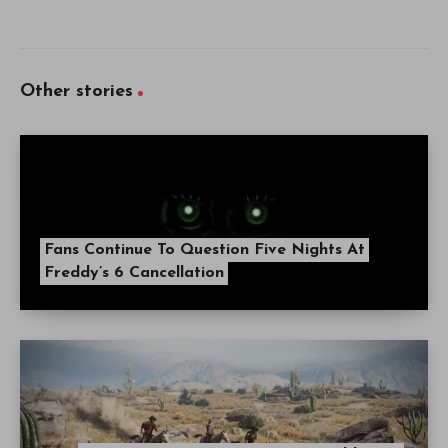
Other stories
Fans Continue To Question Five Nights At
Freddy’s 6 Cancellation