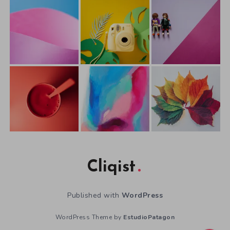
Cliqist
Published with
WordPress
WordPress Theme by
EstudioPatagon