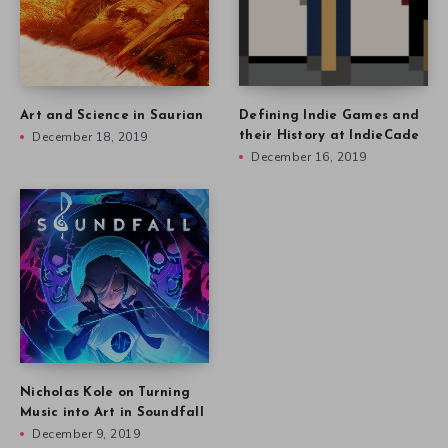
Art and Science in Saurian
Defining Indie Games and
December 18, 2019
their History at IndieCade
December 16, 2019
Nicholas Kole on Turning
Music into Art in Soundfall
December 9, 2019