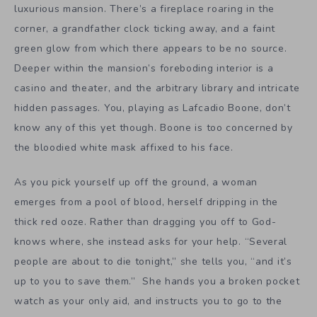
luxurious mansion. There’s a fireplace roaring in the
corner, a grandfather clock ticking away, and a faint
green glow from which there appears to be no source.
Deeper within the mansion’s foreboding interior is a
casino and theater, and the arbitrary library and intricate
hidden passages. You, playing as Lafcadio Boone, don’t
know any of this yet though. Boone is too concerned by
the bloodied white mask affixed to his face.
As you pick yourself up off the ground, a woman
emerges from a pool of blood, herself dripping in the
thick red ooze. Rather than dragging you off to God-
knows where, she instead asks for your help. “Several
people are about to die tonight,” she tells you, “and it’s
up to you to save them.” She hands you a broken pocket
watch as your only aid, and instructs you to go to the