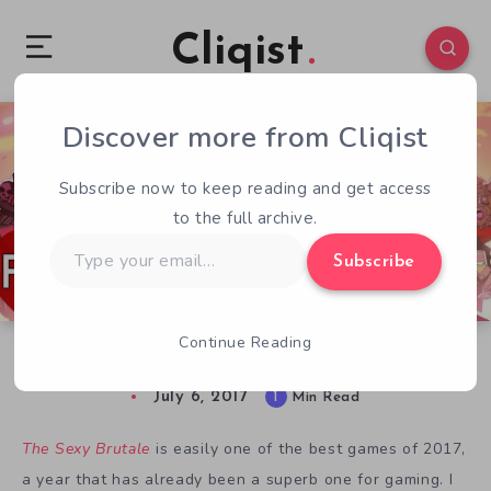
Cliqist
Discover more from Cliqist
0
188
1
Subscribe now to keep reading and get access
to the full archive.
Type
Subscribe
your
email…
Continue Reading
From Indie With Love: The Sexy Brutale
July 6, 2017
1
Min Read
The Sexy Brutale
is easily one of the best games of 2017,
a year that has already been a superb one for gaming. I