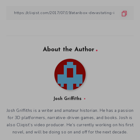
About the Author
Josh Griffiths
Josh Griffiths is a writer and amateur historian. He has a passion
for 3D platformers, narrative-driven games, and books. Josh is
also Cliqist’s video producer. He’s currently working on his first
novel, and will be doing so on and off for the next decade.