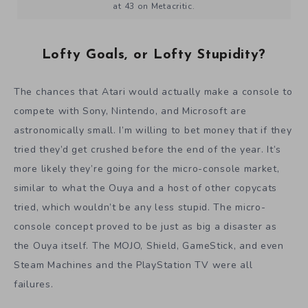
at 43 on Metacritic.
Lofty Goals, or Lofty Stupidity?
The chances that Atari would actually make a console to
compete with Sony, Nintendo, and Microsoft are
astronomically small. I’m willing to bet money that if they
tried they’d get crushed before the end of the year. It’s
more likely they’re going for the micro-console market,
similar to what the Ouya and a host of other copycats
tried, which wouldn’t be any less stupid. The micro-
console concept proved to be just as big a disaster as
the Ouya itself. The MOJO, Shield, GameStick, and even
Steam Machines and the PlayStation TV were all
failures.