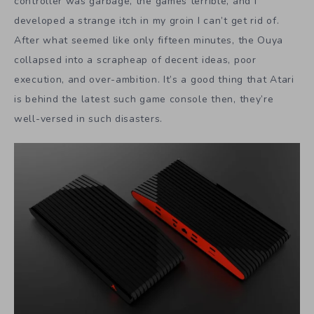
controller was garbage, the games terrible, and I
developed a strange itch in my groin I can’t get rid of.
After what seemed like only fifteen minutes, the Ouya
collapsed into a scrapheap of decent ideas, poor
execution, and over-ambition. It’s a good thing that Atari
is behind the latest such game console then, they’re
well-versed in such disasters.