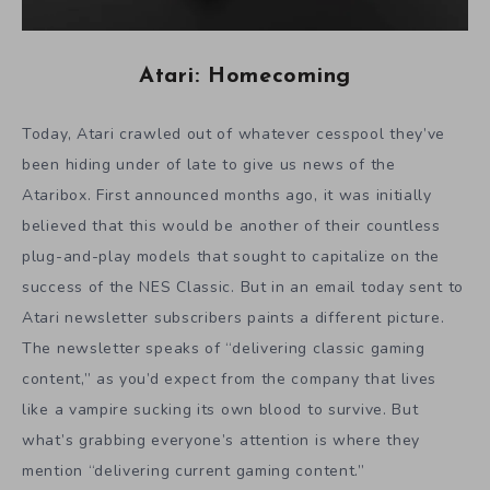
Atari: Homecoming
Today, Atari crawled out of whatever cesspool they’ve
been hiding under of late to give us news of the
Ataribox. First announced months ago, it was initially
believed that this would be another of their countless
plug-and-play models that sought to capitalize on the
success of the NES Classic. But in an email today sent to
Atari newsletter subscribers paints a different picture.
The newsletter speaks of “delivering classic gaming
content,” as you’d expect from the company that lives
like a vampire sucking its own blood to survive. But
what’s grabbing everyone’s attention is where they
mention “delivering current gaming content.”