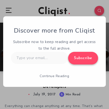
Cliqist
Discover more from Cliqist
0
140
6
Subscribe now to keep reading and get access
to the full archive.
Type
Subscribe
your
email…
Continue Reading
The Ataribox Could Be Devastating for Indie
Developers
July 19, 2017
6
Min Read
Everything can change anything at any time. That’s what