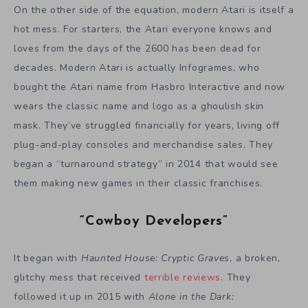
On the other side of the equation, modern Atari is itself a
hot mess. For starters, the Atari everyone knows and
loves from the days of the 2600 has been dead for
decades. Modern Atari is actually Infogrames, who
bought the Atari name from Hasbro Interactive and now
wears the classic name and logo as a ghoulish skin
mask. They’ve struggled financially for years, living off
plug-and-play consoles and merchandise sales. They
began a “turnaround strategy” in 2014 that would see
them making new games in their classic franchises.
“Cowboy Developers”
It began with
Haunted House: Cryptic Graves
, a broken,
glitchy mess that received
terrible reviews
. They
followed it up in 2015 with
Alone in the Dark: