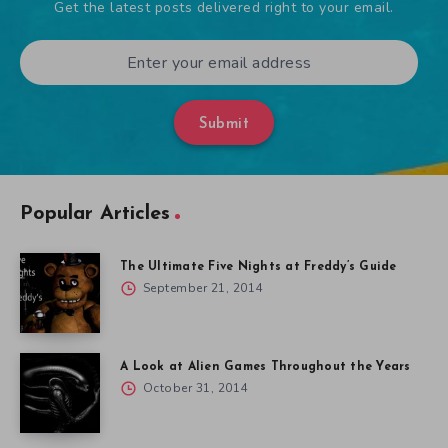
Get the latest posts delivered right to your email.
Submit
Popular Articles
The Ultimate Five Nights at Freddy’s Guide
September 21, 2014
A Look at Alien Games Throughout the Years
October 31, 2014