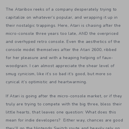
The Ataribox reeks of a company desperately trying to
capitalize on whatever’s popular, and wrapping it up in
their nostalgic trappings. Here, Atari is chasing after the
micro-console three years too late, AND the overpriced
and overhyped retro console. Even the aesthetics of the
console model themselves after the Atari 2600, ribbed
for her pleasure and with a heaping helping of faux-
woodgrain. I can almost appreciate the shear level of
smug cynicism, like it’s so bad it’s good, but more so
cynical it’s optimistic and heartwarming.
If Atari is going after the micro-console market, or if they
truly are trying to compete with the big three, bless their
little hearts, that leaves one question: What does this
mean for indie developers? Either way, chances are good
they’ll go the Nintendo Switch route and heavily rely on