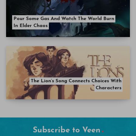
Pour Some Gas And Watch The World Burn
In Elder Chaos
The Lion’s Song Connects Choices With
Characters
Subscribe to Veen