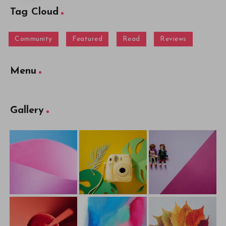
Tag Cloud
Community
Featured
Read
Reviews
Menu
Gallery