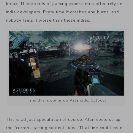
break. These kinds of gaming experiments often rely on
indie developers. Every time it crashes and burns, and
nobody feels it worse than those indies.
…and this is somehow Asteroids: Outpost
This is all just speculation of course. Atari could scrap
the “current gaming content” idea. That line could even