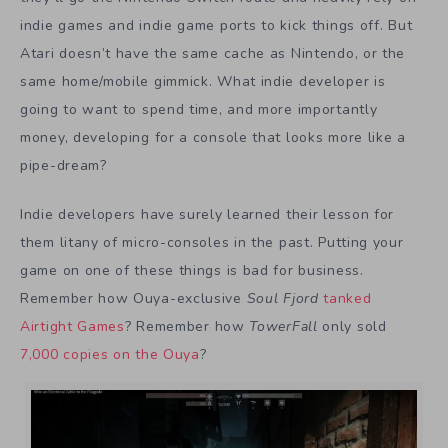
indie games and indie game ports to kick things off. But
Atari doesn’t have the same cache as Nintendo, or the
same home/mobile gimmick. What indie developer is
going to want to spend time, and more importantly
money, developing for a console that looks more like a
pipe-dream?
Indie developers have surely learned their lesson for
them litany of micro-consoles in the past. Putting your
game on one of these things is bad for business.
Remember how Ouya-exclusive
Soul Fjord
tanked
Airtight Games
? Remember how
TowerFall
only sold
7,000 copies on the Ouya
?