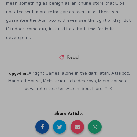
mean something as benign as an online store that’ll be
updated with more retro games over time. There’s no
guarantee the Ataribox will even see the light of day. But
if it does come out, it could be a bad time for indie
developers.
Read
Airtight Games
alone in the dark
atari
Ataribox
,
,
,
,
Tagged in:
Haunted House
Kickstarter
Lobodestroyo
Micro-console
,
,
,
,
ouya
rollercoaster tycoon
Soul Fjord
YIIK
,
,
,
Share Article: