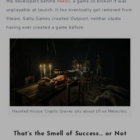
the developers behind
Rekoil
, a game so broken it was
unplayable at launch. It too eventually got removed from
Steam. Salty Games created
Outpost
, neither studio
having ever created a game before.
Haunted House: Cryptic Graves sits about 10 on Metacritic.
That’s the Smell of Success… or Not