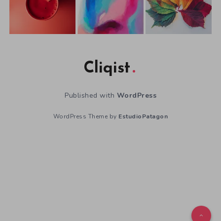
Cliqist
Published with
WordPress
WordPress Theme by
EstudioPatagon