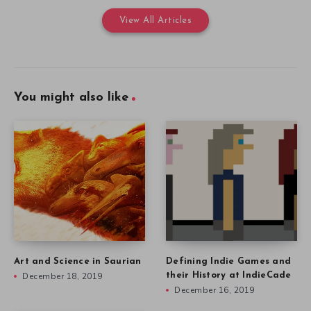
View All Articles
You might also like
Art and Science in Saurian
Defining Indie Games and
December 18, 2019
their History at IndieCade
December 16, 2019