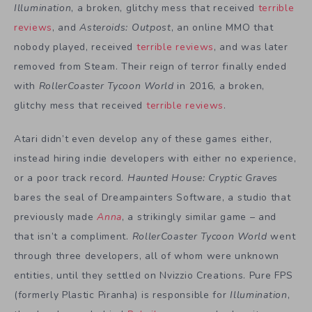
Illumination
, a broken, glitchy mess that received
terrible
reviews
, and
Asteroids: Outpost
, an online MMO that
nobody played, received
terrible reviews
, and was later
removed from Steam. Their reign of terror finally ended
with
RollerCoaster Tycoon World
in 2016, a broken,
glitchy mess that received
terrible reviews
.
Atari didn’t even develop any of these games either,
instead hiring indie developers with either no experience,
or a poor track record.
Haunted House: Cryptic Graves
bares the seal of Dreampainters Software, a studio that
previously made
Anna
, a strikingly similar game – and
that isn’t a compliment.
RollerCoaster Tycoon World
went
through three developers, all of whom were unknown
entities, until they settled on Nvizzio Creations. Pure FPS
(formerly Plastic Piranha) is responsible for
Illumination
,