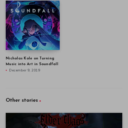
Nicholas Kole on Turning
Music into Art in Soundfall
December 9, 2019
Other stories