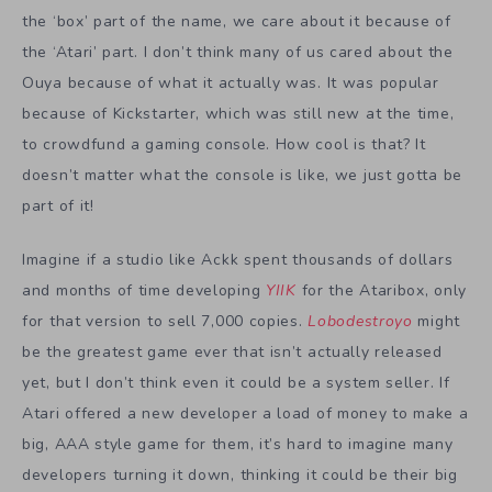
the ‘box’ part of the name, we care about it because of
the ‘Atari’ part. I don’t think many of us cared about the
Ouya because of what it actually was. It was popular
because of Kickstarter, which was still new at the time,
to crowdfund a gaming console. How cool is that? It
doesn’t matter what the console is like, we just gotta be
part of it!
Imagine if a studio like Ackk spent thousands of dollars
and months of time developing
YIIK
for the Ataribox, only
for that version to sell 7,000 copies.
Lobodestroyo
might
be the greatest game ever that isn’t actually released
yet, but I don’t think even it could be a system seller. If
Atari offered a new developer a load of money to make a
big, AAA style game for them, it’s hard to imagine many
developers turning it down, thinking it could be their big