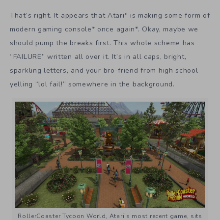
That’s right. It appears that Atari* is making some form of
modern gaming console* once again*. Okay, maybe we
should pump the breaks first. This whole scheme has
“FAILURE” written all over it. It’s in all caps, bright,
sparkling letters, and your bro-friend from high school
yelling “lol fail!” somewhere in the background.
RollerCoaster Tycoon World, Atari’s most recent game, sits