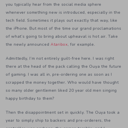
you typically hear from the social media sphere
whenever something new is introduced, especially in the
tech field. Sometimes it plays out exactly that way, like
the iPhone. But most of the time our grand proclamations
of what’s going to bring about upheaval is hot air. Take
the newly announced
Ataribox
, for example.
Admittedly, I’m not entirely guilt-free here. I was right
there at the head of the pack calling the Ouya the future
of gaming. I was all in, pre-ordering one as soon as I
scrapped the money together. Who would have thought
so many older gentlemen liked 20 year old men singing
happy birthday to them?
Then the disappointment set in quickly. The Ouya took a
year to simply ship to backers and pre-orderers, the