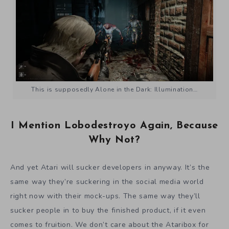
This is supposedly Alone in the Dark: Illumination…
I Mention Lobodestroyo Again, Because
Why Not?
And yet Atari will sucker developers in anyway. It’s the
same way they’re suckering in the social media world
right now with their mock-ups. The same way they’ll
sucker people in to buy the finished product, if it even
comes to fruition. We don’t care about the Ataribox for