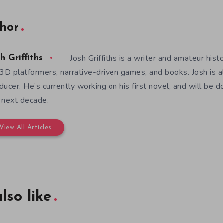
hor
Josh Griffiths is a writer and amateur hist
h Griffiths
 3D platformers, narrative-driven games, and books. Josh is al
ducer. He’s currently working on his first novel, and will be d
 next decade.
View All Articles
lso like