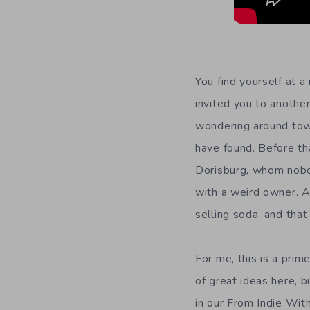
You find yourself at a
invited you to anothe
wondering around tow
have found. Before th
Dorisburg, whom nobo
with a weird owner. At
selling soda, and that
For me, this is a prim
of great ideas here, 
in our From Indie With