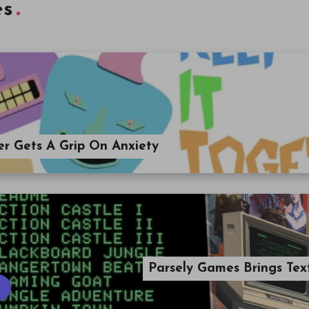
es
er Gets A Grip On Anxiety
Parsely Games Brings Tex