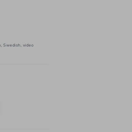
,
,
e
Swedish
video