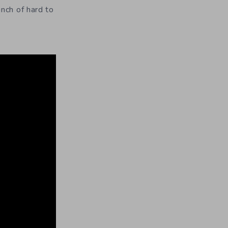
nch of hard to