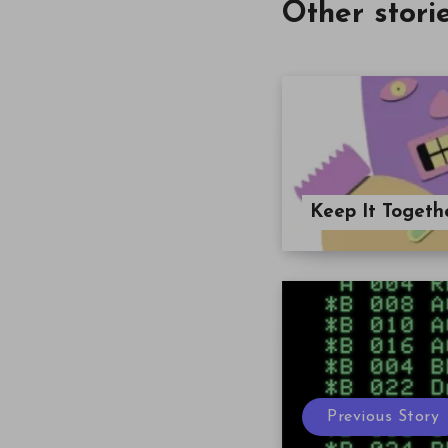
Other stori
Keep It Togeth
Previous Story