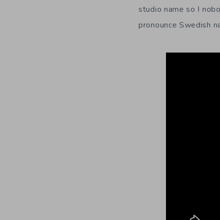
studio name so I nobo
pronounce Swedish nam