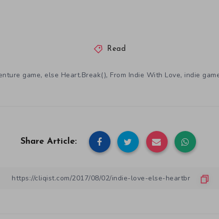
Read
,
,
,
enture game
else Heart.Break()
From Indie With Love
indie gam
Share Article: