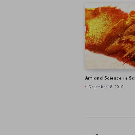
Art and Science in Sa
December 18, 2019