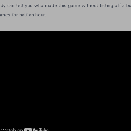
dy can tell you who made this game without listing off a bu
es for half an hour.