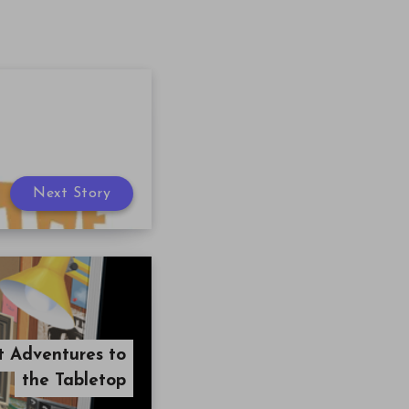
Next Story
t Adventures to
the Tabletop