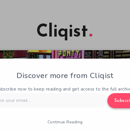
Cliqist
Discover more from Cliqist
ubscribe now to keep reading and get access to the full archiv
Subscr
Continue Reading