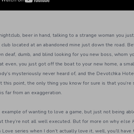
 nightclub, beer in hand, talking to a strange woman you jus
r club located at an abandoned mine just down the road. Be
n deaf, dumb, and blind looking for you new boss, whom y
at even, you just got off the boat to your new home, a smal
dy’s mysteriously never heard of, and the Devotchka Hote
 this point, the only thing you know for sure is that you’r
 is far from an exaggeration.
e example of wanting to love a game, but just not being able
but they’re not all well executed. But for more on why
else 
 Love series when I don’t actually love it, well, you’ll hav