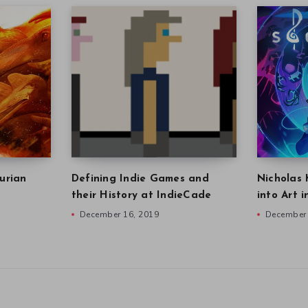
urian
Defining Indie Games and
Nicholas 
their History at IndieCade
into Art 
December 16, 2019
December 