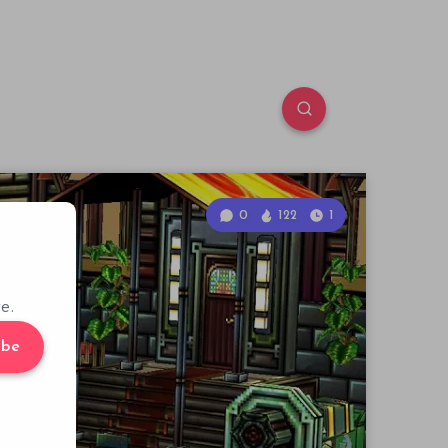
0
122
1
e.
ibe