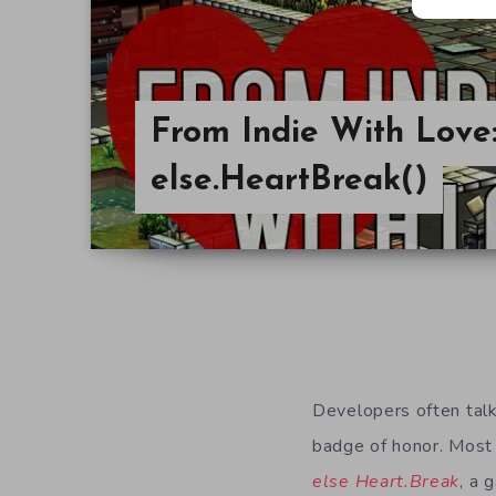
From Indie With Love
else.HeartBreak()
Developers often talk 
badge of honor. Most o
else Heart.Break
, a 