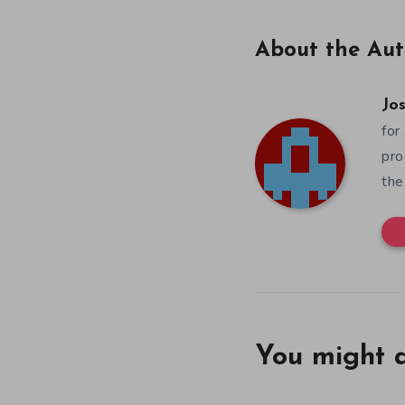
About the Aut
Jos
for
pro
the
You might a