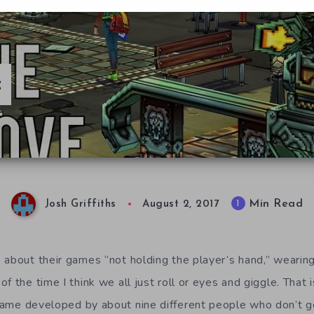
:
Min Read
1
Josh Griffiths
August 2, 2017
about their games “not holding the player’s hand,” wearing i
f the time I think we all just roll or eyes and giggle. That 
game developed by about nine different people who don’t 