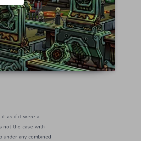
t as if it were a
is not the case with
go under any combined