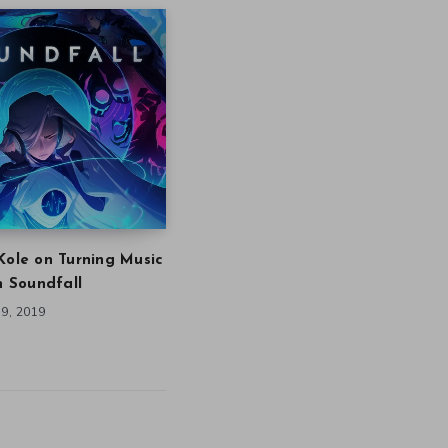
Kole on Turning Music
in Soundfall
9, 2019