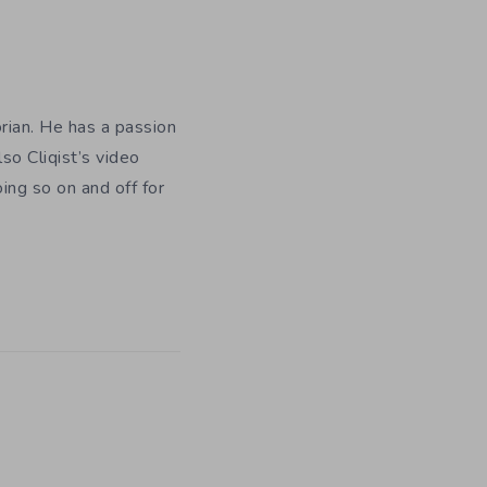
orian. He has a passion
so Cliqist’s video
oing so on and off for