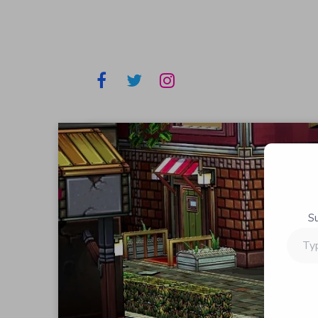
S
Type
your
email…