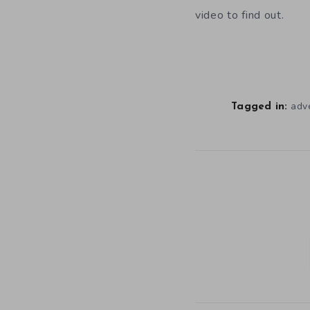
video to find out.
adv
Tagged in: