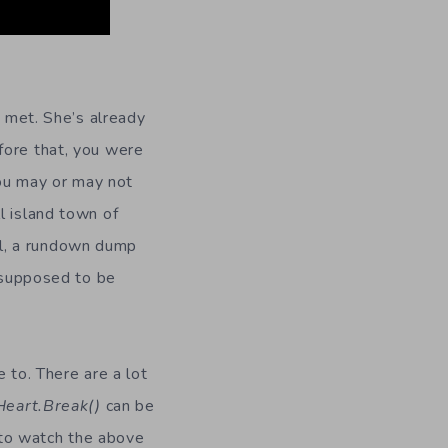
t met. She’s already
fore that, you were
ou may or may not
l island town of
l, a rundown dump
e supposed to be
 to. There are a lot
Heart.Break()
can be
e to watch the above