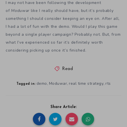
I may not have been following the development
of
Moduwar
like I really should have, but it’s probably
something I should consider keeping an eye on. After all,
I had a lot of fun with the demo. Would I play this game
beyond a single player campaign? Probably not. But, from
what I’ve experienced so far it’s definitely worth
considering picking up once it’s finished.
Read
demo
Moduwar
real time strategy
rts
,
,
,
Tagged in:
Share Article: