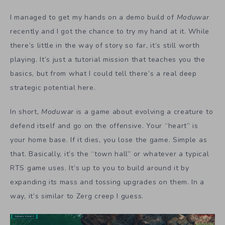
I managed to get my hands on a demo build of
Moduwar
recently and I got the chance to try my hand at it. While
there’s little in the way of story so far, it’s still worth
playing. It’s just a tutorial mission that teaches you the
basics, but from what I could tell there’s a real deep
strategic potential here.
In short,
Moduwar
is a game about evolving a creature to
defend itself and go on the offensive. Your “heart” is
your home base. If it dies, you lose the game. Simple as
that. Basically, it’s the “town hall” or whatever a typical
RTS game uses. It’s up to you to build around it by
expanding its mass and tossing upgrades on them. In a
way, it’s similar to Zerg creep I guess.