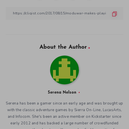
About the Author
Serena Nelson
Serena has been a gamer since an early age and was brought up
with the classic adventure games by Sierra On-Line, LucasArts,
and Infocom. She's been an active member on Kickstarter since
early 2012 and has backed a large number of crowdfunded