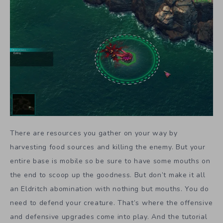
There are resources you gather on your way by
harvesting food sources and killing the enemy. But your
entire base is mobile so be sure to have some mouths on
the end to scoop up the goodness. But don’t make it all
an Eldritch abomination with nothing but mouths. You do
need to defend your creature. That’s where the offensive
and defensive upgrades come into play. And the tutorial