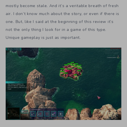
mostly become stale. And it’s a veritable breath of fresh
air. I don’t know much about the story, or even if there is
one. But, like I said at the beginning of this review it’s
not the only thing I look for in a game of this type.
Unique gameplay is just as important.