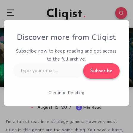
Cliqist
Discover more from Cliqist
0
219
2
Subscribe now to keep reading and get access
to the full archive.
Type
Subscribe
your
email…
Continue Reading
Moduwar Makes Playing God Fun and Unique
August 15, 2017
2
Min Read
I’m a fan of real time strategy games. However, most
titles in this genre are the same thing. You have a base,