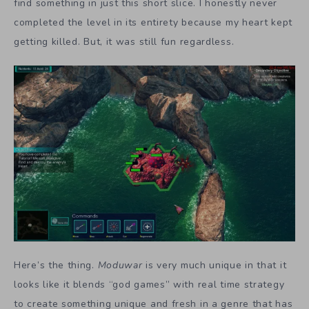
find something in just this short slice. I honestly never
completed the level in its entirety because my heart kept
getting killed. But, it was still fun regardless.
Here’s the thing.
Moduwar
is very much unique in that it
looks like it blends “god games” with real time strategy
to create something unique and fresh in a genre that has