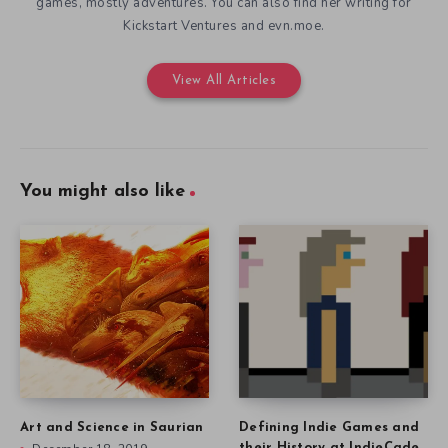
games, mostly adventures. You can also find her writing for
Kickstart Ventures and evn.moe.
View All Articles
You might also like
Art and Science in Saurian
Defining Indie Games and
their History at IndieCade