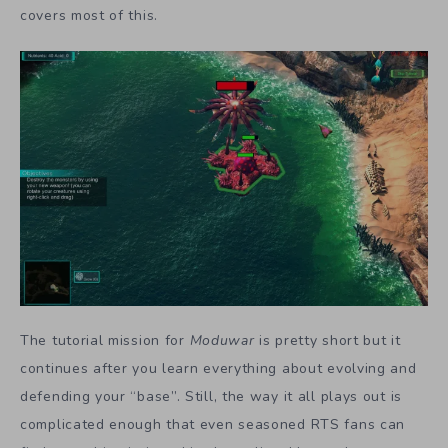
covers most of this.
The tutorial mission for
Moduwar
is pretty short but it
continues after you learn everything about evolving and
defending your “base”. Still, the way it all plays out is
complicated enough that even seasoned RTS fans can