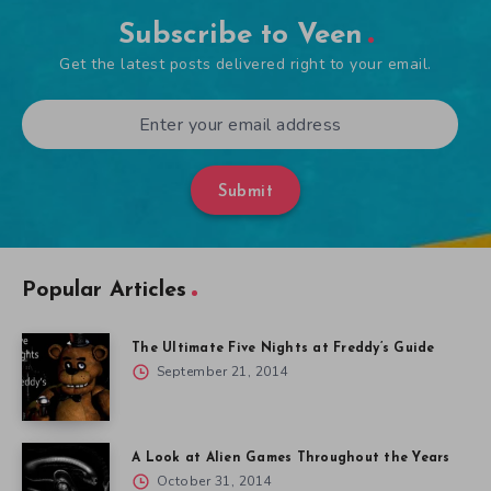
Subscribe to Veen
Get the latest posts delivered right to your email.
Submit
Popular Articles
The Ultimate Five Nights at Freddy’s Guide
September 21, 2014
A Look at Alien Games Throughout the Years
October 31, 2014