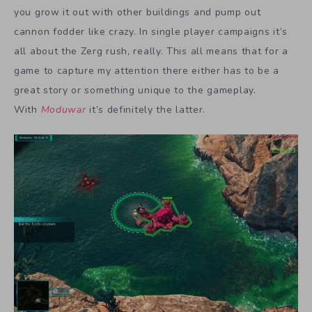
you grow it out with other buildings and pump out
cannon fodder like crazy. In single player campaigns it’s
all about the Zerg rush, really. This all means that for a
game to capture my attention there either has to be a
great story or something unique to the gameplay.
With
Moduwar
it’s definitely the latter.