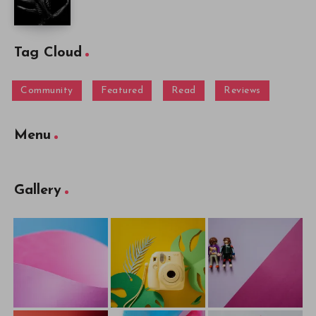
Tag Cloud
Community
Featured
Read
Reviews
Menu
Gallery