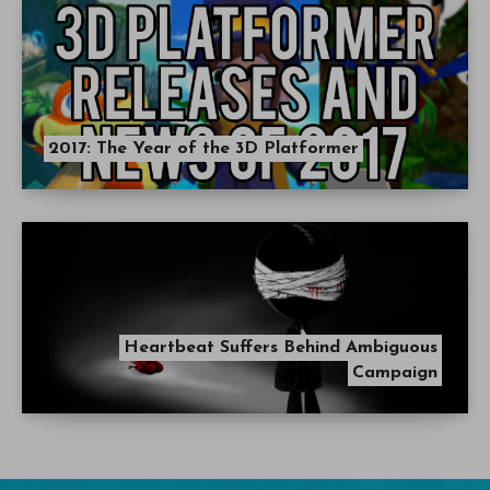
2017: The Year of the 3D Platformer
Heartbeat Suffers Behind Ambiguous
Campaign