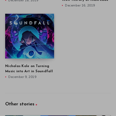
December 18, 2019
December 16, 2019
Nicholas Kole on Turning
Music into Art in Soundfall
December 9, 2019
Other stories