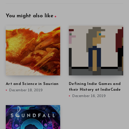
You might also like
Art and Science in Saurian
Defining Indie Games and
December 18, 2019
their History at IndieCade
December 16, 2019