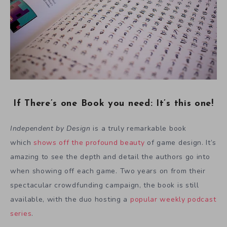
If There’s one Book you need: It’s this one!
Independent by Design
is a truly remarkable book
which
shows off the profound beauty
of game design. It’s
amazing to see the depth and detail the authors go into
when showing off each game. Two years on from their
spectacular crowdfunding campaign, the book is still
available, with the duo hosting a
popular weekly podcast
series
.