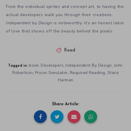
From the individual sprites and concept art, to having the
actual developers walk you through their creations,
Independent by Design
is noteworthy. It’s an honest labor
of love that shows off the beauty behind the pixels.
Read
book
Developers
Independent By Design
John
,
,
,
Tagged in:
Robertson
Prison Simulator
Required Reading
Stace
,
,
,
Harman
Share Article: