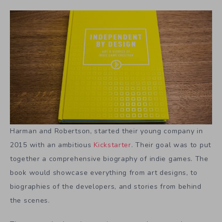
Harman and Robertson, started their young company in
2015 with an ambitious
Kickstarter
. Their goal was to put
together a comprehensive biography of indie games. The
book would showcase everything from art designs, to
biographies of the developers, and stories from behind
the scenes.