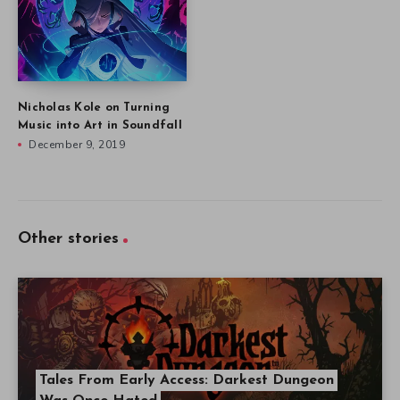
Nicholas Kole on Turning
Music into Art in Soundfall
December 9, 2019
Other stories
Tales From Early Access: Darkest Dungeon