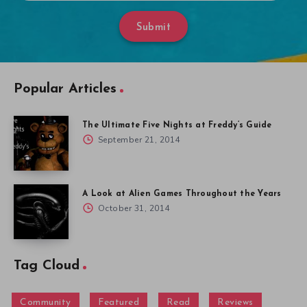
Submit
Popular Articles
The Ultimate Five Nights at Freddy’s Guide
September 21, 2014
A Look at Alien Games Throughout the Years
October 31, 2014
Tag Cloud
Community
Featured
Read
Reviews