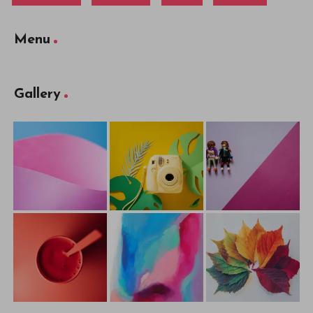
Menu
Gallery