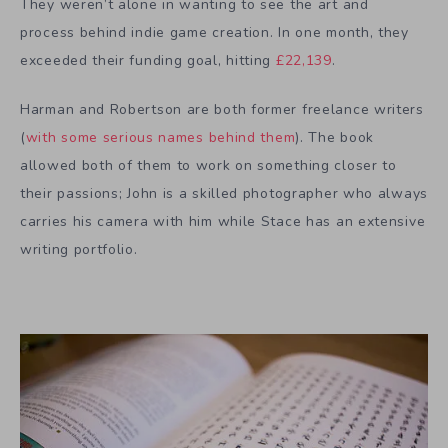
They weren’t alone in wanting to see the art and
process behind indie game creation. In one month, they
exceeded their funding goal, hitting
£22,139
.
Harman and Robertson are both former freelance writers
(
with some serious names behind them
). The book
allowed both of them to work on something closer to
their passions; John is a skilled photographer who always
carries his camera with him while Stace has an extensive
writing portfolio.