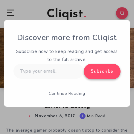
Cliqist
Discover more from Cliqist
0
55
1
Subscribe now to keep reading and get access
to the full archive.
Type
Subscribe
your
email…
Continue Reading
Independent by Design: A Hardback Love-
Letter to Gaming
November 8, 2017
1
Min Read
The average gamer probably doesn’t stop to consider the