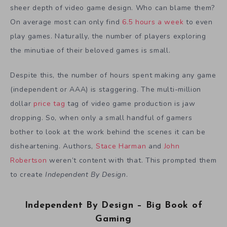
sheer depth of video game design. Who can blame them?
On average most can only find
6.5 hours a week
to even
play games. Naturally, the number of players exploring
the minutiae of their beloved games is small.
Despite this, the number of hours spent making any game
(independent or AAA) is staggering. The multi-million
dollar
price tag
tag of video game production is jaw
dropping. So, when only a small handful of gamers
bother to look at the work behind the scenes it can be
disheartening. Authors,
Stace Harman
and
John
Robertson
weren’t content with that. This prompted them
to create
Independent By Design
.
Independent By Design – Big Book of
Gaming