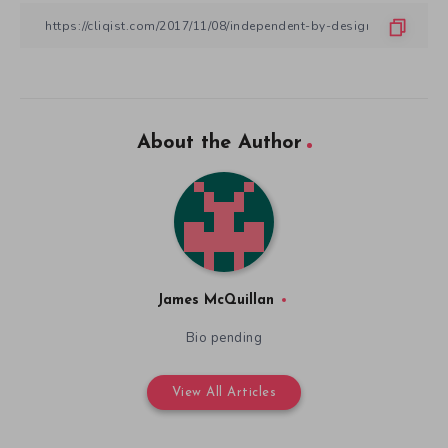
About the Author
James McQuillan
Bio pending
View All Articles