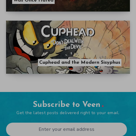
Was Once Hated
Cuphead and the Modern Sisyphus
Subscribe to Veen
Get the latest posts delivered right to your email.