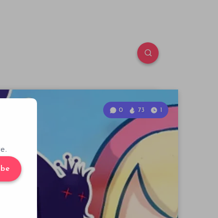
0
73
1
e.
ibe