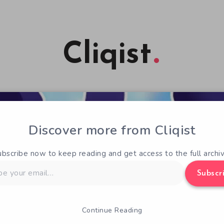
Cliqist
Discover more from Cliqist
ubscribe now to keep reading and get access to the full archiv
Subscr
Continue Reading