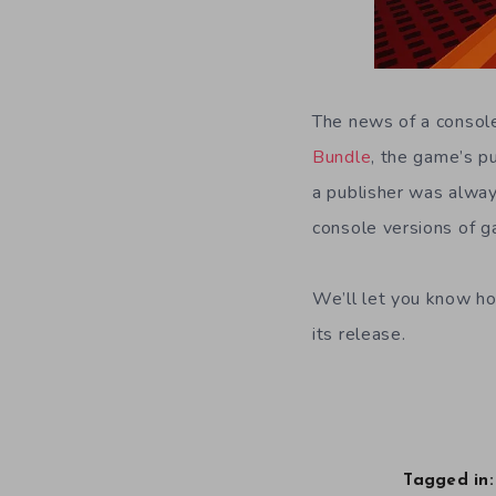
The news of a consol
Bundle
, the game’s p
a publisher was always
console versions of g
We’ll let you know ho
its release.
Tagged in: