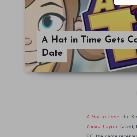
A Hat in Time Gets C
Date
A Hat in Time
, the K
Yooka-Laylee
failed, 
PC, the game receive