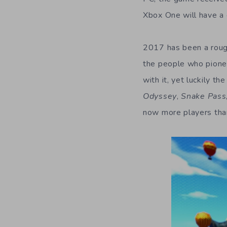
Xbox One will have a 
2017 has been a roug
the people who pionee
with it, yet luckily 
Odyssey
,
Snake Pass
now more players than 