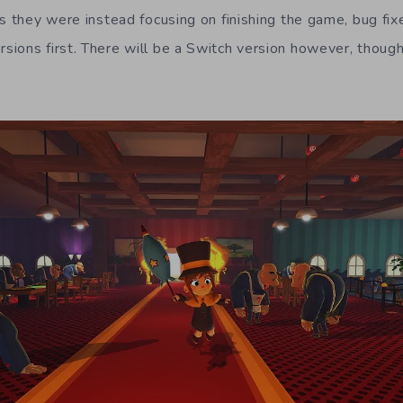
s they were instead focusing on finishing the game, bug fix
ions first. There will be a Switch version however, though