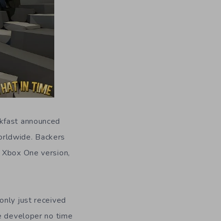
kfast announced
orldwide. Backers
r Xbox One version,
only just received
he developer no time