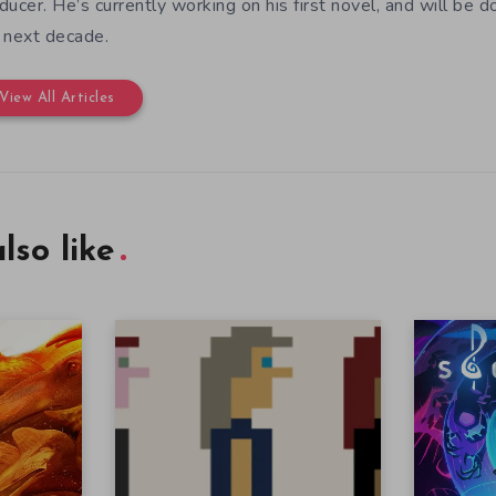
ducer. He’s currently working on his first novel, and will be d
 next decade.
View All Articles
lso like