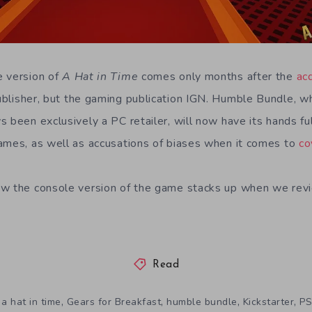
e version of
A Hat in Time
comes only months after the
ac
ublisher, but the gaming publication IGN. Humble Bundle, 
 been exclusively a PC retailer, will now have its hands ful
ames, as well as accusations of biases when it comes to
co
w the console version of the game stacks up when we revie
Read
,
,
,
,
a hat in time
Gears for Breakfast
humble bundle
Kickstarter
PS