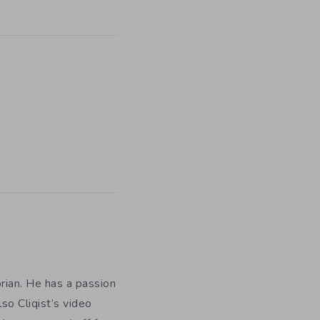
orian. He has a passion
so Cliqist’s video