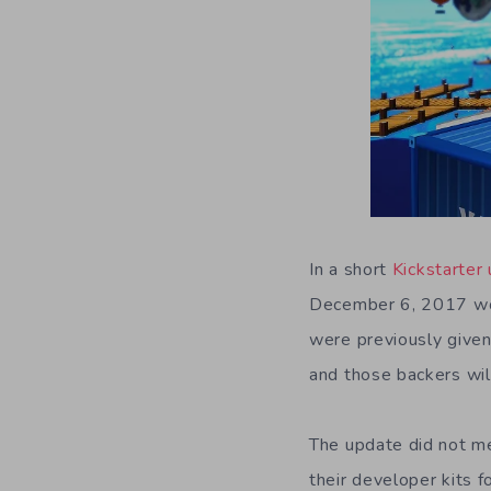
In a short
Kickstarter
December 6, 2017 wou
were previously given
and those backers will
The update did not me
their developer kits 