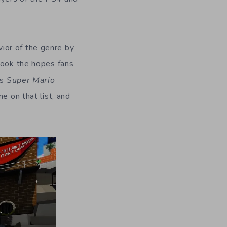
vior of the genre by
took the hopes fans
as
Super Mario
ome on that list, and