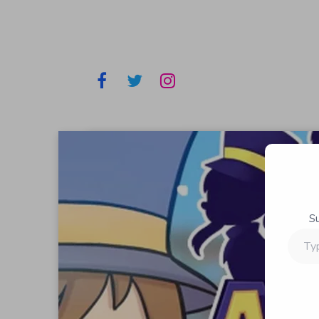
S
Type
your
email…