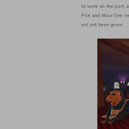
to work on the port, a
PS4 and Xbox One vers
not yet been given.