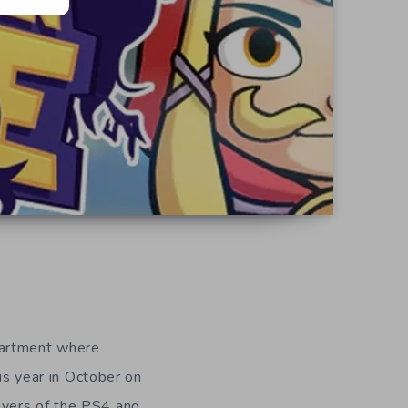
d
partment where
his year in October on
ayers of the PS4 and