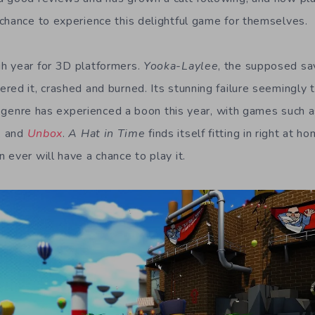
chance to experience this delightful game for themselves.
h year for 3D platformers.
Yooka-Laylee
, the supposed sa
red it, crashed and burned. Its stunning failure seemingly 
the genre has experienced a boon this year, with games such 
, and
Unbox
.
A Hat in Time
finds itself fitting in right at h
ever will have a chance to play it.