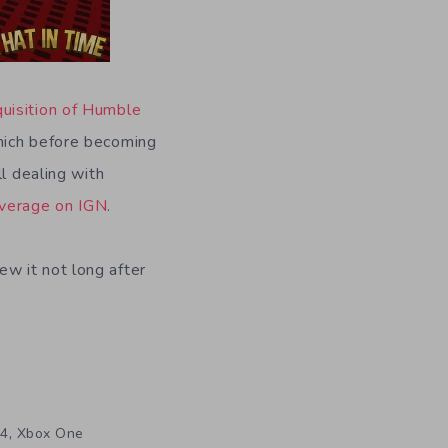
quisition of Humble
which before becoming
l dealing with
verage on IGN
.
w it not long after
,
4
Xbox One