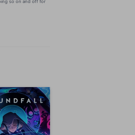
oing so on and off for