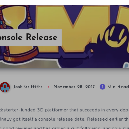
onsole Release
Min Rea
1
Josh Griffiths
November 28, 2017
ickstarter-funded 3D platformer that succeeds in every de
finally got itself a console release date. Released earlier t
d good reviews and has grown a cult following, and now pl