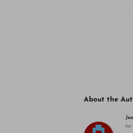
About the Aut
Jos
for