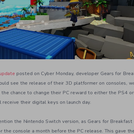
 update
posted on Cyber Monday, developer Gears for Brea
ld see the release of their 3D platformer on consoles, w
 the chance to change their PC reward to either the PS4 o
 receive their digital keys on launch day.
ntion the Nintendo Switch version, as Gears for Breakfast 
for the console a month before the PC release. This gave t