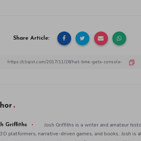
Share Article:
hor
Josh Griffiths is a writer and amateur hist
h Griffiths
 3D platformers, narrative-driven games, and books. Josh is al