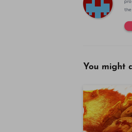
pro
the
You might a