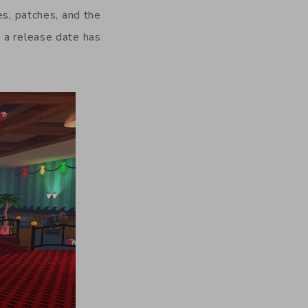
es, patches, and the
 a release date has