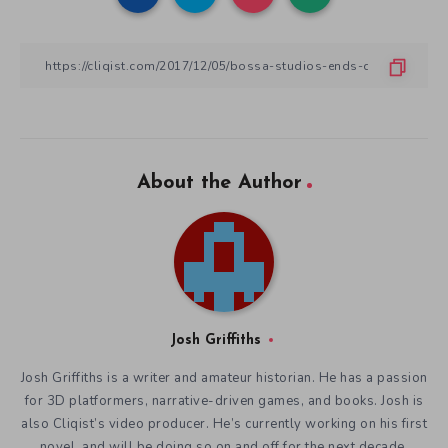
About the Author
Josh Griffiths
Josh Griffiths is a writer and amateur historian. He has a passion
for 3D platformers, narrative-driven games, and books. Josh is
also Cliqist’s video producer. He’s currently working on his first
novel, and will be doing so on and off for the next decade.