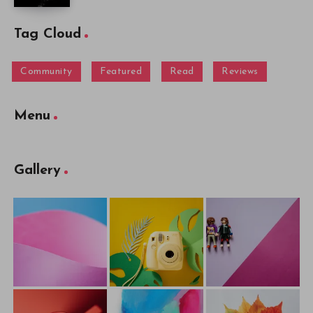
Tag Cloud
Community
Featured
Read
Reviews
Menu
Gallery