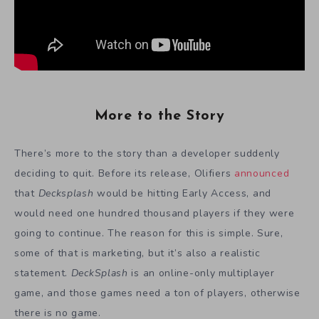
More to the Story
There’s more to the story than a developer suddenly
deciding to quit. Before its release, Olifiers
announced
that
Decksplash
would be hitting Early Access, and
would need one hundred thousand players if they were
going to continue. The reason for this is simple. Sure,
some of that is marketing, but it’s also a realistic
statement.
DeckSplash
is an online-only multiplayer
game, and those games need a ton of players, otherwise
there is no game.