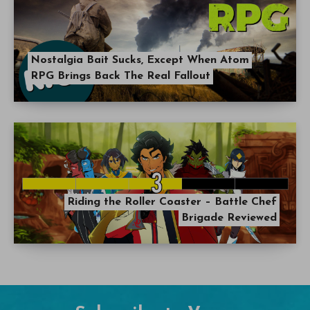
Nostalgia Bait Sucks, Except When Atom
RPG Brings Back The Real Fallout
Riding the Roller Coaster – Battle Chef
Brigade Reviewed