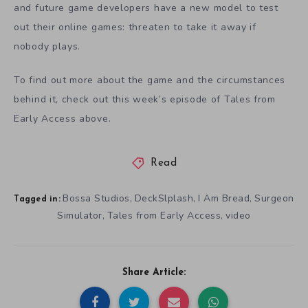
and future game developers have a new model to test
out their online games: threaten to take it away if
nobody plays.
To find out more about the game and the circumstances
behind it, check out this week’s episode of Tales from
Early Access above.
Read
Bossa Studios
DeckSlplash
I Am Bread
Surgeon
,
,
,
Tagged in:
Simulator
Tales from Early Access
video
,
,
Share Article: