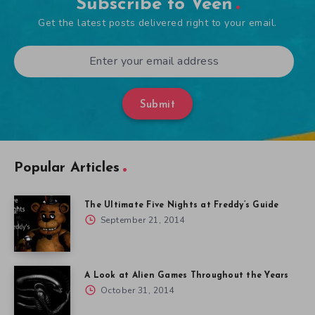
Subscribe to Veen
Get the latest posts delivered right to your email.
Submit
Popular Articles
The Ultimate Five Nights at Freddy’s Guide
September 21, 2014
A Look at Alien Games Throughout the Years
October 31, 2014