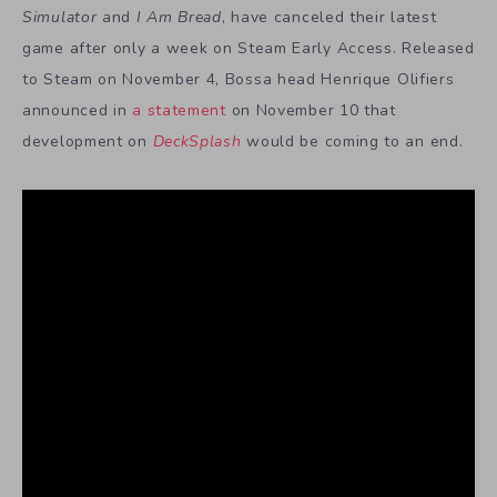
Simulator
and
I Am Bread
, have canceled their latest
game after only a week on Steam Early Access. Released
to Steam on November 4, Bossa head Henrique Olifiers
announced in
a statement
on November 10 that
development on
DeckSplash
would be coming to an end.