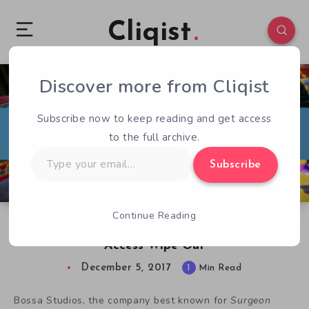
Cliqist
Discover more from Cliqist
0
62
1
Subscribe now to keep reading and get access
to the full archive.
Type
Subscribe
your
email…
Continue Reading
The Story of Bossa Studios’ Decksplash Early
Access Wipe Out
December 5, 2017
1
Min Read
Bossa Studios, the company best known for
Surgeon