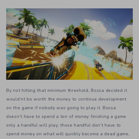
By not hitting that minimum threshold, Bossa decided it
would’nt be worth the money to continue development
on the game if nobody was going to play it. Bossa
doesn’t have to spend a ton of money finishing a game
only a handful will play, those handful don’t have to
spend money on what will quickly become a dead game,