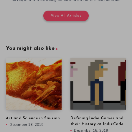
View All Articles
You might also like
Art and Science in Saurian
Defining Indie Games and
December 18, 2019
their History at IndieCade
December 16, 2019