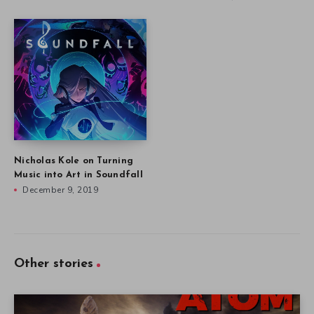
Nicholas Kole on Turning
Music into Art in Soundfall
December 9, 2019
Other stories