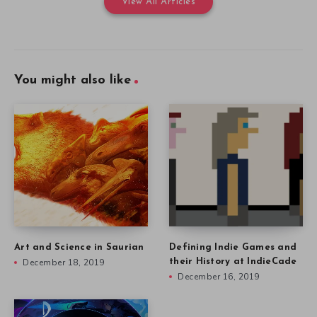
View All Articles
You might also like
Art and Science in Saurian
Defining Indie Games and
December 18, 2019
their History at IndieCade
December 16, 2019