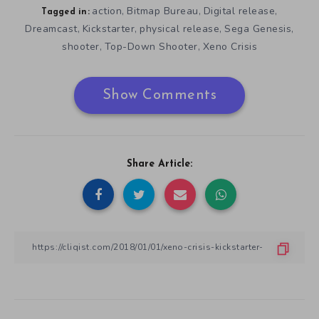
action
Bitmap Bureau
Digital release
,
,
,
Tagged in:
Dreamcast
Kickstarter
physical release
Sega Genesis
,
,
,
,
shooter
Top-Down Shooter
Xeno Crisis
,
,
Show Comments
Share Article: