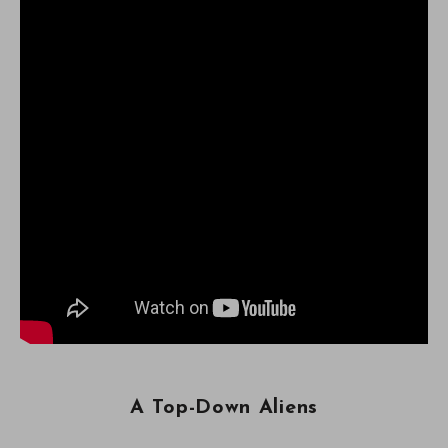
A Top-Down Aliens