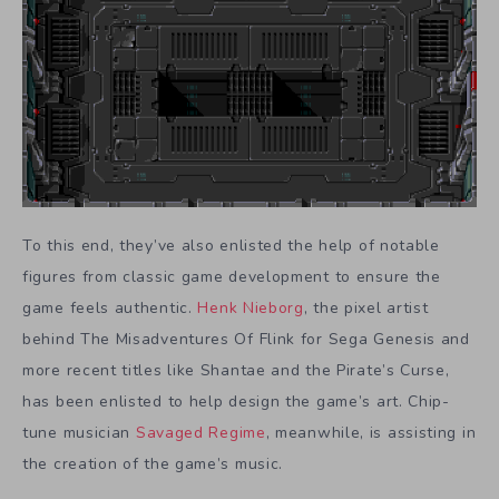
To this end, they’ve also enlisted the help of notable
figures from classic game development to ensure the
game feels authentic.
Henk Nieborg
, the pixel artist
behind The Misadventures Of Flink for Sega Genesis and
more recent titles like Shantae and the Pirate’s Curse,
has been enlisted to help design the game’s art. Chip-
tune musician
Savaged Regime
, meanwhile, is assisting in
the creation of the game’s music.