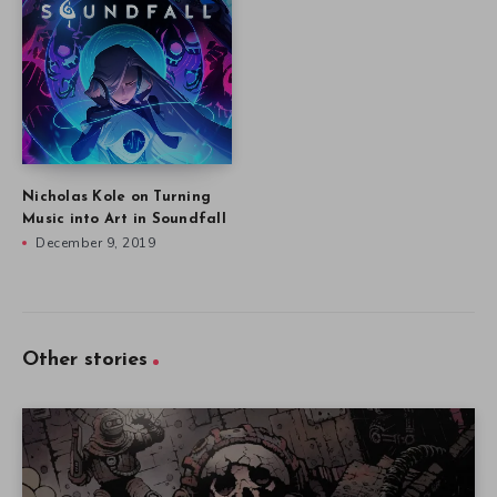
Nicholas Kole on Turning
Music into Art in Soundfall
December 9, 2019
Other stories