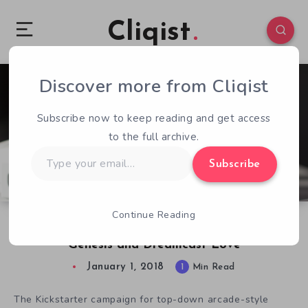
Cliqist
Discover more from Cliqist
1
187
1
Subscribe now to keep reading and get access
to the full archive.
Type
Subscribe
your
email…
Continue Reading
Xeno Crisis Kickstarter Success Illustrates
Genesis and Dreamcast Love
January 1, 2018
1
Min Read
The Kickstarter campaign for top-down arcade-style