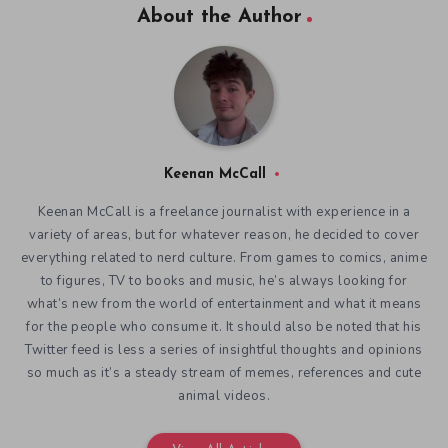
About the Author
Keenan McCall
Keenan McCall is a freelance journalist with experience in a
variety of areas, but for whatever reason, he decided to cover
everything related to nerd culture. From games to comics, anime
to figures, TV to books and music, he’s always looking for
what’s new from the world of entertainment and what it means
for the people who consume it. It should also be noted that his
Twitter feed is less a series of insightful thoughts and opinions
so much as it’s a steady stream of memes, references and cute
animal videos.