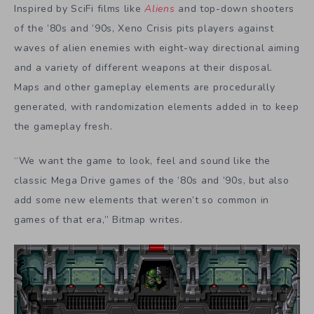
Inspired by SciFi films like
Aliens
and top-down shooters
of the ’80s and ’90s, Xeno Crisis pits players against
waves of alien enemies with eight-way directional aiming
and a variety of different weapons at their disposal.
Maps and other gameplay elements are procedurally
generated, with randomization elements added in to keep
the gameplay fresh.
“We want the game to look, feel and sound like the
classic Mega Drive games of the ’80s and ’90s, but also
add some new elements that weren’t so common in
games of that era,” Bitmap writes.