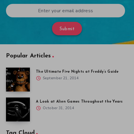
Submit
Popular Articles
The Ultimate Five Nights at Freddy’s Guide
September 21, 2014
A Look at Alien Games Throughout the Years
October 31, 2014
Tag Cloud