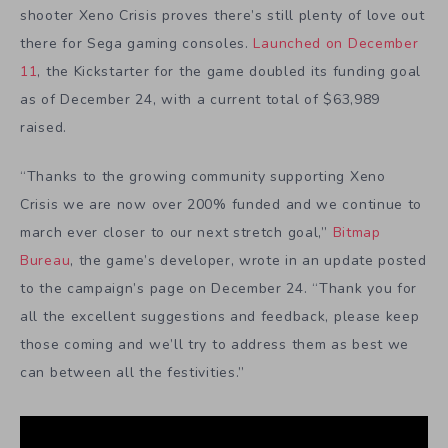
shooter Xeno Crisis proves there’s still plenty of love out
there for Sega gaming consoles.
Launched on December
11
, the Kickstarter for the game doubled its funding goal
as of December 24, with a current total of $63,989
raised.
“Thanks to the growing community supporting Xeno
Crisis we are now over 200% funded
and we continue to
march ever closer to our next stretch goal,”
Bitmap
Bureau
, the game’s developer, wrote in an update posted
to the campaign’s page on December 24. “Thank you for
all the excellent suggestions and feedback, please keep
those coming and we’ll try to address them as best we
can between all the festivities.”