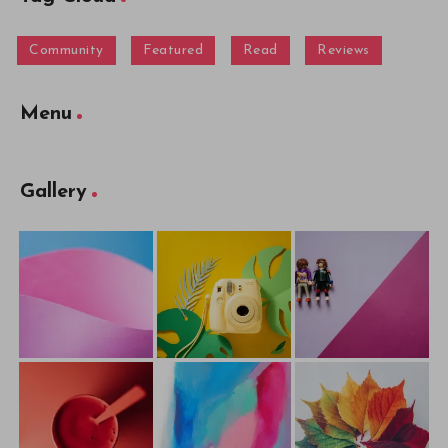
Community
Featured
Read
Reviews
Menu
Gallery