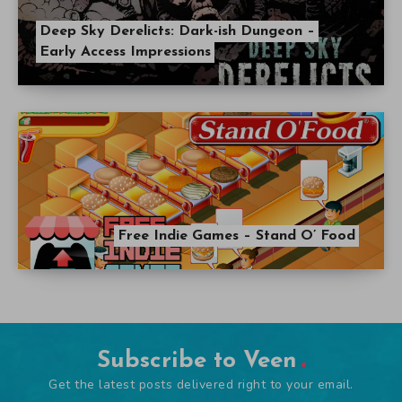
Deep Sky Derelicts: Dark-ish Dungeon –
Early Access Impressions
Free Indie Games – Stand O’ Food
Subscribe to Veen
Get the latest posts delivered right to your email.