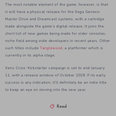
The most notable element of the game, however, is that
it will have a physical release for the Sega Genesis
Master Drive and Dreamcast systems, with a cartridge
made alongside the game’s digital release. It joins the
short list of new games being made for older consoles,
niche field among indie developers in recent years. Other
such titles include
Tanglewood
, a platformer which is
currently in its alpha stage.
Xeno Crisis’ Kickstarter campaign is set to end January
11, with a release window of October 2018. If its early
success is any indication, it’ll definitely be an indie title
to keep an eye on moving into the new year.
Read