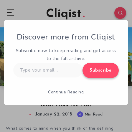
Cliqist
Discover more from Cliqist
0
179
4
Subscribe now to keep reading and get access
to the full archive.
Type
Subscribe
your
email…
Continue Reading
Caveman Warriors Review: An Action-Packed
Blast From the Past
January 22, 2018
4
Min Read
What comes to mind when you think of the defining