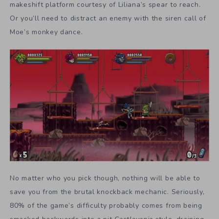
makeshift platform courtesy of Liliana’s spear to reach.
Or you’ll need to distract an enemy with the siren call of
Moe’s monkey dance.
No matter who you pick though, nothing will be able to
save you from the brutal knockback mechanic. Seriously,
80% of the game’s difficulty probably comes from being