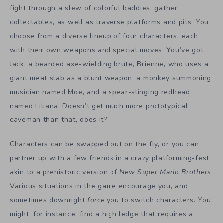
fight through a slew of colorful baddies, gather
collectables, as well as traverse platforms and pits. You
choose from a diverse lineup of four characters, each
with their own weapons and special moves. You’ve got
Jack, a bearded axe-wielding brute, Brienne, who uses a
giant meat slab as a blunt weapon, a monkey summoning
musician named Moe, and a spear-slinging redhead
named Liliana. Doesn’t get much more prototypical
caveman than that, does it?
Characters can be swapped out on the fly, or you can
partner up with a few friends in a crazy platforming-fest
akin to a prehistoric version of
New Super Mario Brothers
.
Various situations in the game encourage you, and
sometimes downright
force
you to switch characters. You
might, for instance, find a high ledge that requires a