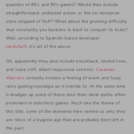
qualities of 80’s and 90’s games? Would they include
straightforward, undiluted action, or the no-nonsense
style stripped of fluff? What about the grueling difficulty
that constantly you beckons to back to conquer its trials?
Well, according to Spanish-based developer
JanduSoft,
it’s all of the above.
Oh, apparently they also include knockback, limited lives,
and some stiff, albeit responsive controls.
Caveman
Warriors
certainly invokes a feeling of warm and fuzzy
retro gaming nostalgia as it intends to. At the same time,
it drudges up some of these less-than-ideal quirks often
prominent in oldschool games. Much like the theme of
this title, some of the elements here remind us why they
are relics of a bygone age that are probably best left in
the past.