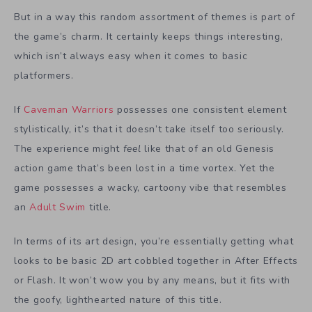
But in a way this random assortment of themes is part of
the game’s charm. It certainly keeps things interesting,
which isn’t always easy when it comes to basic
platformers.
If
Caveman Warriors
possesses one consistent element
stylistically, it’s that it doesn’t take itself too seriously.
The experience might
feel
like that of an old Genesis
action game that’s been lost in a time vortex. Yet the
game possesses a wacky, cartoony vibe that resembles
an
Adult Swim
title.
In terms of its art design, you’re essentially getting what
looks to be basic 2D art cobbled together in After Effects
or Flash. It won’t wow you by any means, but it fits with
the goofy, lighthearted nature of this title.