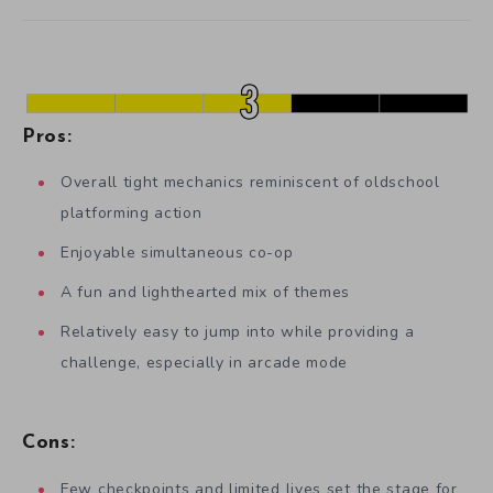
Pros:
Overall tight mechanics reminiscent of oldschool
platforming action
Enjoyable simultaneous co-op
A fun and lighthearted mix of themes
Relatively easy to jump into while providing a
challenge, especially in arcade mode
Cons:
Few checkpoints and limited lives set the stage for