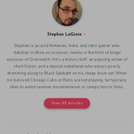
Stephen LaGioia
Stephen is an avid Nintendo, Indie, and retro gamer who
dabbles in Xbox on occasion, mainly in the form of binge
sessions of Overwatch. He's a history buff, an aspiring writer of
short fiction, and a devout metalhead who enjoys poorly
drumming along to Black Sabbath on his cheap drum set. When
his beloved Chicago Cubs or Bulls are not playing, he typically
likes to watch random documentaries or campy horror films.
View All Articles