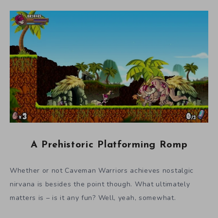
A Prehistoric Platforming Romp
Whether or not Caveman Warriors achieves nostalgic
nirvana is besides the point though. What ultimately
matters is – is it any fun? Well, yeah, somewhat.