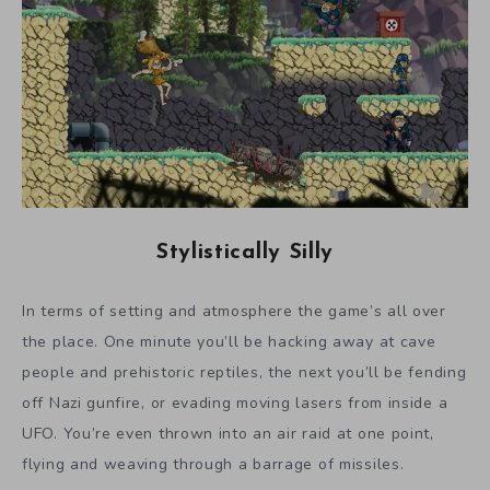
Stylistically Silly
In terms of setting and atmosphere the game’s all over
the place. One minute you’ll be hacking away at cave
people and prehistoric reptiles, the next you’ll be fending
off Nazi gunfire, or evading moving lasers from inside a
UFO. You’re even thrown into an air raid at one point,
flying and weaving through a barrage of missiles.