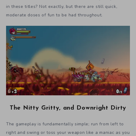
in these titles? Not exactly, but there are still quick,
moderate doses of fun to be had throughout.
The Nitty Gritty, and Downright Dirty
The gameplay is fundamentally simple; run from left to
right and swing or toss your weapon like a maniac as you