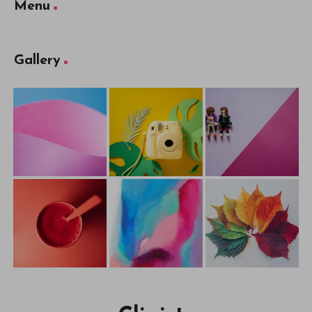
Menu
Gallery