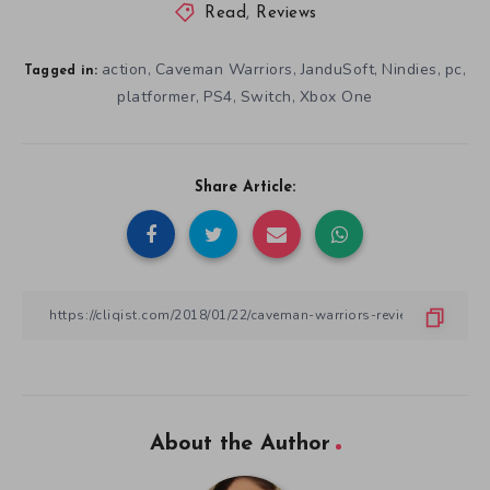
Read
,
Reviews
action
Caveman Warriors
JanduSoft
Nindies
pc
,
,
,
,
,
Tagged in:
platformer
PS4
Switch
Xbox One
,
,
,
Share Article:
About the Author