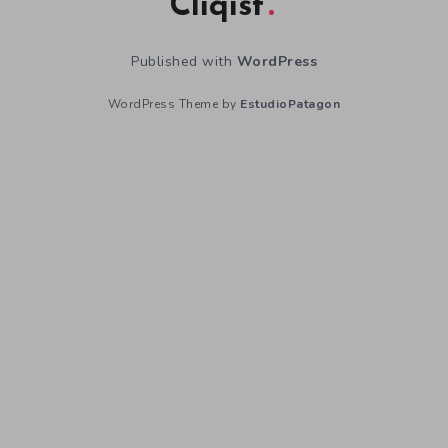
Cliqist
Published with
WordPress
WordPress Theme by
EstudioPatagon