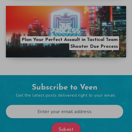
Plan Your Perfect Assault in Tactical Team
Shooter Due Process
Subscribe to Veen
Get the latest posts delivered right to your email.
Submit