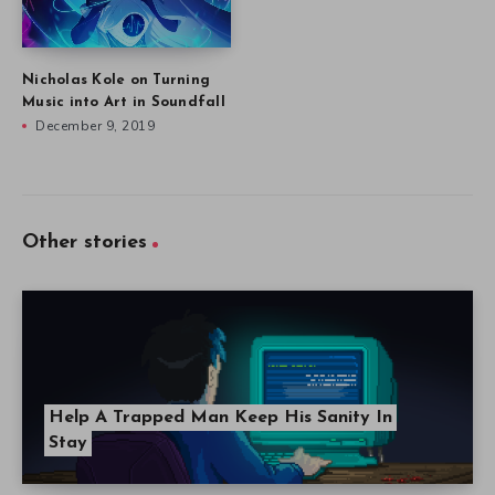
Nicholas Kole on Turning
Music into Art in Soundfall
December 9, 2019
Other stories
Help A Trapped Man Keep His Sanity In
Stay