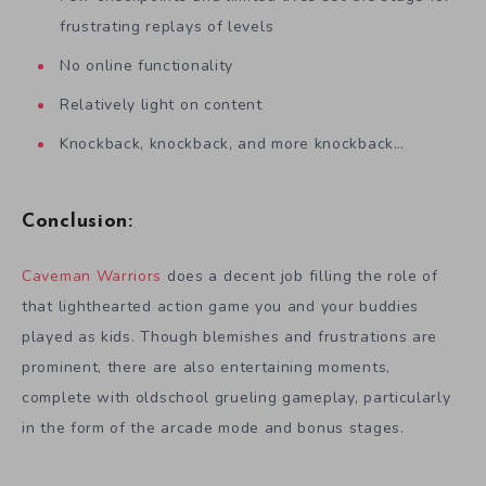
frustrating replays of levels
No online functionality
Relatively light on content
Knockback, knockback, and more knockback…
Conclusion:
Caveman Warriors
does a decent job filling the role of
that lighthearted action game you and your buddies
played as kids. Though blemishes and frustrations are
prominent, there are also entertaining moments,
complete with oldschool grueling gameplay, particularly
in the form of the arcade mode and bonus stages.