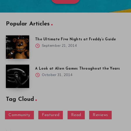
Popular Articles
The Ultimate Five Nights at Freddy’s Guide
September 21, 2014
A Look at Alien Games Throughout the Years
October 31, 2014
Tag Cloud
Community
Featured
Read
Reviews