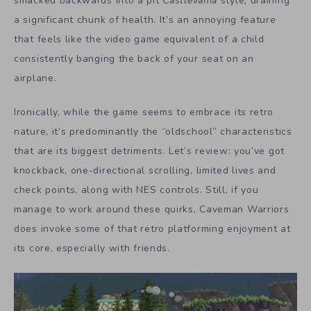
smacked backwards into a pit
Castlevania
style, draining
a significant chunk of health. It’s an annoying feature
that feels like the video game equivalent of a child
consistently banging the back of your seat on an
airplane.
Ironically, while the game seems to embrace its retro
nature, it’s predominantly the “oldschool” characteristics
that are its biggest detriments. Let’s review: you’ve got
knockback, one-directional scrolling, limited lives and
check points, along with NES controls. Still, if you
manage to work around these quirks, Caveman Warriors
does invoke some of that retro platforming enjoyment at
its core, especially with friends.