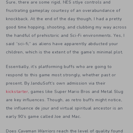
Sure, there are some rigid, NES stlye controls and
frustrating gameplay courtesy of an overabundance of
knockback. At the end of the day though, I had a pretty
good time hopping, shooting, and clubbing my way across
the handful of prehistoric and Sci-Fi environments. Yes, I
said “sci-fi,” as aliens have apparently abducted your
children, which is the extent of the game’s minimal plot.
Essentially, it’s platforming buffs who are going to
respond to this game most strongly, whether past or
present. By JanduSoft’s own admission via their
kickstarter
, games like Super Mario Bros and Metal Slug
are key influences. Though, as retro buffs might notice,
the influence de jour and virtual spiritual ancestor is an
early 90’s game called Joe and Mac.
Does
Caveman Warriors
reach the level of quality found