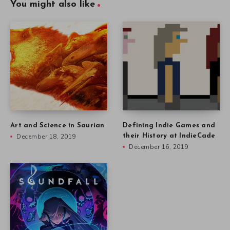
You might also like
Art and Science in Saurian
Defining Indie Games and
December 18, 2019
their History at IndieCade
December 16, 2019