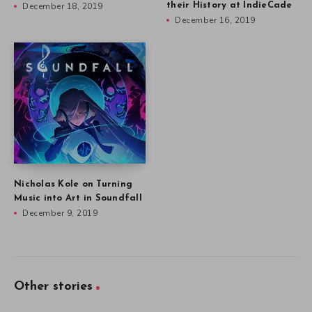
December 18, 2019
their History at IndieCade
December 16, 2019
Nicholas Kole on Turning
Music into Art in Soundfall
December 9, 2019
Other stories