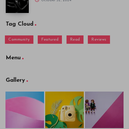
Tag Cloud
Community
Featured
Read
Reviews
Menu
Gallery