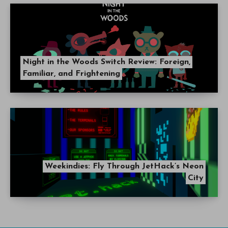
Night in the Woods Switch Review: Foreign,
Familiar, and Frightening
Weekindies: Fly Through JetHack’s Neon
City