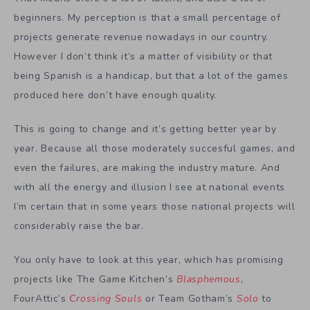
beginners. My perception is that a small percentage of
projects generate revenue nowadays in our country.
However I don’t think it’s a matter of visibility or that
being Spanish is a handicap, but that a lot of the games
produced here don’t have enough quality.
This is going to change and it’s getting better year by
year. Because all those moderately succesful games, and
even the failures, are making the industry mature. And
with all the energy and illusion I see at national events
I’m certain that in some years those national projects will
considerably raise the bar.
You only have to look at this year, which has promising
projects like The Game Kitchen’s
Blasphemous
,
FourAttic’s
Crossing Souls
or Team Gotham’s
Solo
to