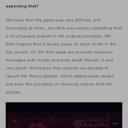
expecting that?
We knew that the game was very difficult, and
frustrating at times… but that was exactly something that
a lot of people praised in the original prototype. We
didn’t expect that it would cause so much wrath in the
full version. On the first week we received numerous
messages with insults and even death threats. It was
very harsh. Worried by that reaction we decided to
launch the ‘Mercy Update’, which added easier modes
and even the possibility of removing chance from the
puzzles.