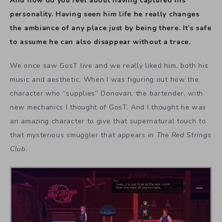
And how do you feel about having captured his
personality. Having seen him life he really changes
the ambiance of any place just by being there. It’s safe
to assume he can also disappear without a trace.
We once saw GosT live and we really liked him, both his
music and aesthetic. When I was figuring out how the
character who “supplies” Donovan, the bartender, with
new mechanics I thought of GosT. And I thought he was
an amazing character to give that supernatural touch to
that mysterious smuggler that appears in
The Red Strings
Club
.