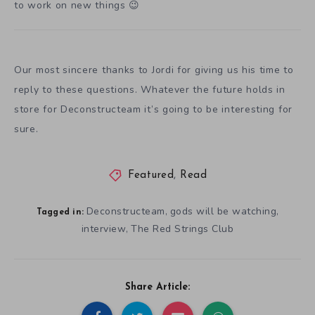
to work on new things 😉
Our most sincere thanks to Jordi for giving us his time to
reply to these questions. Whatever the future holds in
store for Deconstructeam it’s going to be interesting for
sure.
Featured
,
Read
Deconstructeam
gods will be watching
,
,
Tagged in:
interview
The Red Strings Club
,
Share Article: