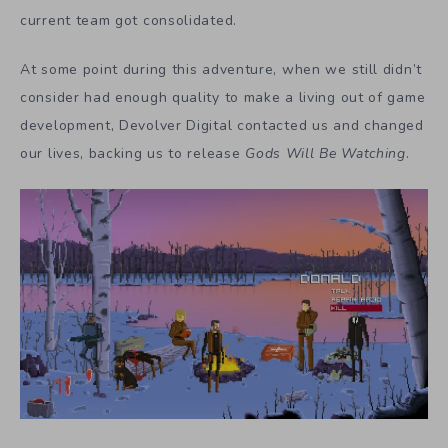
current team got consolidated.
At some point during this adventure, when we still didn’t
consider had enough quality to make a living out of game
development, Devolver Digital contacted us and changed
our lives, backing us to release
Gods Will Be Watching
.