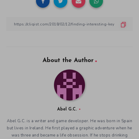
About the Author
Abel G.C.
Abel G.C. is a writer and game developer. He was born in Spain
but lives in Ireland. He first played a graphic adventure when he
was three and became a life obsession. If he stops drinking