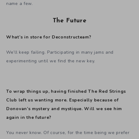
name a few.
The Future
What’s in store for Deconstructeam?
We’ll keep failing. Participating in many jams and
experimenting until we find the new key.
To wrap things up, having finished The Red Strings
Club left us wanting more. Especially because of
Donovan’s mystery and mystique. Will we see him
again in the future?
You never know. Of course, for the time being we prefer