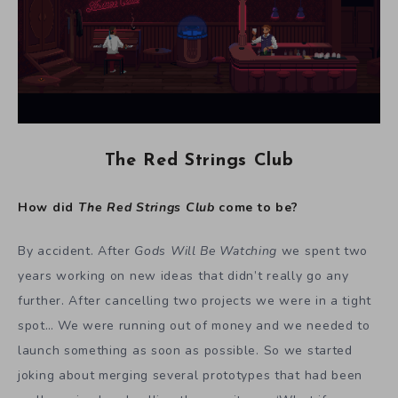
The Red Strings Club
How did
The Red Strings Club
come to be?
By accident. After
Gods Will Be Watching
we spent two
years working on new ideas that didn’t really go any
further. After cancelling two projects we were in a tight
spot… We were running out of money and we needed to
launch something as soon as possible. So we started
joking about merging several prototypes that had been