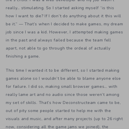
really… stimulating. So I started asking myself “is this
how I want to die? If I don’t do anything about it this will
be it.” — That’s when I decided to make games, my dream
job since I was a kid. However, I attempted making games
in the past and always failed because the team fell
apart, not able to go through the ordeal of actually
finishing a game.
This time I wanted it to be different, so I started making
games alone so I wouldn’t be able to blame anyone else
for failure. I did so, making small browser games… with
really lame art and no audio since those weren’t among
my set of skills. That’s how Deconstructeam came to be,
out of pity some people started to help me with the
visuals and music, and after many projects (up to 26 right
now, considering all the game jams we joined), the