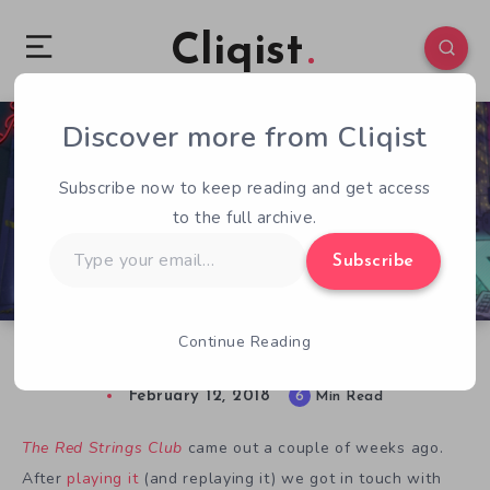
Cliqist
Discover more from Cliqist
0
169
6
Subscribe now to keep reading and get access
to the full archive.
Type
Subscribe
your
email…
Continue Reading
Finding Interesting Keys With Deconstructeam
February 12, 2018
6
Min Read
The Red Strings Club
came out a couple of weeks ago.
After
playing it
(and replaying it) we got in touch with