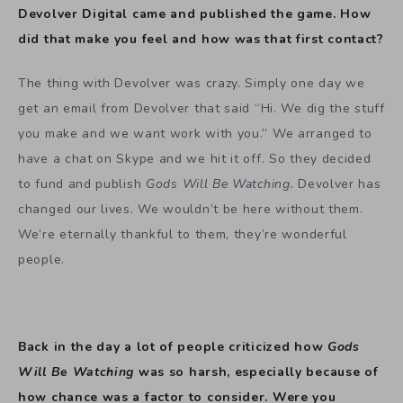
Devolver Digital came and published the game. How
did that make you feel and how was that first contact?
The thing with Devolver was crazy. Simply one day we
get an email from Devolver that said “Hi. We dig the stuff
you make and we want work with you.” We arranged to
have a chat on Skype and we hit it off. So they decided
to fund and publish
Gods Will Be Watching.
Devolver has
changed our lives. We wouldn’t be here without them.
We’re eternally thankful to them, they’re wonderful
people.
Back in the day a lot of people criticized how
Gods
Will Be Watching
was so harsh, especially because of
how chance was a factor to consider. Were you