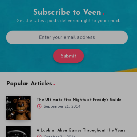
Subscribe to Veen
Get the latest posts delivered right to your email.
Submit
Popular Articles
The Ultimate Five Nights at Freddy’s Guide
September 21, 2014
A Look at Alien Games Throughout the Years
October 31, 2014