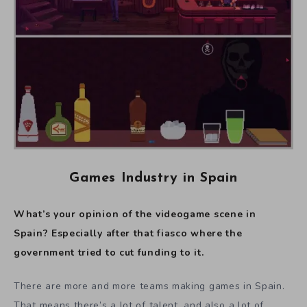
Games Industry in Spain
What’s your opinion of the videogame scene in
Spain? Especially after that fiasco where the
government tried to cut funding to it.
There are more and more teams making games in Spain.
That means there’s a lot of talent, and also a lot of