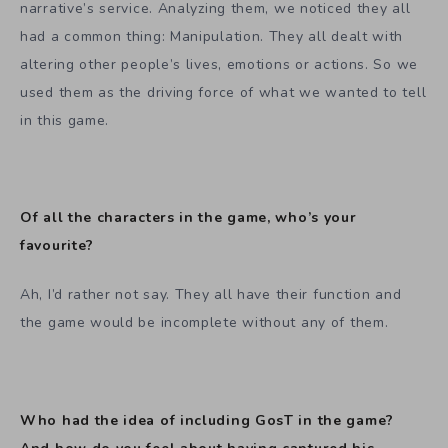
narrative’s service. Analyzing them, we noticed they all
had a common thing: Manipulation. They all dealt with
altering other people’s lives, emotions or actions. So we
used them as the driving force of what we wanted to tell
in this game.
Of all the characters in the game, who’s your
favourite?
Ah, I’d rather not say. They all have their function and
the game would be incomplete without any of them.
Who had the idea of including GosT in the game?