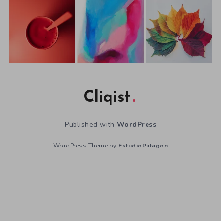
Cliqist
Published with
WordPress
WordPress Theme by
EstudioPatagon