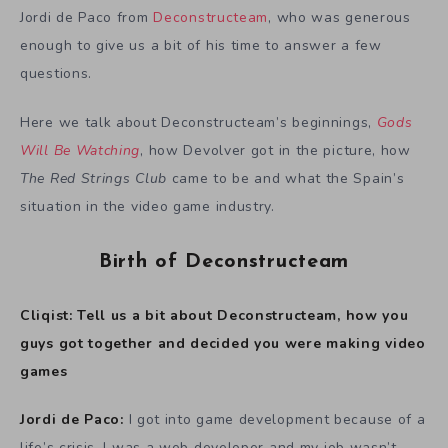
Jordi de Paco from
Deconstructeam
, who was generous
enough to give us a bit of his time to answer a few
questions.
Here we talk about Deconstructeam’s beginnings,
Gods
Will Be Watching
, how Devolver got in the picture, how
The Red Strings Club
came to be and what the Spain’s
situation in the video game industry.
Birth of Deconstructeam
Cliqist: Tell us a bit about Deconstructeam, how you
guys got together and decided you were making video
games
Jordi de Paco:
I got into game development because of a
life’s crisis. I was a web developer and my job wasn’t