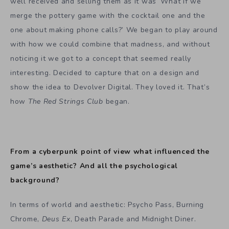
well received and selling them as it was ‘What if we
merge the pottery game with the cocktail one and the
one about making phone calls?’ We began to play around
with how we could combine that madness, and without
noticing it we got to a concept that seemed really
interesting. Decided to capture that on a design and
show the idea to Devolver Digital. They loved it. That’s
how
The Red Strings Club
began.
From a cyberpunk point of view what influenced the
game’s aesthetic? And all the psychological
background?
In terms of world and aesthetic: Psycho Pass, Burning
Chrome,
Deus Ex
, Death Parade and Midnight Diner.