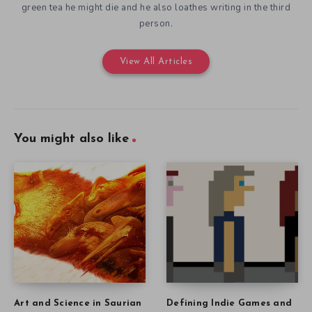
green tea he might die and he also loathes writing in the third
person.
View All Articles
You might also like
Art and Science in Saurian
Defining Indie Games and