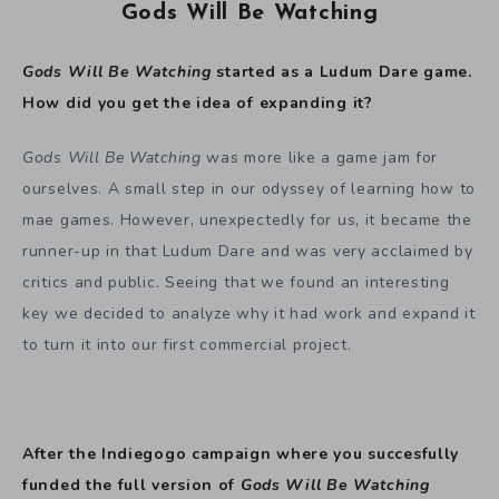
Gods Will Be Watching
Gods Will Be Watching
started as a Ludum Dare game.
How did you get the idea of expanding it?
Gods Will Be Watching
was more like a game jam for
ourselves. A small step in our odyssey of learning how to
mae games. However, unexpectedly for us, it became the
runner-up in that Ludum Dare and was very acclaimed by
critics and public. Seeing that we found an interesting
key we decided to analyze why it had work and expand it
to turn it into our first commercial project.
After the Indiegogo campaign where you succesfully
funded the full version of
Gods Will Be Watching