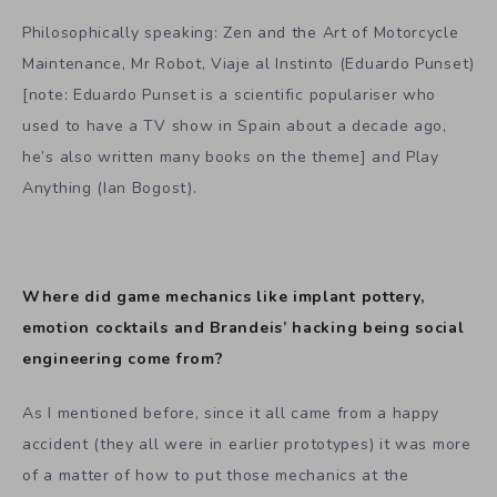
Philosophically speaking: Zen and the Art of Motorcycle
Maintenance, Mr Robot, Viaje al Instinto (Eduardo Punset)
[note: Eduardo Punset is a scientific populariser who
used to have a TV show in Spain about a decade ago,
he’s also written many books on the theme] and Play
Anything (Ian Bogost).
Where did game mechanics like implant pottery,
emotion cocktails and Brandeis’ hacking being social
engineering come from?
As I mentioned before, since it all came from a happy
accident (they all were in earlier prototypes) it was more
of a matter of how to put those mechanics at the