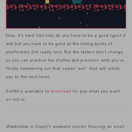
Now, it’s
hard.
Not only do you have to be a good typist (I
am) but you have to be good at the timing quirks of
platformers (I’m really not). But the letters don’t change,
so you can practice the rhythm and precision until you’re
finally hammering out that sweet “exit” that will whisk
you to the next level.
Exit84
is available to
download
for pay what you want
on itch.io.
Weekindies is Cliqist’s weekend column focusing on small