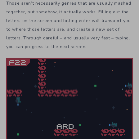
Those aren’t necessarily genres that are usually mashed
together, but somehow, it actually works. Filling out the
letters on the screen and hitting enter will transport you
to where those letters are, and create a new set of
letters. Through careful – and usually very fast – typing,
you can progress to the next screen.