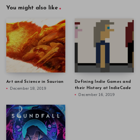
You might also like
Art and Science in Saurian
Defining Indie Games and
December 18, 2019
their History at IndieCade
December 16, 2019