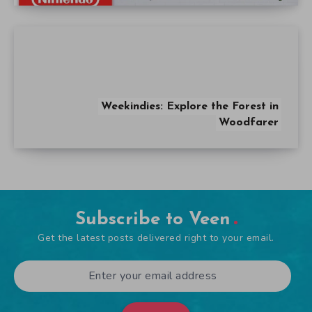
Weekindies: Explore the Forest in
Woodfarer
Subscribe to Veen
Get the latest posts delivered right to your email.