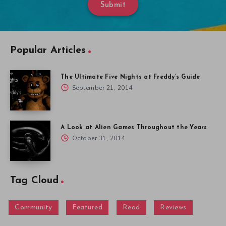
Submit
Popular Articles
The Ultimate Five Nights at Freddy’s Guide
September 21, 2014
A Look at Alien Games Throughout the Years
October 31, 2014
Tag Cloud
Community
Featured
Read
Reviews