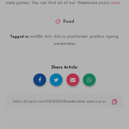
indie games. You can find all of our Weekindie posts
here
.
Read
exit84
Itch
itch.io
platformer
probhe
typing
,
,
,
,
,
,
Tagged in:
weekindies
Share Article: