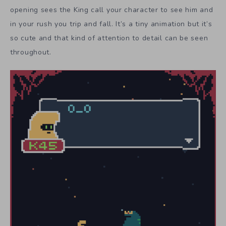
opening sees the King call your character to see him and
in your rush you trip and fall. It’s a tiny animation but it’s
so cute and that kind of attention to detail can be seen
throughout.