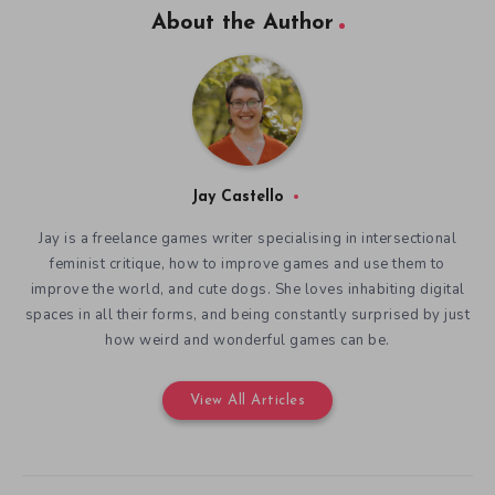
About the Author
Jay Castello
Jay is a freelance games writer specialising in intersectional
feminist critique, how to improve games and use them to
improve the world, and cute dogs. She loves inhabiting digital
spaces in all their forms, and being constantly surprised by just
how weird and wonderful games can be.
View All Articles