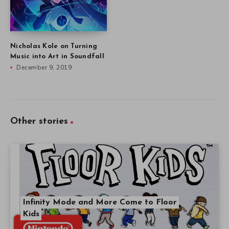
Nicholas Kole on Turning
Music into Art in Soundfall
December 9, 2019
Other stories
Infinity Mode and More Come to Floor
Kids