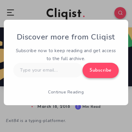
Cliqist
Discover more from Cliqist
0
95
1
Subscribe now to keep reading and get access
to the full archive.
Type
Subscribe
your
email…
Continue Reading
Weekindies: Exercise Your Fingers in Exit84
March 18, 2018
1
Min Read
Exit84
is a typing-platformer.