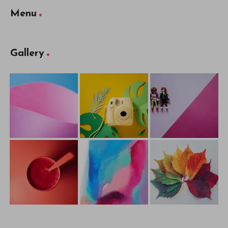
Menu
Gallery