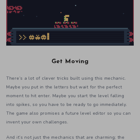
Get Moving
There’s a lot of clever tricks built using this mechanic.
Maybe you put in the letters but wait for the perfect
moment to hit enter. Maybe you start the level falling
into spikes, so you have to be ready to go immediately.
The game also promises a future level editor so you can
invent your own challenges.
And it’s not just the mechanics that are charming; the