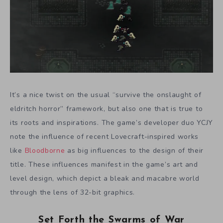
It’s a nice twist on the usual “survive the onslaught of
eldritch horror” framework, but also one that is true to
its roots and inspirations. The game’s developer duo YCJY
note the influence of recent Lovecraft-inspired works
like
Bloodborne
as big influences to the design of their
title. These influences manifest in the game’s art and
level design, which depict a bleak and macabre world
through the lens of 32-bit graphics.
Set Forth the Swarms of War