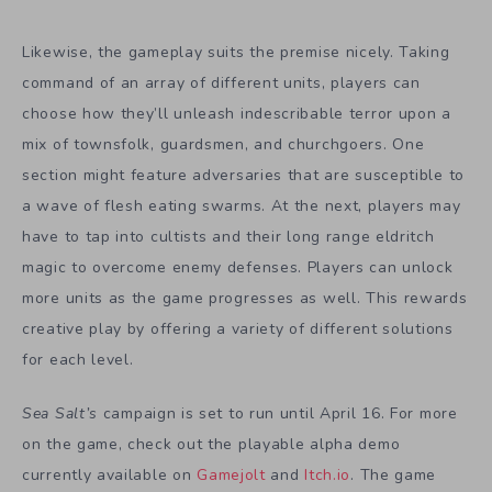
Likewise, the gameplay suits the premise nicely. Taking
command of an array of different units, players can
choose how they’ll unleash indescribable terror upon a
mix of townsfolk, guardsmen, and churchgoers. One
section might feature adversaries that are susceptible to
a wave of flesh eating swarms. At the next, players may
have to tap into cultists and their long range eldritch
magic to overcome enemy defenses. Players can unlock
more units as the game progresses as well. This rewards
creative play by offering a variety of different solutions
for each level.
Sea Salt’s
campaign is set to run until April 16. For more
on the game, check out the playable alpha demo
currently available on
Gamejolt
and
Itch.io
. The game