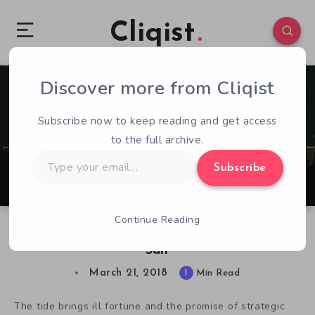
Cliqist
Discover more from Cliqist
0
103
1
Subscribe now to keep reading and get access
to the full archive.
Type
Subscribe
your
email…
Continue Reading
Take Control of a Lovecraftian Horde in Sea
Salt
March 21, 2018
1
Min Read
The tide brings ill fortune and the promise of strategic