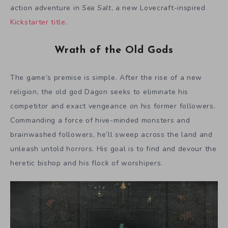
action adventure in
Sea Salt
, a new Lovecraft-inspired
Kickstarter title
.
Wrath of the Old Gods
The game’s premise is simple. After the rise of a new
religion, the old god Dagon seeks to eliminate his
competitor and exact vengeance on his former followers.
Commanding a force of hive-minded monsters and
brainwashed followers, he’ll sweep across the land and
unleash untold horrors. His goal is to find and devour the
heretic bishop and his flock of worshipers.