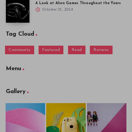
A Look at Alien Games Throughout the Years
October 31, 2014
Tag Cloud
Community
Featured
Read
Reviews
Menu
Gallery