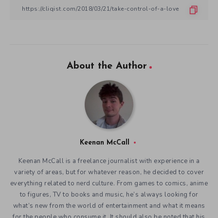
About the Author
Keenan McCall
Keenan McCall is a freelance journalist with experience in a
variety of areas, but for whatever reason, he decided to cover
everything related to nerd culture. From games to comics, anime
to figures, TV to books and music, he’s always looking for
what’s new from the world of entertainment and what it means
for the people who consume it. It should also be noted that his