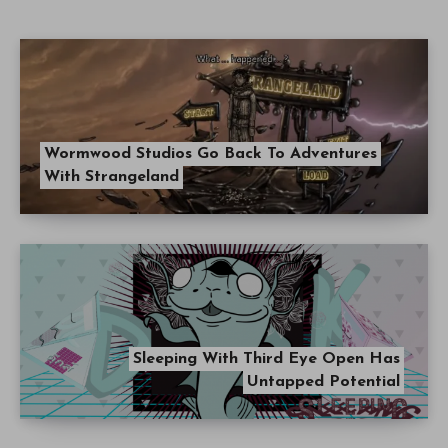
Wormwood Studios Go Back To Adventures
With Strangeland
Sleeping With Third Eye Open Has
Untapped Potential