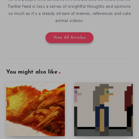
Twitter feed is less a series of insightful thoughts and opinions
so much as it’s a steady stream of memes, references and cute
animal videos.
View All Articles
You might also like