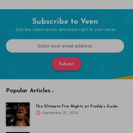
Subscribe to Veen
Get the latest posts delivered right to your email.
Submit
Popular Articles
The Ultimate Five Nights at Freddy’s Guide
September 21, 2014