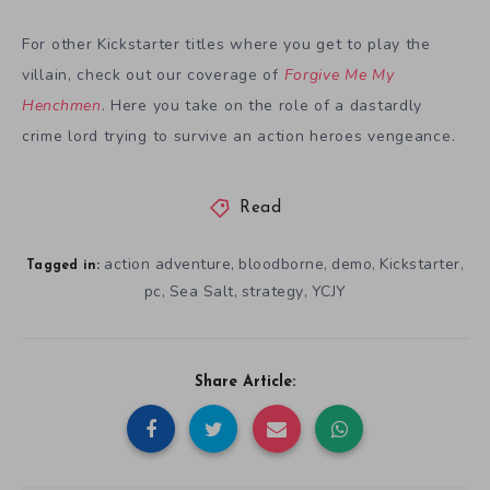
For other Kickstarter titles where you get to play the
villain, check out our coverage of
Forgive Me My
Henchmen
. Here you take on the role of a dastardly
crime lord trying to survive an action heroes vengeance.
Read
action adventure
bloodborne
demo
Kickstarter
,
,
,
,
Tagged in:
pc
Sea Salt
strategy
YCJY
,
,
,
Share Article: