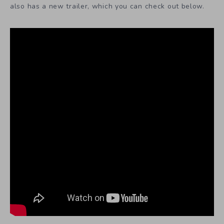
also has a new trailer, which you can check out below.