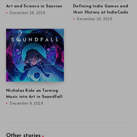
Art and Science in Saurian
Defining Indie Games and
December 18, 2019
their History at IndieCade
December 16, 2019
Nicholas Kole on Turning
Music into Art in Soundfall
December 9, 2019
Other stories