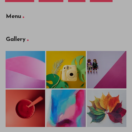
Menu
Gallery