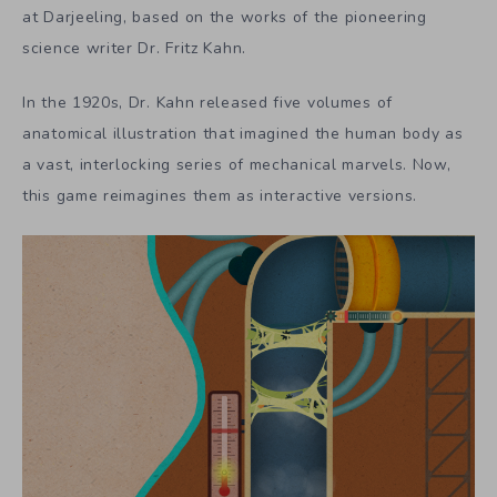
at Darjeeling, based on the works of the pioneering
science writer Dr. Fritz Kahn.
In the 1920s, Dr. Kahn released five volumes of
anatomical illustration that imagined the human body as
a vast, interlocking series of mechanical marvels. Now,
this game reimagines them as interactive versions.