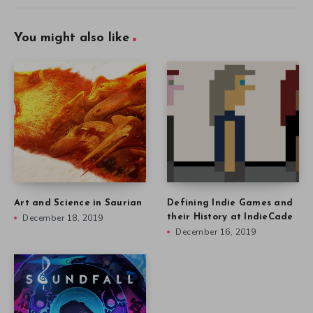
You might also like
Art and Science in Saurian
Defining Indie Games and
December 18, 2019
their History at IndieCade
December 16, 2019