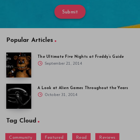
Submit
Popular Articles
The Ultimate Five Nights at Freddy’s Guide
September 21, 2014
A Look at Alien Games Throughout the Years
October 31, 2014
Tag Cloud
Community
Featured
Read
Reviews