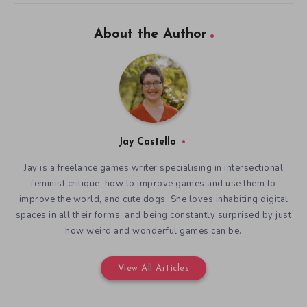
About the Author
Jay Castello
Jay is a freelance games writer specialising in intersectional
feminist critique, how to improve games and use them to
improve the world, and cute dogs. She loves inhabiting digital
spaces in all their forms, and being constantly surprised by just
how weird and wonderful games can be.
View All Articles