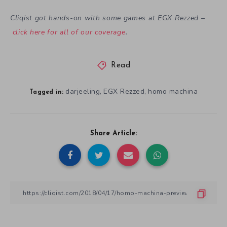
Cliqist got hands-on with some games at EGX Rezzed –
click here for all of our coverage
.
Read
darjeeling
EGX Rezzed
homo machina
,
,
Tagged in:
Share Article: