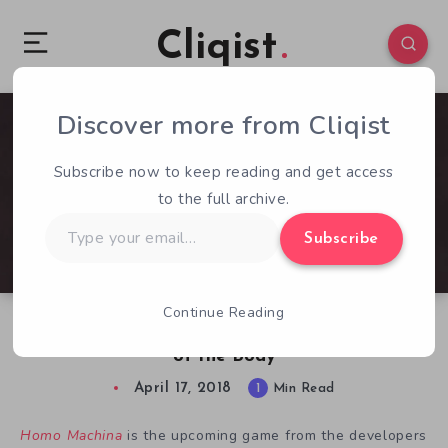
Cliqist
Discover more from Cliqist
0
209
1
Subscribe now to keep reading and get access
to the full archive.
Type
Subscribe
your
email…
Continue Reading
Homo Machina Preview: Explore the Mechanics
of the Body
April 17, 2018
1
Min Read
Homo Machina
is the upcoming game from the developers