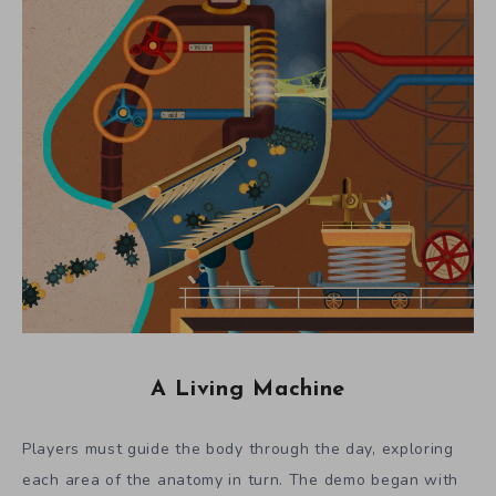
A Living Machine
Players must guide the body through the day, exploring
each area of the anatomy in turn. The demo began with