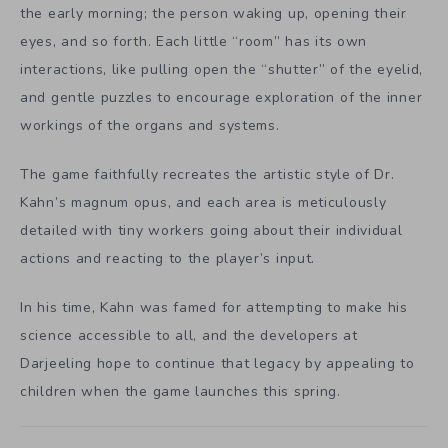
the early morning; the person waking up, opening their
eyes, and so forth. Each little “room” has its own
interactions, like pulling open the “shutter” of the eyelid,
and gentle puzzles to encourage exploration of the inner
workings of the organs and systems.
The game faithfully recreates the artistic style of Dr.
Kahn’s magnum opus, and each area is meticulously
detailed with tiny workers going about their individual
actions and reacting to the player’s input.
In his time, Kahn was famed for attempting to make his
science accessible to all, and the developers at
Darjeeling hope to continue that legacy by appealing to
children when the game launches this spring.