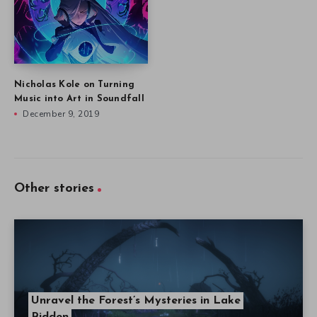
Nicholas Kole on Turning
Music into Art in Soundfall
December 9, 2019
Other stories
Unravel the Forest’s Mysteries in Lake
Ridden