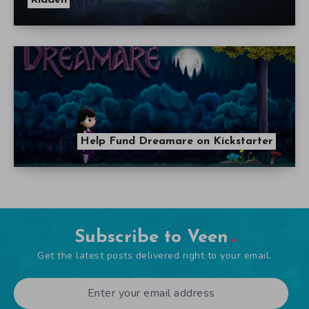
Help Fund Dreamare on Kickstarter
Subscribe to Veen
Get the latest posts delivered right to your email.