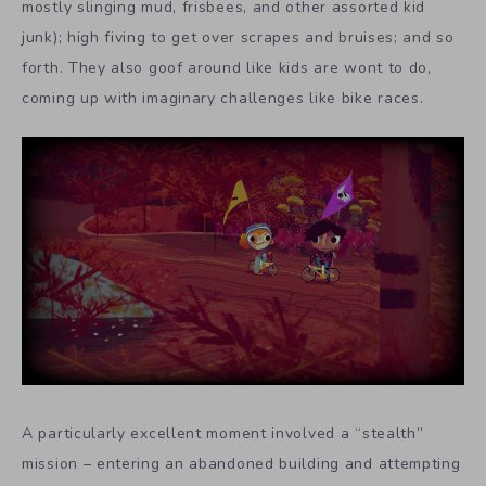
mostly slinging mud, frisbees, and other assorted kid
junk); high fiving to get over scrapes and bruises; and so
forth. They also goof around like kids are wont to do,
coming up with imaginary challenges like bike races.
A particularly excellent moment involved a “stealth”
mission – entering an abandoned building and attempting