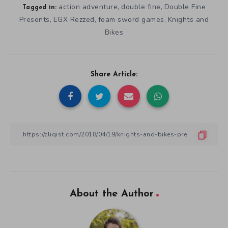
action adventure
double fine
Double Fine
,
,
Tagged in:
Presents
EGX Rezzed
foam sword games
Knights and
,
,
,
Bikes
Share Article:
About the Author