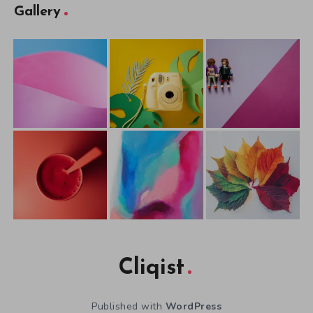
Gallery
Cliqist
Published with
WordPress