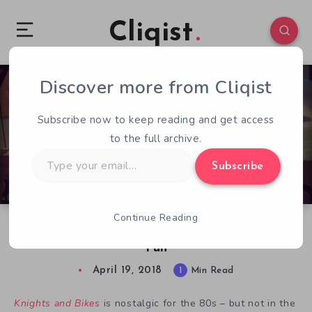
Cliqist
Discover more from Cliqist
0
206
1
Subscribe now to keep reading and get access
to the full archive.
Type
Subscribe
your
email…
Continue Reading
Knights and Bikes Preview: Rough and Tumble
Fun
April 19, 2018
1
Min Read
Knights and Bikes
is nostalgic for the 80s – but not in the