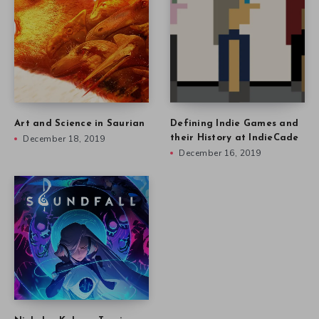
Art and Science in Saurian
Defining Indie Games and
December 18, 2019
their History at IndieCade
December 16, 2019