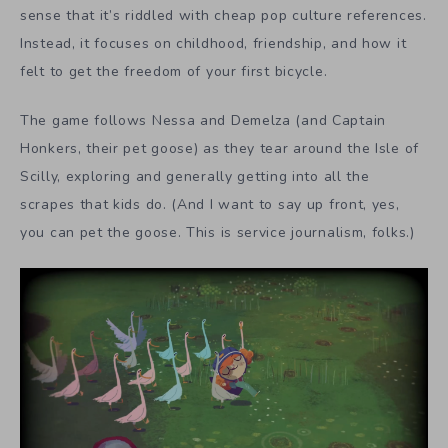
sense that it’s riddled with cheap pop culture references.
Instead, it focuses on childhood, friendship, and how it
felt to get the freedom of your first bicycle.
The game follows Nessa and Demelza (and Captain
Honkers, their pet goose) as they tear around the Isle of
Scilly, exploring and generally getting into all the
scrapes that kids do. (And I want to say up front, yes,
you can pet the goose. This is service journalism, folks.)