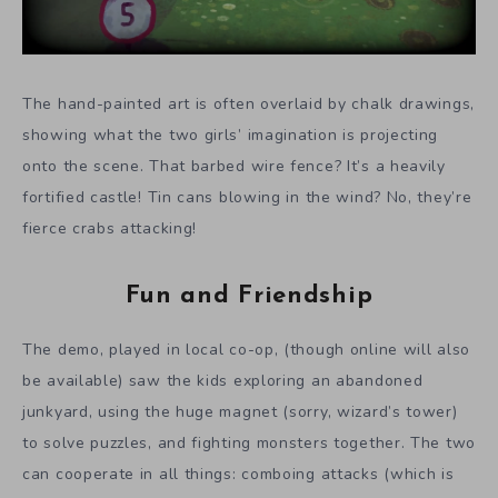
The hand-painted art is often overlaid by chalk drawings,
showing what the two girls’ imagination is projecting
onto the scene. That barbed wire fence? It’s a heavily
fortified castle! Tin cans blowing in the wind? No, they’re
fierce crabs attacking!
Fun and Friendship
The demo, played in local co-op, (though online will also
be available) saw the kids exploring an abandoned
junkyard, using the huge magnet (sorry, wizard’s tower)
to solve puzzles, and fighting monsters together. The two
can cooperate in all things: comboing attacks (which is