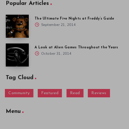
Popular Articles
The Ultimate Five Nights at Freddy’s Guide
September 21, 2014
A Look at Alien Games Throughout the Years
October 31, 2014
Tag Cloud
Community
Featured
Read
Reviews
Menu