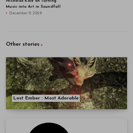
Nicholas Kole on Turning
Music into Art in Soundfall
December 9, 2019
Other stories
Lost Ember : Most Adorable