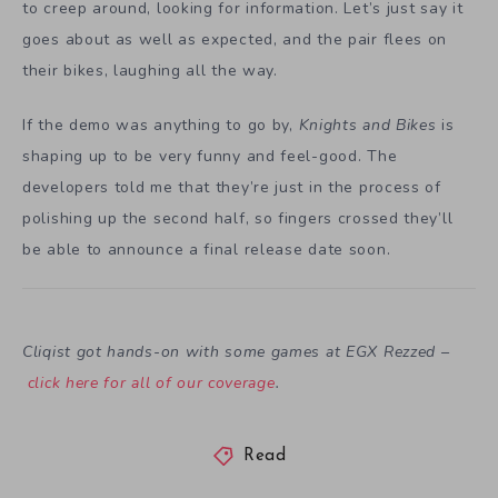
to creep around, looking for information. Let’s just say it
goes about as well as expected, and the pair flees on
their bikes, laughing all the way.
If the demo was anything to go by,
Knights and Bikes
is
shaping up to be very funny and feel-good. The
developers told me that they’re just in the process of
polishing up the second half, so fingers crossed they’ll
be able to announce a final release date soon.
Cliqist got hands-on with some games at EGX Rezzed –
click here for all of our coverage
.
Read