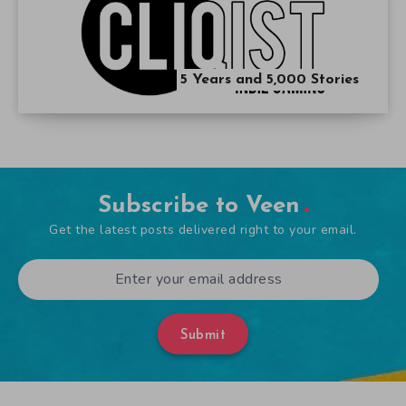
5 Years and 5,000 Stories
Subscribe to Veen
Get the latest posts delivered right to your email.
Submit