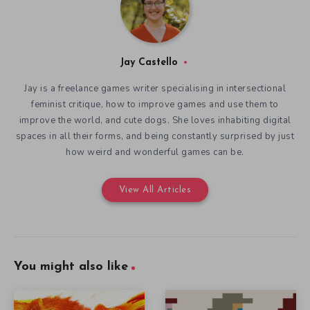
Jay Castello
Jay is a freelance games writer specialising in intersectional
feminist critique, how to improve games and use them to
improve the world, and cute dogs. She loves inhabiting digital
spaces in all their forms, and being constantly surprised by just
how weird and wonderful games can be.
View All Articles
You might also like