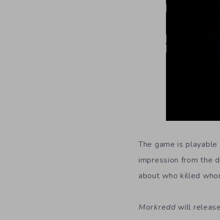
The game is playable 
impression from the d
about who killed whom
Morkredd
will releas