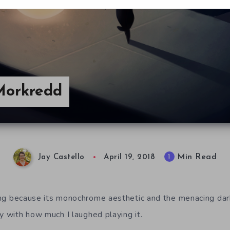
 Morkredd
Min Read
1
Jay Castello
April 19, 2018
ting because its monochrome aesthetic and the menacing dar
y with how much I laughed playing it.