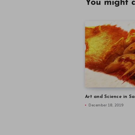
You might a
Art and Science in Sa
December 18, 2019