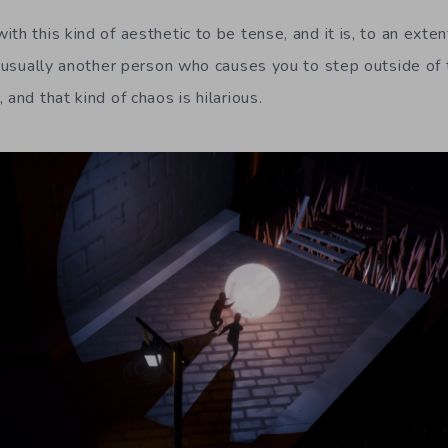
th this kind of aesthetic to be tense, and it is, to an exte
s usually another person who causes you to step outside of t
 and that kind of chaos is hilarious.