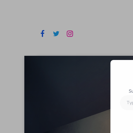
S
Type
your
email…