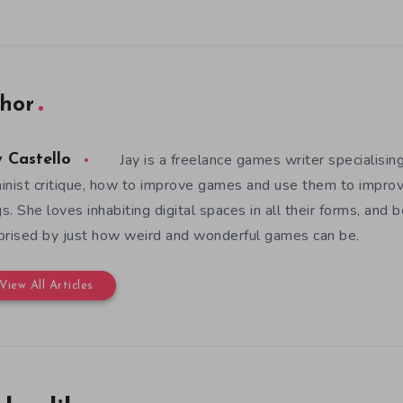
hor
Jay is a freelance games writer specialising
y Castello
inist critique, how to improve games and use them to improv
s. She loves inhabiting digital spaces in all their forms, and 
prised by just how weird and wonderful games can be.
View All Articles