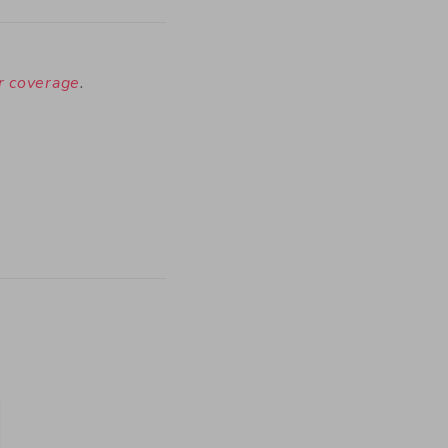
ur coverage
.