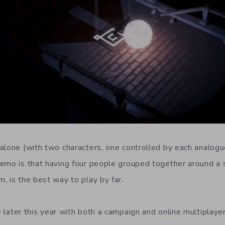
alone (with two characters, one controlled by each analogu
emo is that having four people grouped together around a s
, is the best way to play by far.
e later this year with both a campaign and online multiplayer