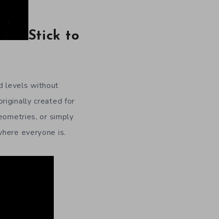
Stick to
d levels without
iginally created for
eometries, or simply
where everyone is.