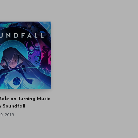
Kole on Turning Music
in Soundfall
9, 2019