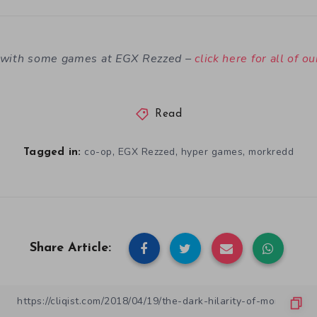
n with some games at EGX Rezzed –
click here for all of o
Read
,
,
,
co-op
EGX Rezzed
hyper games
morkredd
Tagged in:
Share Article: