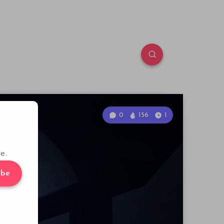
0
156
1
e.
ibe