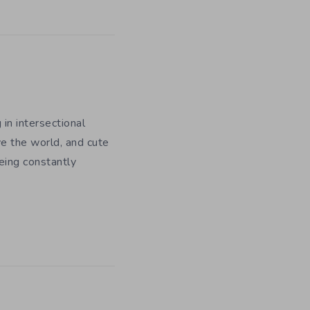
 in intersectional
e the world, and cute
being constantly