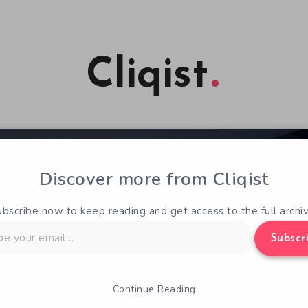
Cliqist
Discover more from Cliqist
ubscribe now to keep reading and get access to the full archiv
Subscr
Continue Reading