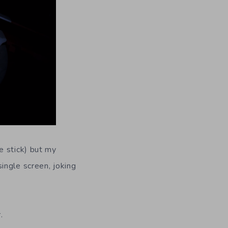
e stick) but my
ingle screen, joking
.