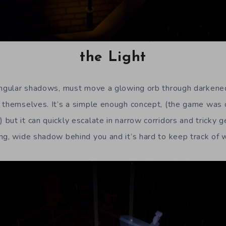
the Light
angular shadows, must move a glowing orb through darkene
 themselves. It’s a simple enough concept, (the game was or
but it can quickly escalate in narrow corridors and tricky g
ng, wide shadow behind you and it’s hard to keep track of 