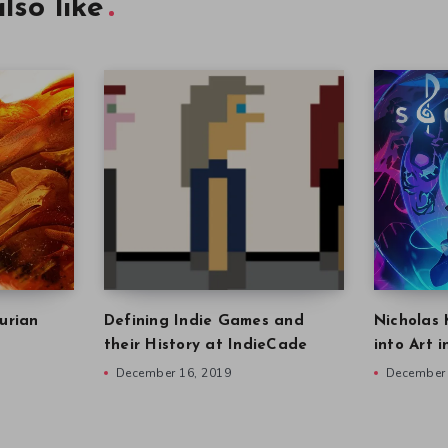
lso like
urian
Defining Indie Games and
Nicholas 
their History at IndieCade
into Art 
December 16, 2019
December 