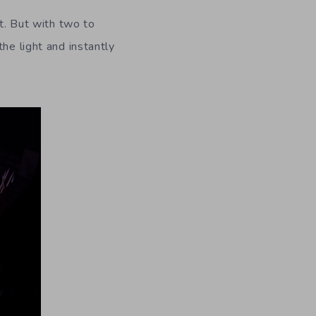
nt. But with two to
he light and instantly