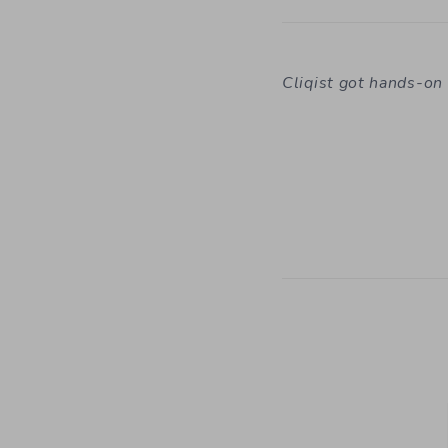
Cliqist got hands-o