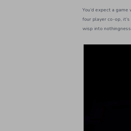
You’d expect a game wi
four player co-op, it’
wisp into nothingness,