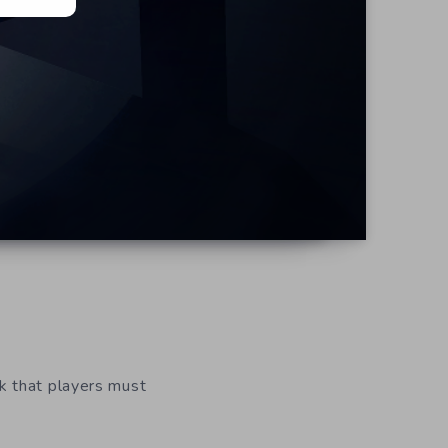
k that players must