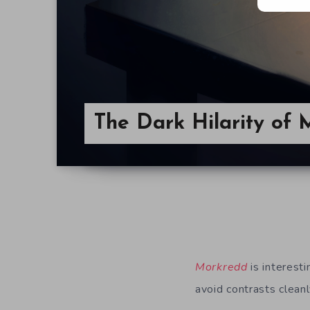
The Dark Hilarity of
Morkredd
is interes
avoid contrasts cleanl