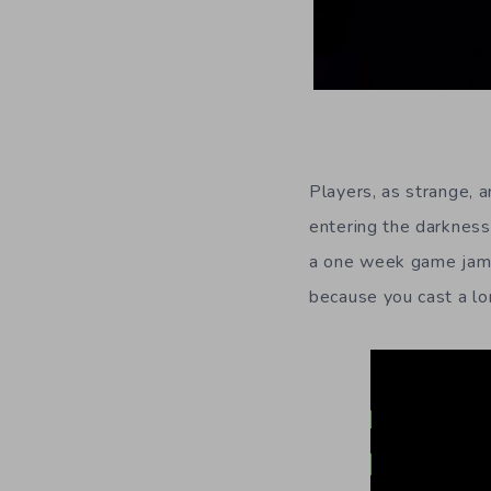
Players, as strange, 
entering the darkness
a one week game jam) 
because you cast a lo