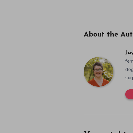
About the Aut
Ja
fem
dog
sur