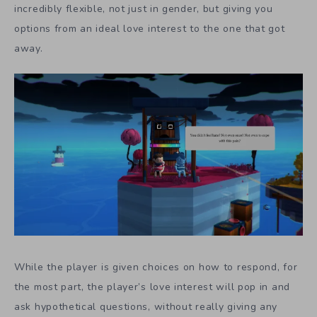
incredibly flexible, not just in gender, but giving you
options from an ideal love interest to the one that got
away.
While the player is given choices on how to respond, for
the most part, the player’s love interest will pop in and
ask hypothetical questions, without really giving any