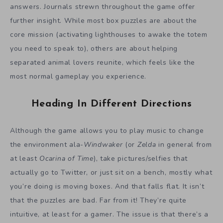
answers. Journals strewn throughout the game offer
further insight. While most box puzzles are about the
core mission (activating lighthouses to awake the totem
you need to speak to), others are about helping
separated animal lovers reunite, which feels like the
most normal gameplay you experience.
Heading In Different Directions
Although the game allows you to play music to change
the environment ala-
Windwaker
(or
Zelda
in general from
at least
Ocarina of Time
), take pictures/selfies that
actually go to Twitter, or just sit on a bench, mostly what
you’re doing is moving boxes. And that falls flat. It isn’t
that the puzzles are bad. Far from it! They’re quite
intuitive, at least for a gamer. The issue is that there’s a