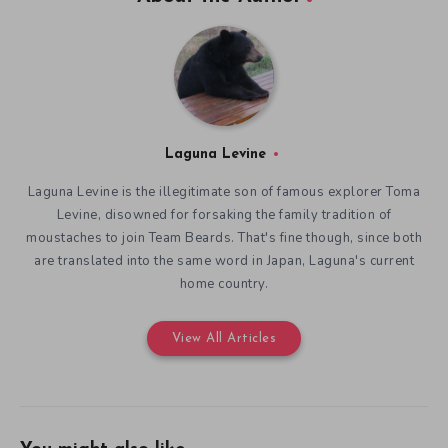
Laguna Levine
Laguna Levine is the illegitimate son of famous explorer Toma
Levine, disowned for forsaking the family tradition of
moustaches to join Team Beards. That's fine though, since both
are translated into the same word in Japan, Laguna's current
home country.
View All Articles