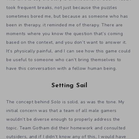
took frequent breaks, not just because the puzzles
sometimes bored me, but because as someone who has
been in therapy, it reminded me of therapy. There are
moments where you know the question that’s coming
based on the context, and you don’t want to answer it.
It’s
physically
painful, and I can see how this game could
be useful to someone who can’t bring themselves to
have this conversation with a fellow human being.
Setting Sail
The concept behind
Solo
is solid, as was the tone. My
initial concern was that a team of all male gamers
wouldn’t be diverse enough to properly address the
topic. Team Gotham did their homework and consulted
outsiders, and if I didn’t know any of this, I would have