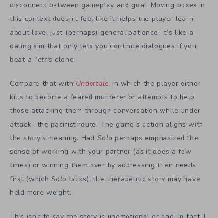
disconnect between gameplay and goal. Moving boxes in
this context doesn’t feel like it helps the player learn
about love, just (perhaps) general patience. It’s like a
dating sim that only lets you continue dialogues if you
beat a
Tetris
clone.
Compare that with
Undertale
, in which the player either
kills to become a feared murderer or attempts to help
those attacking them through conversation while under
attack– the pacifist route. The game’s action aligns with
the story’s meaning. Had
Solo
perhaps emphasized the
sense of working with your partner (as it does a few
times) or winning them over by addressing their needs
first (which
Solo
lacks), the therapeutic story may have
held more weight.
This isn’t to say the story is unemotional or bad. In fact, I