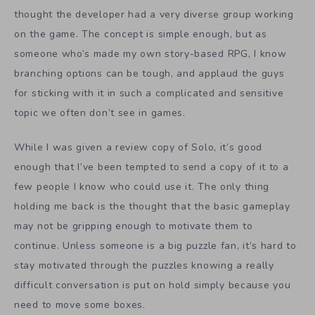
thought the developer had a very diverse group working
on the game. The concept is simple enough, but as
someone who’s made my own story-based RPG, I know
branching options can be tough, and applaud the guys
for sticking with it in such a complicated and sensitive
topic we often don’t see in games.
While I was given a review copy of Solo, it’s good
enough that I’ve been tempted to send a copy of it to a
few people I know who could use it. The only thing
holding me back is the thought that the basic gameplay
may not be gripping enough to motivate them to
continue. Unless someone is a big puzzle fan, it’s hard to
stay motivated through the puzzles knowing a really
difficult conversation is put on hold simply because you
need to move some boxes.