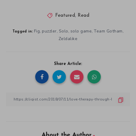
Featured
,
Read
Fig
puzzler
Solo
solo game
Team Gotham
,
,
,
,
,
Tagged in:
Zeldalike
Share Article:
About the Author