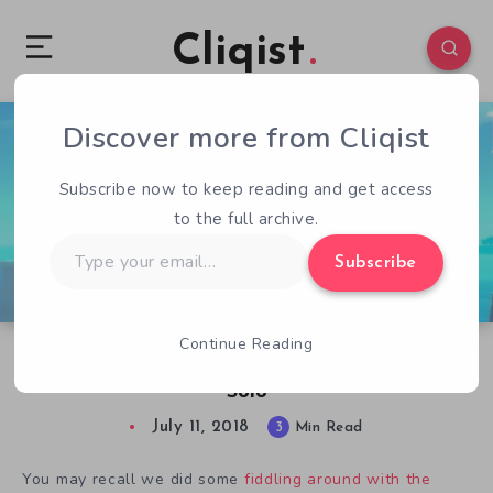
Cliqist
Discover more from Cliqist
0
130
3
Subscribe now to keep reading and get access
to the full archive.
Type
Subscribe
your
email…
Continue Reading
Love Therapy Through Box Manipulation in
Solo
July 11, 2018
3
Min Read
You may recall we did some
fiddling around with the