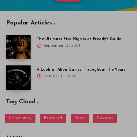
Popular Articles
The Ultimate Five Nights at Freddy’s Guide
September 21, 2014
A Look at Alien Games Throughout the Years
October 31, 2014
Tag Cloud
Community
Featured
Read
Reviews