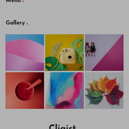
Menu
Gallery
Cliqist