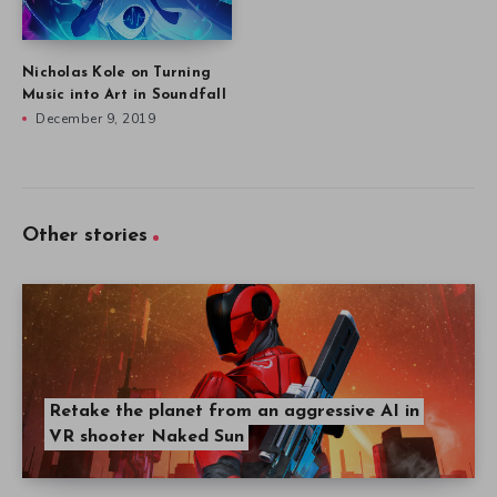
Nicholas Kole on Turning
Music into Art in Soundfall
December 9, 2019
Other stories
Retake the planet from an aggressive AI in
VR shooter Naked Sun