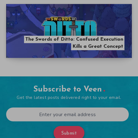
The Swords of Ditto: Confused Execution
Kills a Great Concept
Subscribe to Veen
Get the latest posts delivered right to your email.
Submit