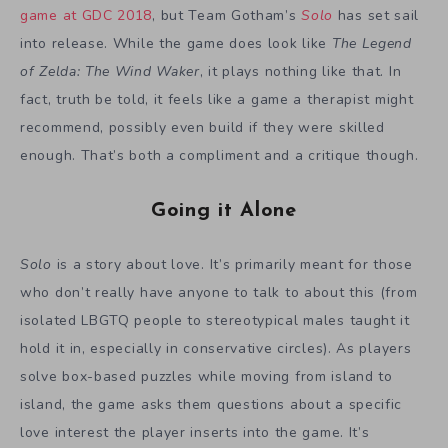
game at GDC 2018
, but Team Gotham’s
Solo
has set sail
into release. While the game does look like
The Legend
of Zelda: The Wind Waker
, it plays nothing like that. In
fact, truth be told, it feels like a game a therapist might
recommend, possibly even build if they were skilled
enough. That’s both a compliment and a critique though.
Going it Alone
Solo
is a story about love. It’s primarily meant for those
who don’t really have anyone to talk to about this (from
isolated LBGTQ people to stereotypical males taught it
hold it in, especially in conservative circles). As players
solve box-based puzzles while moving from island to
island, the game asks them questions about a specific
love interest the player inserts into the game. It’s