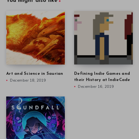
You might also like
Art and Science in Saurian
Defining Indie Games and
December 18, 2019
their History at IndieCade
December 16, 2019