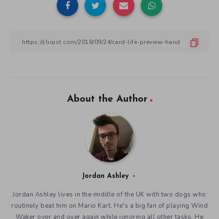
About the Author
Jordan Ashley
Jordan Ashley lives in the middle of the UK with two dogs who
routinely beat him on Mario Kart. He's a big fan of playing Wind
Waker over and over again while ignoring all other tasks. He