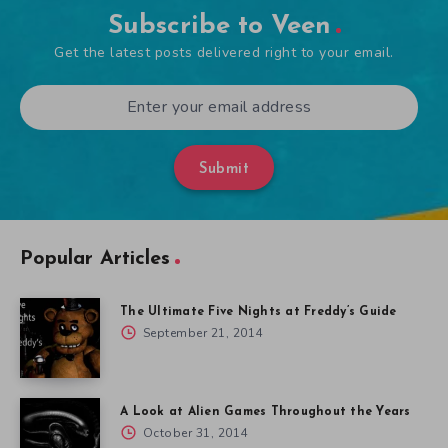
Subscribe to Veen
Get the latest posts delivered right to your email.
Submit
Popular Articles
The Ultimate Five Nights at Freddy’s Guide
September 21, 2014
A Look at Alien Games Throughout the Years
October 31, 2014