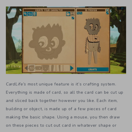
CardLife’s
most unique feature is it’s crafting system.
Everything is made of card, so all the card can be cut up
and sliced back together however you like. Each item,
building or object, is made up of a few pieces of card
making the basic shape. Using a mouse, you then draw
on these pieces to cut out card in whatever shape or