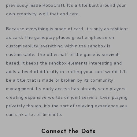
previously made RoboCraft. It’s a title built around your
own creativity, well that and card.
Because everything is made of card. It’s only as resilient
as card. The gameplay places great emphasise on
customisability, everything within the sandbox is
customisable. The other half of the game is survival
based. It keeps the sandbox elements interesting and
adds a level of difficulty in crafting your card world. It’ll
be a title that is made or broken by its community
management. Its early access has already seen players
creating expansive worlds on joint servers. Even playing
privately though, it’s the sort of relaxing experience you
can sink a lot of time into.
Connect the Dots