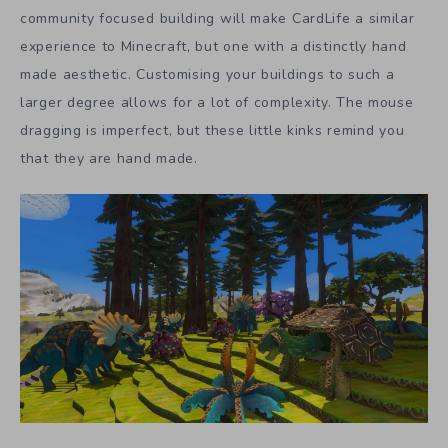
community focused building will make CardLife a similar
experience to Minecraft, but one with a distinctly hand
made aesthetic. Customising your buildings to such a
larger degree allows for a lot of complexity. The mouse
dragging is imperfect, but these little kinks remind you
that they are hand made.