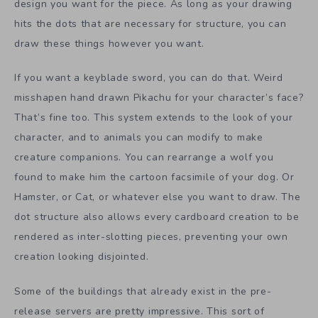
design you want for the piece. As long as your drawing
hits the dots that are necessary for structure, you can
draw these things however you want.
If you want a keyblade sword, you can do that. Weird
misshapen hand drawn Pikachu for your character’s face?
That’s fine too. This system extends to the look of your
character, and to animals you can modify to make
creature companions. You can rearrange a wolf you
found to make him the cartoon facsimile of your dog. Or
Hamster, or Cat, or whatever else you want to draw. The
dot structure also allows every cardboard creation to be
rendered as inter-slotting pieces, preventing your own
creation looking disjointed.
Some of the buildings that already exist in the pre-
release servers are pretty impressive. This sort of