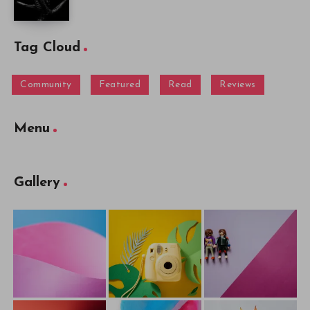
Tag Cloud
Community
Featured
Read
Reviews
Menu
Gallery