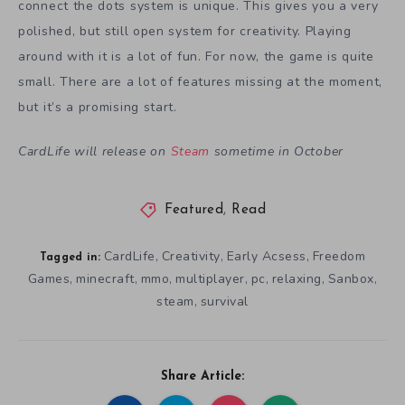
connect the dots system is unique. This gives you a very
polished, but still open system for creativity. Playing
around with it is a lot of fun. For now, the game is quite
small. There are a lot of features missing at the moment,
but it’s a promising start.
CardLife will release on
Steam
sometime in October
Featured
,
Read
CardLife
Creativity
Early Acsess
Freedom
,
,
,
Tagged in:
Games
minecraft
mmo
multiplayer
pc
relaxing
Sanbox
,
,
,
,
,
,
,
steam
survival
,
Share Article: