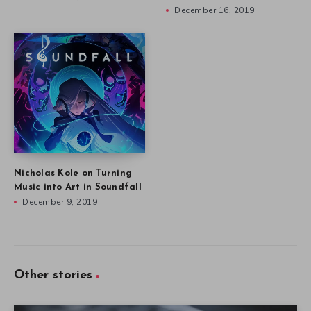
December 16, 2019
Nicholas Kole on Turning
Music into Art in Soundfall
December 9, 2019
Other stories