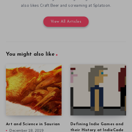
also likes Craft Beer and screaming at Splatoon.
View All Articles
You might also like
Art and Science in Saurian
Defining Indie Games and
December 18, 2019
their History at IndieCade