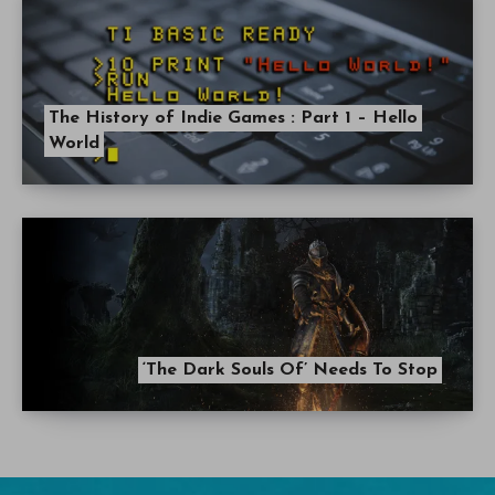
The History of Indie Games : Part 1 – Hello
World
‘The Dark Souls Of’ Needs To Stop