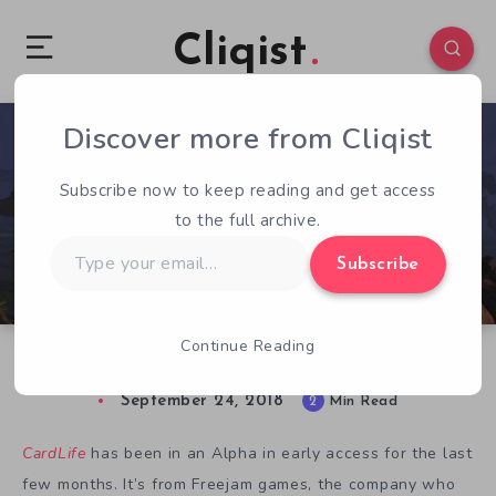
Cliqist
Discover more from Cliqist
0
130
2
Subscribe now to keep reading and get access
to the full archive.
Type
Subscribe
your
email…
Continue Reading
CardLife Preview: Hand-Crafted Creativity
September 24, 2018
2
Min Read
CardLife
has been in an Alpha in early access for the last
few months. It’s from Freejam games, the company who