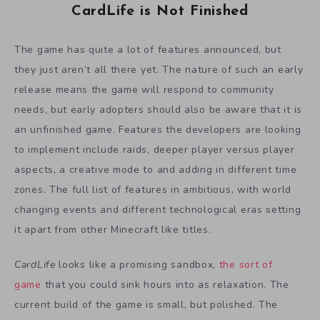
CardLife is Not Finished
The game has quite a lot of features announced, but
they just aren’t all there yet. The nature of such an early
release means the game will respond to community
needs, but early adopters should also be aware that it is
an unfinished game. Features the developers are looking
to implement include raids, deeper player versus player
aspects, a creative mode to and adding in different time
zones. The full list of features in ambitious, with world
changing events and different technological eras setting
it apart from other Minecraft like titles.
CardLife
looks like a promising sandbox,
the sort of
game
that you could sink hours into as relaxation. The
current build of the game is small, but polished. The