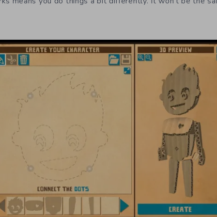
 means you do things a bit differently. It won’t be the s