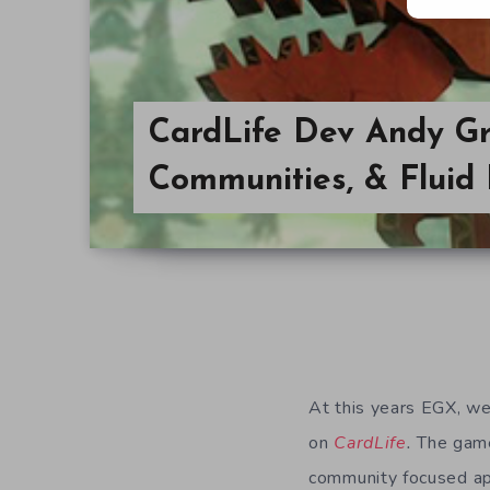
CardLife Dev Andy Grif
Communities, & Fluid
At this years EGX, we
on
CardLife
.
The game
community focused a