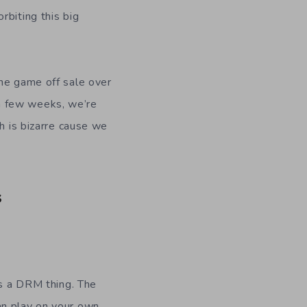
rbiting this big
the game off sale over
a few weeks, we’re
h is bizarre cause we
s
’s a DRM thing. The
an play on your own