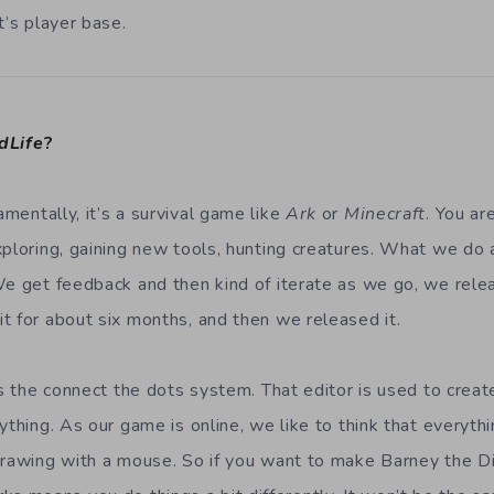
t’s player base.
dLife
?
mentally, it’s a survival game like
Ark
or
Minecraft
. You ar
xploring, gaining new tools, hunting creatures. What we do 
We get feedback and then kind of iterate as we go, we rel
t for about six months, and then we released it.
is the connect the dots system. That editor is used to crea
ything. As our game is online, we like to think that everyt
drawing with a mouse. So if you want to make Barney the D