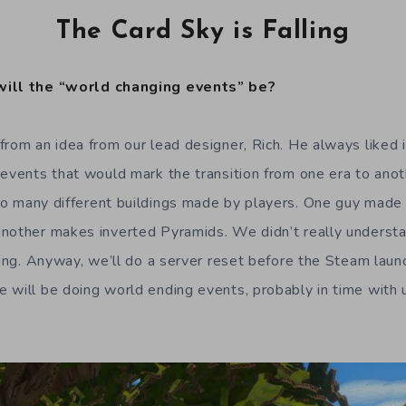
The Card Sky is Falling
will the “world changing events” be?
from an idea from our lead designer, Rich. He always like
 events that would mark the transition from one era to ano
o many different buildings made by players. One guy made 
nother makes inverted Pyramids. We didn’t really underst
lding. Anyway, we’ll do a server reset before the Steam laun
 will be doing world ending events, probably in time with