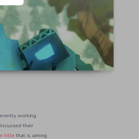
urrently working
discussed their
n title
that is aiming