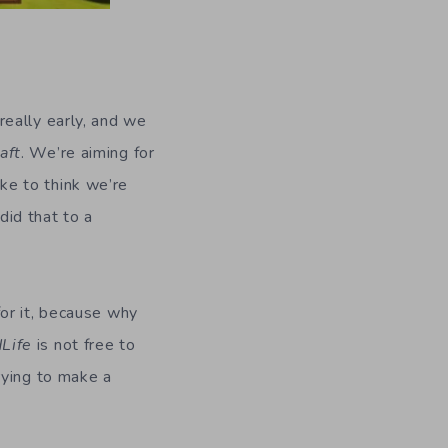
really early, and we
aft
. We’re aiming for
ke to think we’re
did that to a
or it, because why
dLife
is not free to
rying to make a