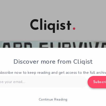
Cliqist
Discover more from Cliqist
ubscribe now to keep reading and get access to the full archiv
Subscr
Continue Reading