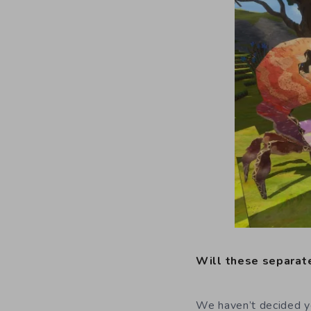
Will these separate
We haven’t decided yet