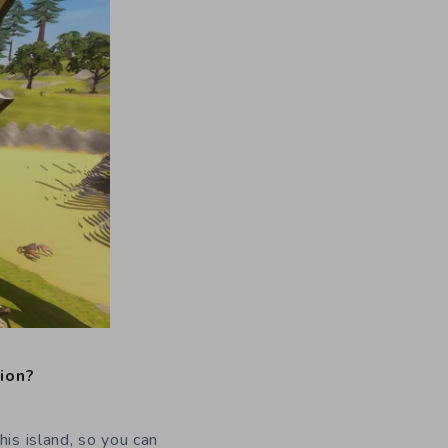
sion?
his island, so you can