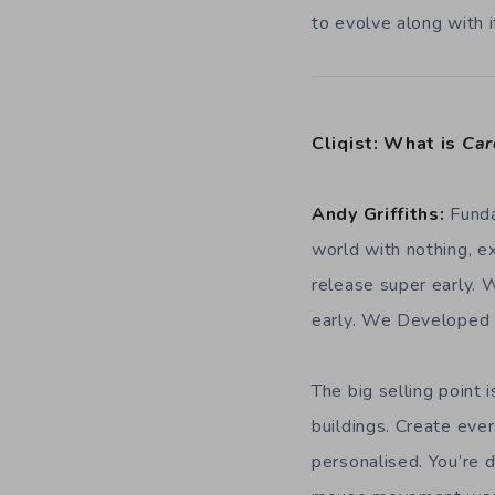
to evolve along with i
Cliqist: What is
Car
Andy Griffiths:
Funda
world with nothing, e
release super early. 
early. We Developed i
The big selling point 
buildings. Create ever
personalised. You’re 