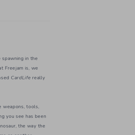
e spawning in the
at Freejam is, we
eased
CardLife
really
te weapons, tools,
hing you see has been
inosaur, the way the