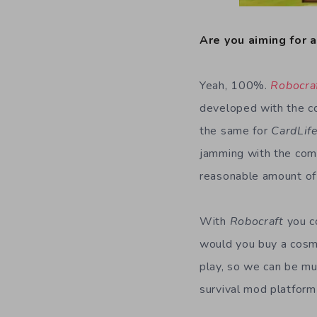
Are you aiming for 
Yeah, 100%.
Robocra
developed with the c
the same for
CardLif
jamming with the com
reasonable amount of
With
Robocraft
you c
would you buy a cosm
play, so we can be mu
survival mod platform