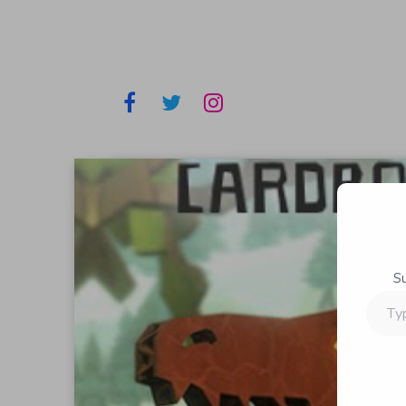
S
Type
your
email…