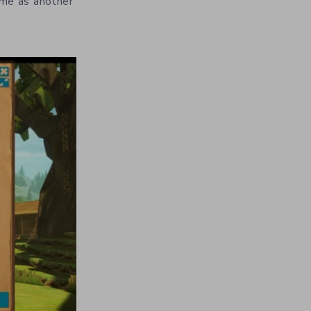
ame as another