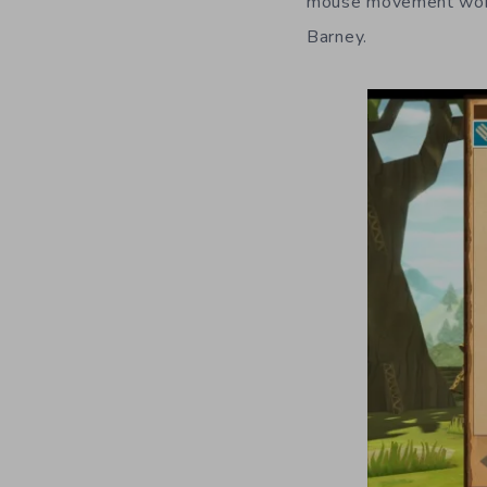
mouse movement works
Barney.