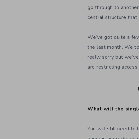
go through to another
central structure that
We’ve got quite a few
the last month. We t
really sorry but we’ve
are restricting acces
What will the singl
You will still need t
game is quite cheap, 