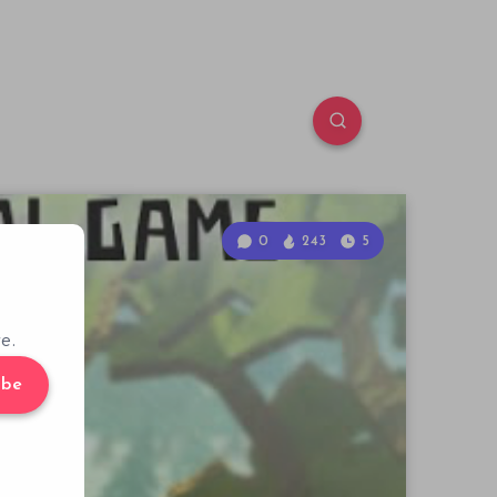
0
243
5
e.
ibe