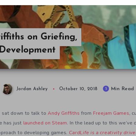
fiths on Griefing,
 Development
Min Read
5
Jordan Ashley
October 10, 2018
 sat down to talk to
Andy Griffiths
from
Freejam Games
, c
 has just
launched on Steam
. In the lead up to this we’ve 
pproach to developing games.
CardLife is a creativity drive