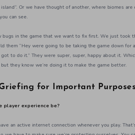
 island”. Or we have thought of another, where biomes are o
 you can see.
 bugs in the game that we want to fix first. We just took 
old them “Hey were going to be taking the game down for 
 got to do it.” They were super, super, happy about it. Whic
s, but they know we’re doing it to make the game better.
Griefing for Important Purpose
e player experience be?
o have an active internet connection whenever you play. That
so we have to make sure we’re protecting ourselves. You c