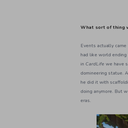
What sort of thing 
Events actually came 
had like world ending
in
CardLife
we have s
domineering statue. A
he did it with scaffo
doing anymore. But we
eras.