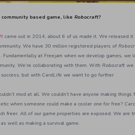
a community based game, like
Robocraft
?
ft
came out in 2014, about 6 of us made it. We released it 
ommunity. We have 30 million registered players of
Robocr
e
. Fundamentally at Freejam when we develop games, we li
munity. We’re collaborating with them. With
Robocraft
we 
 success, but with
CardLife
we want to go further.
ouldn’t mod at all. We couldn’t have anyone making things f
etic when someone could make a cooler one for free?
Car
ch freer. All of our game properties are exposed. We are t
 as well as making a survival game.