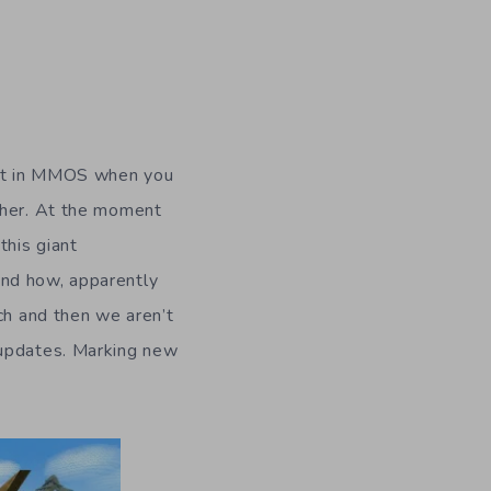
d it in MMOS when you
ther. At the moment
this giant
and how, apparently
ch and then we aren’t
 updates. Marking new