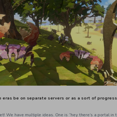
 eras be on separate servers or as a sort of progres
! We have multiple ideas. One is “hey there’s a portal in t