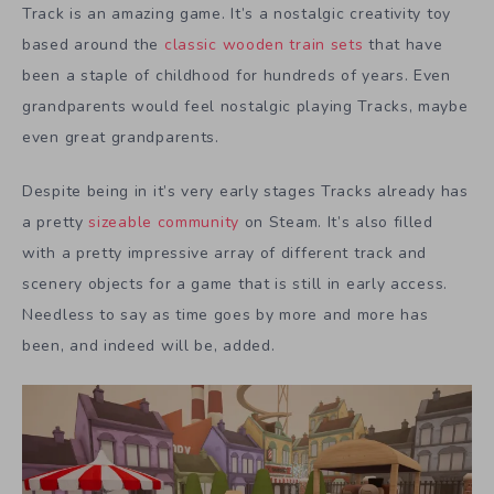
Track is an amazing game. It’s a nostalgic creativity toy
based around the
classic wooden train sets
that have
been a staple of childhood for hundreds of years. Even
grandparents would feel nostalgic playing Tracks, maybe
even great grandparents.
Despite being in it’s very early stages Tracks already has
a pretty
sizeable community
on Steam. It’s also filled
with a pretty impressive array of different track and
scenery objects for a game that is still in early access.
Needless to say as time goes by more and more has
been, and indeed will be, added.