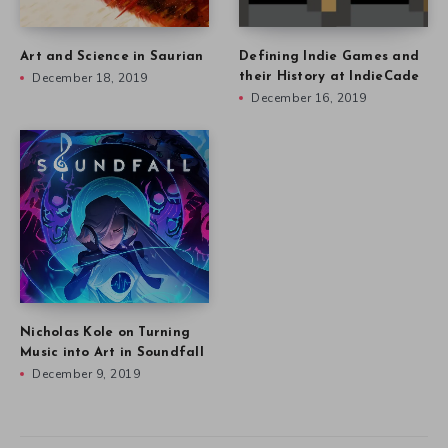
Art and Science in Saurian
Defining Indie Games and
December 18, 2019
their History at IndieCade
December 16, 2019
Nicholas Kole on Turning
Music into Art in Soundfall
December 9, 2019