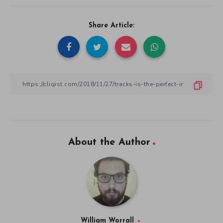
Share Article:
About the Author
William Worrall