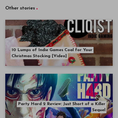
Other stories
10 Lumps of Indie Games Coal for Your
Christmas Stocking [Video]
Party Hard 2 Review: Just Short of a Killer
Sequel