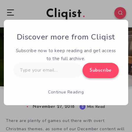
Cliqist
Discover more from Cliqist
0
91
2
Subscribe now to keep reading and get access
to the full archive.
Type
Subscribe
your
email…
Continue Reading
Tracks is the Perfect Indie Game for Christmas
November 27, 2018
2
Min Read
There are plenty of games out there with overt
Christmas themes, as some of our December content will