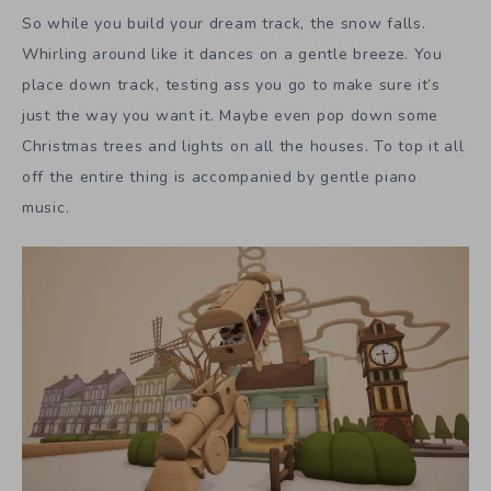
So while you build your dream track, the snow falls.
Whirling around like it dances on a gentle breeze. You
place down track, testing ass you go to make sure it’s
just the way you want it. Maybe even pop down some
Christmas trees and lights on all the houses. To top it all
off the entire thing is accompanied by gentle piano
music.