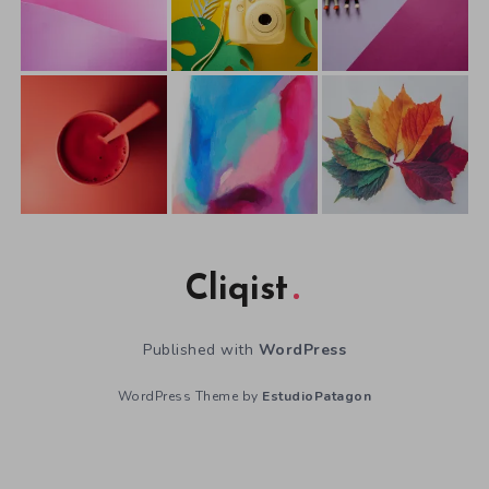
Cliqist
Published with
WordPress
WordPress Theme by
EstudioPatagon