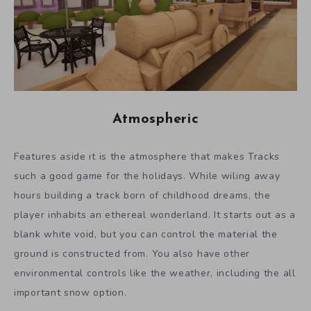
Atmospheric
Features aside it is the atmosphere that makes Tracks
such a good game for the holidays. While wiling away
hours building a track born of childhood dreams, the
player inhabits an ethereal wonderland. It starts out as a
blank white void, but you can control the material the
ground is constructed from. You also have other
environmental controls like the weather, including the all
important snow option.