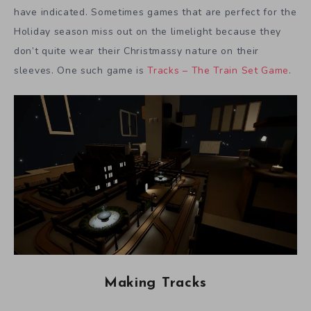
have indicated. Sometimes games that are perfect for the
Holiday season miss out on the limelight because they
don’t quite wear their Christmassy nature on their
sleeves. One such game is
Tracks – The Train Set Game
.
Making Tracks