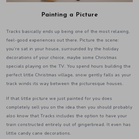
Painting a Picture
Tracks basically ends up being one of the most relaxing,
feel-good experiences out there. Picture the scene:
you’re sat in your house, surrounded by the holiday
decorations of your choice, maybe some Christmas
specials playing on the TV. You spend hours building the
perfect little Christmas village, snow gently falls as your
track winds its way between the picturesque houses.
If that little picture we just painted for you does
completely sell you on the idea then you should probably
also know that Tracks includes the option to have your
train constructed entirely out of gingerbread. It even has
little candy cane decorations.