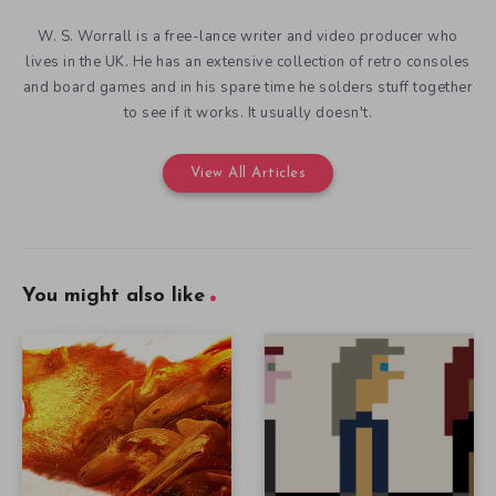
W. S. Worrall is a free-lance writer and video producer who
lives in the UK. He has an extensive collection of retro consoles
and board games and in his spare time he solders stuff together
to see if it works. It usually doesn't.
View All Articles
You might also like