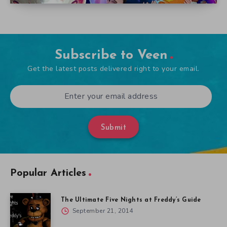
Subscribe to Veen
Get the latest posts delivered right to your email.
Submit
Popular Articles
The Ultimate Five Nights at Freddy’s Guide
September 21, 2014