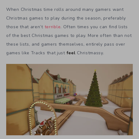
When Christmas time rolls around many gamers want
Christmas games to play during the season, preferably
those that aren’t
terrible
. Often times you can find lists
of the best Christmas games to play. More often than not
these lists, and gamers themselves, entirely pass over
games like Tracks that just
feel
Christmassy.