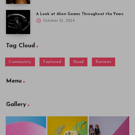
A Look at Alien Games Throughout the Years
October 31, 2014
Tag Cloud
Community
Featured
Read
Reviews
Menu
Gallery