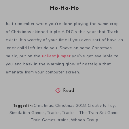
Ho-Ho-Ho
Just remember when you’re done playing the same crop
of Christmas skinned triple A DLC’s this year that Track
exists. It’s worthy of your time if you even sort of have an
inner child left inside you. Shove on some Christmas
music, put on the
ugliest jumper
you’ve got available to
you and bask in the warming glow of nostalgia that
emanate from your computer screen.
Read
Christmas
Christmas 2018
Creativity Toy
,
,
,
Tagged in:
Simulation Games
Tracks
Tracks - The Train Set Game
,
,
,
Train Games
trains
Whoop Group
,
,