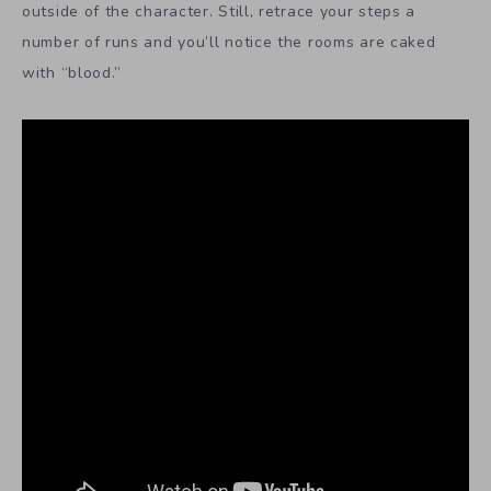
outside of the character. Still, retrace your steps a
number of runs and you’ll notice the rooms are caked
with “blood.”