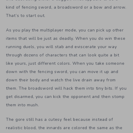
kind of fencing sword, a broadsword or a bow and arrow.
That’s to start out.
As you play the multiplayer mode, you can pick up other
items that will be just as deadly. When you do win these
running duels, you will stab and eviscerate your way
through dozens of characters that can look quite a bit
like yours, just different colors. When you take someone
down with the fencing sword, you can move it up and
down their body and watch the live drain away from
them. The broadsword will hack them into tiny bits. If you
get disarmed, you can kick the opponent and then stomp
them into mush.
The gore still has a cutesy feel because instead of
realistic blood, the innards are colored the same as the