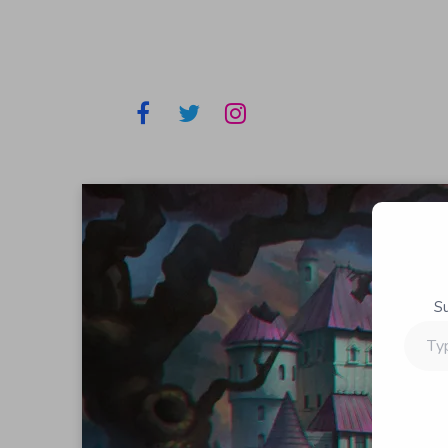
S
Type
your
email…