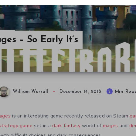
ges – So Early It’s
Min Rea
2
William Worrall
December 14, 2018
Mages
is an interesting game recently released on Steam
ea
strategy game
set in a
dark fantasy
world of
mages
and
de
 with difficult choices and dark consequences.