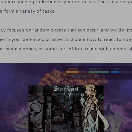
ke your resource production or your defences. You can also s
erform a variety of tasks.
inly focuses on random events that can occur, and we do m
e to your defences, or have to choose how to react to spec
e given a bonus, or some sort of free round with no special