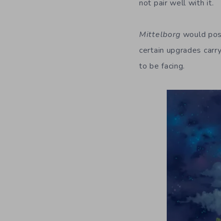
not pair well with it.
Mittelborg
would poss
certain upgrades carry
to be facing.