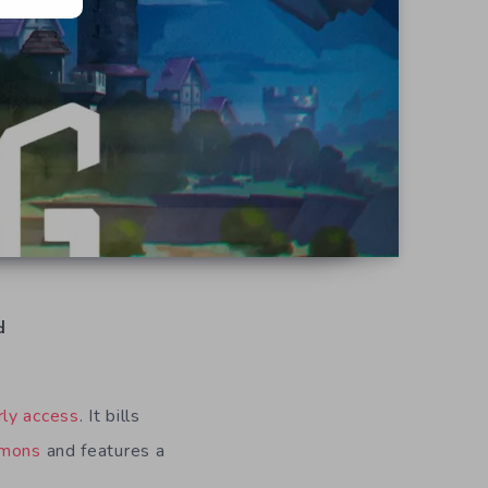
d
rly access
. It bills
mons
and features a