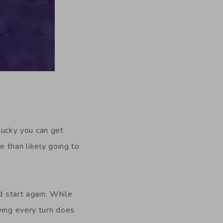
nlucky you can get
 than likely going to
d start again. While
ying every turn does