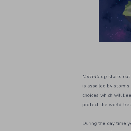
Mittelborg
starts out 
is assailed by storms 
choices which will kee
protect the world tree,
During the day time y