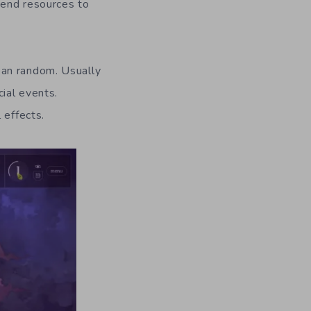
pend resources to
ean random. Usually
ial events.
 effects.