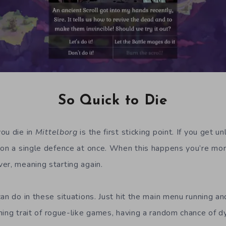
So Quick to Die
ou die in
Mittelborg
is the first sticking point. If you get u
 on a single defence at once. When this happens you’re more
er, meaning starting again.
an do in these situations. Just hit the main menu running an
ining trait of rogue-like games, having a random chance of d