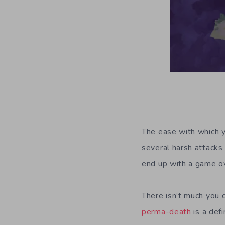
The ease with which y
several harsh attacks
end up with a game ov
There isn’t much you c
perma-death
is a def