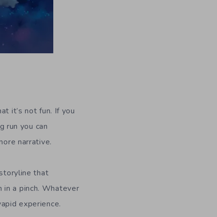
t it’s not fun. If you
ng run you can
more narrative.
storyline that
 in a pinch. Whatever
vapid experience.