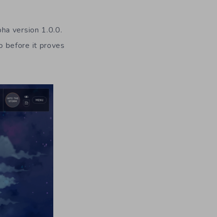
lpha version 1.0.0.
go before it proves