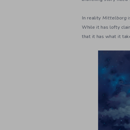
In reality
Mittelborg
i
While it has lofty clai
that it has what it ta