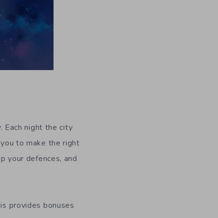
. Each night the city
 you to make the right
 up your defences, and
this provides bonuses