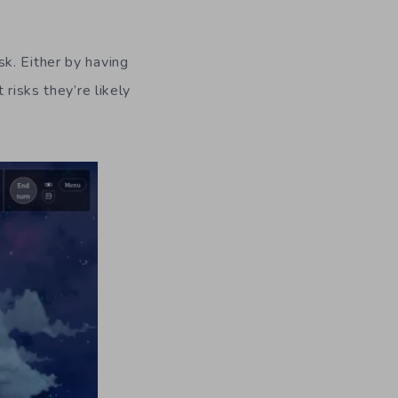
k. Either by having
risks they’re likely