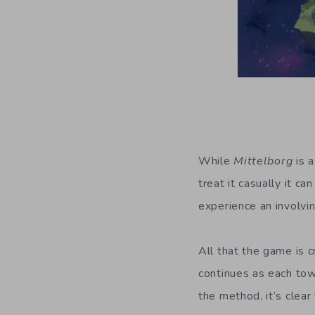
While
Mittelborg
is a
treat it casually it c
experience an involvin
All that the game is c
continues as each tow
the method, it’s clea