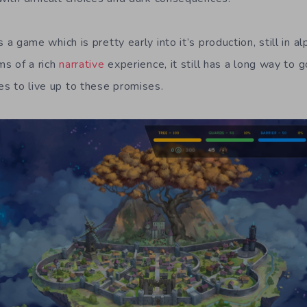
s a game which is pretty early into it’s production, still in a
ms of a rich
narrative
experience, it still has a long way to 
kes to live up to these promises.