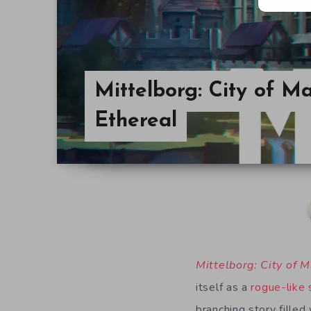
Mittelborg: City of Ma
Ethereal
Mittelborg: City of 
itself as a
rogue-like
branching story filled