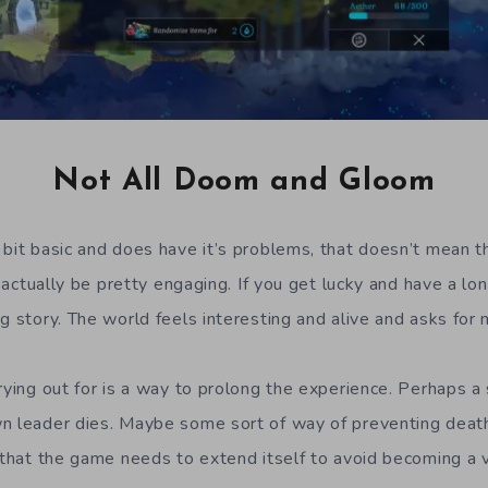
Not All Doom and Gloom
 bit basic and does have it’s problems, that doesn’t mean tha
an actually be pretty engaging. If you get lucky and have a lo
g story. The world feels interesting and alive and asks for 
rying out for is a way to prolong the experience. Perhaps a 
n leader dies. Maybe some sort of way of preventing death
r that the game needs to extend itself to avoid becoming a 