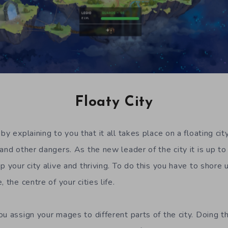
Floaty City
by explaining to you that it all takes place on a floating city
and other dangers. As the new leader of the city it is up to
p your city alive and thriving. To do this you have to shore
 the centre of your cities life.
ou assign your mages to different parts of the city. Doing 