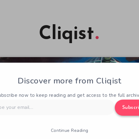
Cliqist
Discover more from Cliqist
ubscribe now to keep reading and get access to the full archiv
Subscr
Continue Reading