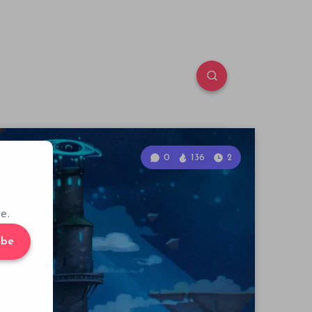
0
136
2
e.
ibe