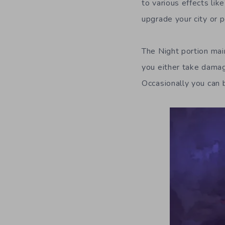
to various effects li
upgrade your city or p
The Night portion ma
you either take damag
Occasionally you can b