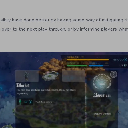
ibly have done better by having some way of mitigating ris
 over to the next play through, or by informing players what 