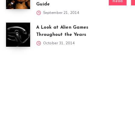
Read
Guide
September 21, 2014
A Look at Alien Games
Throughout the Years
October 31, 2014