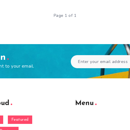
Page 1 of 1
en
ht to your email.
oud
Menu
Featured