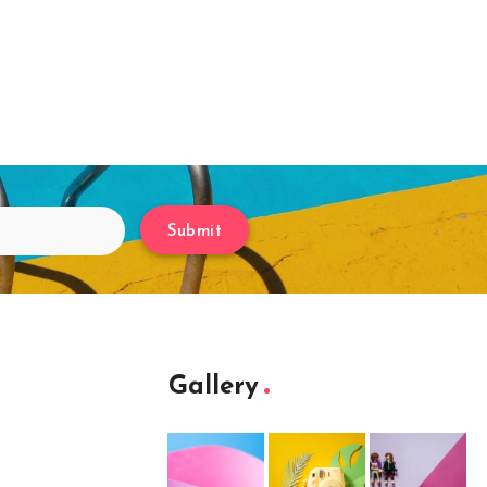
Submit
Gallery