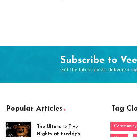
Subscribe to Ve
Get the latest posts delivered rig
Popular Articles
Tag Cl
Community
The Ultimate Five
Nights at Freddy’s