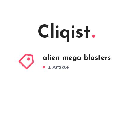
Cliqist
alien mega blasters
1 Article