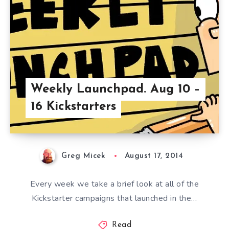
Weekly Launchpad. Aug 10 –
16 Kickstarters
Greg Micek
August 17, 2014
Every week we take a brief look at all of the
Kickstarter campaigns that launched in the…
Read