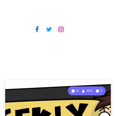
0
100
7