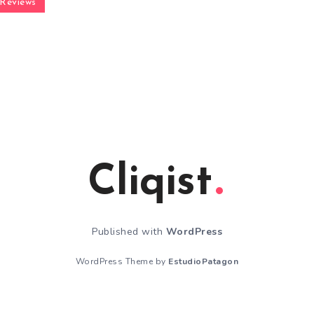
Reviews
Cliqist
Published with
WordPress
WordPress Theme by
EstudioPatagon