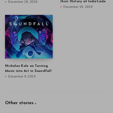
December 18, 2019
their History at IndieCade
December 16, 2019
Nicholas Kole on Turning
Music into Art in Soundfall
December 9, 2019
Other stories