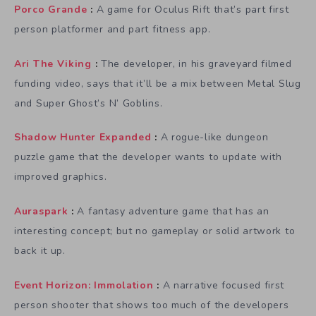
Porco Grande
:
A game for Oculus Rift that’s part first
person platformer and part fitness app.
Ari The Viking
:
The developer, in his graveyard filmed
funding video, says that it’ll be a mix between Metal Slug
and Super Ghost’s N’ Goblins.
Shadow Hunter Expanded
:
A rogue-like dungeon
puzzle game that the developer wants to update with
improved graphics.
Auraspark
:
A fantasy adventure game that has an
interesting concept; but no gameplay or solid artwork to
back it up.
Event Horizon: Immolation
:
A narrative focused first
person shooter that shows too much of the developers