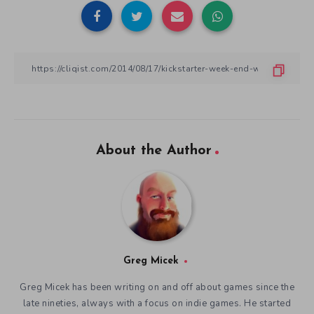
About the Author
Greg Micek
Greg Micek has been writing on and off about games since the
late nineties, always with a focus on indie games. He started