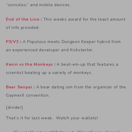
“consoles,” and mobile devices.
End of the Line
:
This weeks award for the least amount
of info provided.
P3/V3
:
A Populous meets Dungeon Keeper hybrid from
an experienced developer and Kickstarter.
Kevin vs the Monkeys
:
A beat-em-up that features a
scientist beating up a variety of monkeys.
Bear Senpai
:
A bear dating sim from the organizer of the
GaymerX convention.
[divider]
That’s it for last week. Watch your wallets!