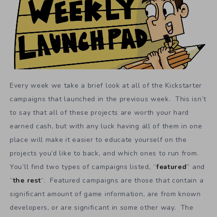
Every week we take a brief look at all of the Kickstarter
campaigns that launched in the previous week. This isn’t
to say that all of these projects are worth your hard
earned cash, but with any luck having all of them in one
place will make it easier to educate yourself on the
projects you’d like to back, and which ones to run from.
You’ll find two types of campaigns listed, “
featured
” and
“
the rest
“. Featured campaigns are those that contain a
significant amount of game information, are from known
developers, or are significant in some other way. The