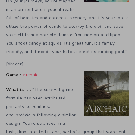
On your journeys, you’re trapped
in an ancient and mystical realm
full of beasties and gorgeous scenery, and it’s your job to
utilize the power of candy to
destroy them all
and save
yourself from a horrible demise. You ride on a lollipop.
You shoot candy at squids. It’s great fun, it’s family
friendly, and it needs your help to meet its funding goal.”
[divider]
Game :
Archaic
What is it :
“The survival game
formula has been attributed,
primarily, to zombies,
and
Archaic
is following a similar
design. You’re stranded in a
lush, dino-infested island, part of a group that was sent