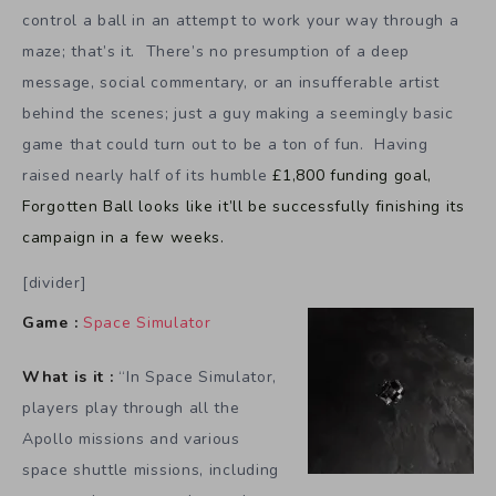
control a ball in an attempt to work your way through a
maze; that’s it. There’s no presumption of a deep
message, social commentary, or an insufferable artist
behind the scenes; just a guy making a seemingly basic
game that could turn out to be a ton of fun. Having
raised nearly half of its humble
£1,800 funding goal,
Forgotten Ball looks like it’ll be successfully finishing its
campaign in a few weeks.
[divider]
Game :
Space Simulator
What is it :
“In Space Simulator,
players play through all the
Apollo missions and various
space shuttle missions, including