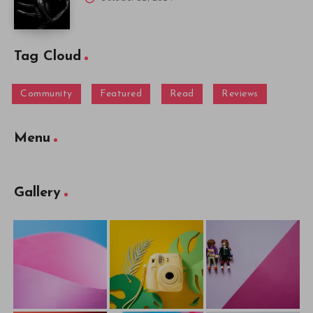
Tag Cloud
Community
Featured
Read
Reviews
Menu
Gallery