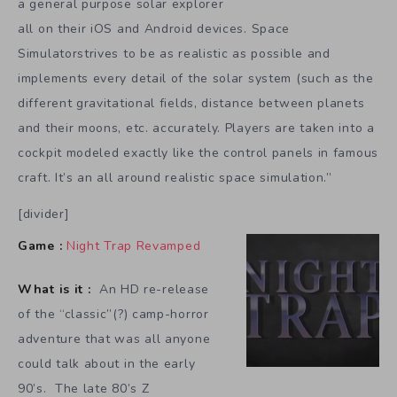
a general purpose solar explorer
all on their iOS and Android devices. Space
Simulatorstrives to be as realistic as possible and
implements every detail of the solar system (such as the
different gravitational fields, distance between planets
and their moons, etc. accurately. Players are taken into a
cockpit modeled exactly like the control panels in famous
craft. It’s an all around realistic space simulation.”
[divider]
Game :
Night Trap Revamped
What is it :
An HD re-release
of the “classic”(?) camp-horror
adventure that was all anyone
could talk about in the early
90’s. The late 80’s Z