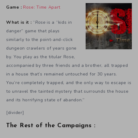
Game :
Rose: Time Apart
What is it :
“
Rose
is a “kids in
danger” game that plays
similarly to the point-and-click
dungeon crawlers of years gone
by. You play as the titular Rose,
accompanied by three friends and a brother, all trapped
in a house that’s remained untouched for 30 years.
You’re completely trapped, and the only way to escape is
to unravel the tainted mystery that surrounds the house
and its horrifying state of abandon.”
[divider]
The Rest of the Campaigns :