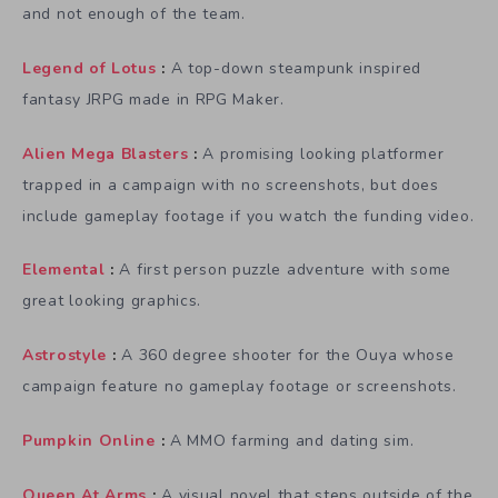
and not enough of the team.
Legend of Lotus
:
A top-down steampunk inspired
fantasy JRPG made in RPG Maker.
Alien Mega Blasters
:
A promising looking platformer
trapped in a campaign with no screenshots, but does
include gameplay footage if you watch the funding video.
Elemental
:
A first person puzzle adventure with some
great looking graphics.
Astrostyle
:
A 360 degree shooter for the Ouya whose
campaign feature no gameplay footage or screenshots.
Pumpkin Online
:
A MMO farming and dating sim.
Queen At Arms
:
A visual novel that steps outside of the