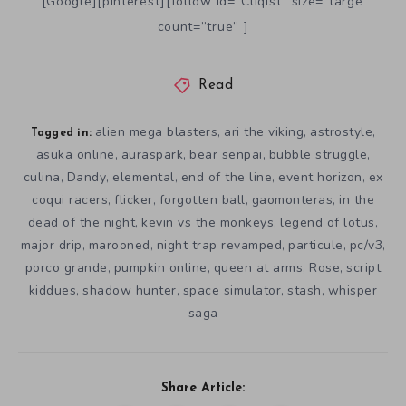
[Google][pinterest][follow id=”Cliqist” size=”large”
count=”true” ]
Read
alien mega blasters
ari the viking
astrostyle
,
,
,
Tagged in:
asuka online
auraspark
bear senpai
bubble struggle
,
,
,
,
culina
Dandy
elemental
end of the line
event horizon
ex
,
,
,
,
,
coqui racers
flicker
forgotten ball
gaomonteras
in the
,
,
,
,
dead of the night
kevin vs the monkeys
legend of lotus
,
,
,
major drip
marooned
night trap revamped
particule
pc/v3
,
,
,
,
,
porco grande
pumpkin online
queen at arms
Rose
script
,
,
,
,
kiddues
shadow hunter
space simulator
stash
whisper
,
,
,
,
saga
Share Article: