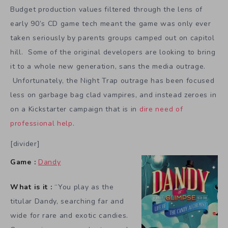
Budget production values filtered through the lens of
early 90’s CD game tech meant the game was only ever
taken seriously by parents groups camped out on capitol
hill. Some of the original developers are looking to bring
it to a whole new generation, sans the media outrage.
Unfortunately, the Night Trap outrage has been focused
less on garbage bag clad vampires, and instead zeroes in
on a Kickstarter campaign that is in
dire need of
professional help
.
[divider]
Game :
Dandy
What is it :
“You play as the
titular Dandy, searching far and
wide for rare and exotic candies.