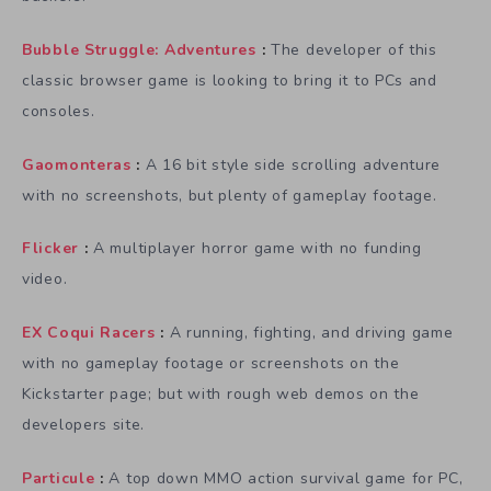
Bubble Struggle: Adventures
:
The developer of this
classic browser game is looking to bring it to PCs and
consoles.
Gaomonteras
:
A 16 bit style side scrolling adventure
with no screenshots, but plenty of gameplay footage.
Flicker
:
A multiplayer horror game with no funding
video.
EX Coqui Racers
:
A running, fighting, and driving game
with no gameplay footage or screenshots on the
Kickstarter page; but with rough web demos on the
developers site.
Particule
:
A top down MMO action survival game for PC,