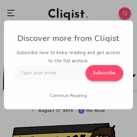
Cliqist
Discover more from Cliqist
0
100
7
Subscribe now to keep reading and get access
to the full archive.
Type
Subscribe
your
email…
Continue Reading
Weekly Launchpad. Aug 10 – 16 Kickstarters
August 17, 2014
7
Min Read