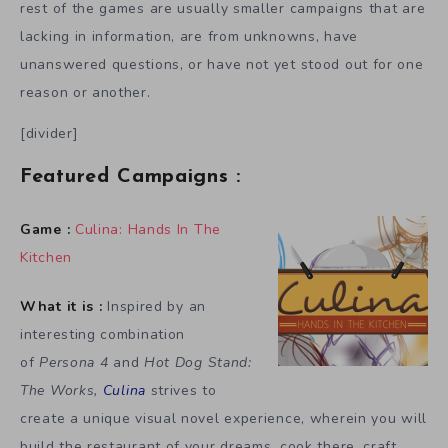
rest of the games are usually smaller campaigns that are
lacking in information, are from unknowns, have
unanswered questions, or have not yet stood out for one
reason or another.
[divider]
Featured Campaigns :
Game :
Culina: Hands In The
Kitchen
What it is :
Inspired by an
interesting combination
of
Persona 4
and
Hot Dog Stand:
The Works,
Culina
strives to
create a unique visual novel experience, wherein you will
build the restaurant of your dreams, cook there, craft