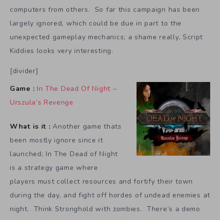
computers from others. So far this campaign has been
largely ignored, which could be due in part to the
unexpected gameplay mechanics; a shame really, Script
Kiddies looks very interesting.
[divider]
Game :
In The Dead Of Night –
Urszula’s Revenge
What is it :
Another game thats
been mostly ignore since it
launched; In The Dead of Night
is a strategy game where
players must collect resources and fortify their town
during the day, and fight off hordes of undead enemies at
night. Think Stronghold with zombies. There’s a demo