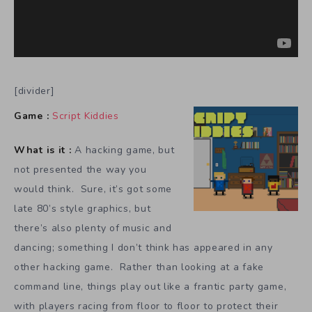
[divider]
Game :
Script Kiddies
What is it :
A hacking game, but
not presented the way you
would think. Sure, it’s got some
late 80’s style graphics, but
there’s also plenty of music and
dancing; something I don’t think has appeared in any
other hacking game. Rather than looking at a fake
command line, things play out like a frantic party game,
with players racing from floor to floor to protect their