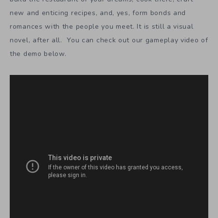
new and enticing recipes, and, yes, form bonds and
romances with the people you meet. It is still a visual
novel, after all. You can check out our gameplay video of
the demo below.