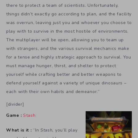
there to protect a team of scientists. Unfortunately,
things didn’t exactly go according to plan, and the facility
was overrun, leaving just you and whoever you choose to
play with to survive in the most hostile of environments.
The multiplayer will be open, allowing you to team up
with strangers, and the various survival mechanics make
for a tense and highly strategic approach to survival. You
must manage hunger, thirst, and shelter to protect
yourself while crafting better and better weapons to
defend yourself against a variety of unique dinosaurs –
each with their own habits and demeanor.”
[divider]
Game :
Stash
What is it :
“In
Stash,
you’ll play