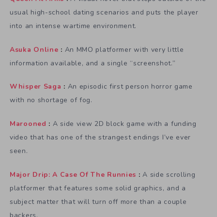
usual high-school dating scenarios and puts the player
into an intense wartime environment.
Asuka Online
:
An MMO platformer with very little
information available, and a single “screenshot.”
Whisper Saga
:
An episodic first person horror game
with no shortage of fog.
Marooned
:
A side view 2D block game with a funding
video that has one of the strangest endings I’ve ever
seen.
Major Drip: A Case Of The Runnies
:
A side scrolling
platformer that features some solid graphics, and a
subject matter that will turn off more than a couple
backers.