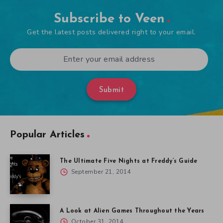
Subscribe to Veen
Get the latest posts delivered right to your email.
Submit
Popular Articles
The Ultimate Five Nights at Freddy’s Guide
September 21, 2014
A Look at Alien Games Throughout the Years
October 31, 2014