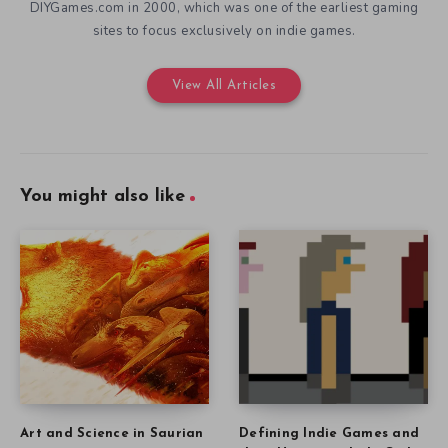
DIYGames.com in 2000, which was one of the earliest gaming
sites to focus exclusively on indie games.
View All Articles
You might also like
Art and Science in Saurian
Defining Indie Games and