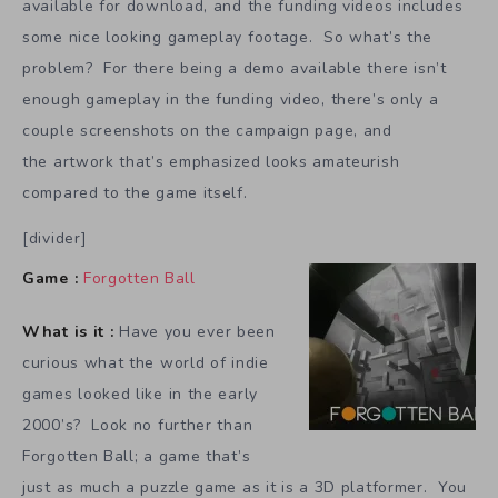
available for download, and the funding videos includes
some nice looking gameplay footage. So what’s the
problem? For there being a demo available there isn’t
enough gameplay in the funding video, there’s only a
couple screenshots on the campaign page, and
the artwork that’s emphasized looks amateurish
compared to the game itself.
[divider]
Game :
Forgotten Ball
What is it :
Have you ever been
curious what the world of indie
games looked like in the early
2000’s? Look no further than
Forgotten Ball; a game that’s
just as much a puzzle game as it is a 3D platformer. You