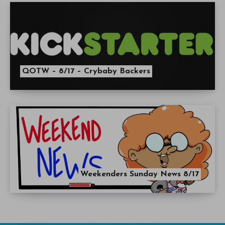
QOTW – 8/17 – Crybaby Backers
Weekenders Sunday News 8/17