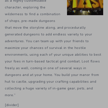
as a highly customizable
character, exploring the
wilderness to find a combination
of shops, pre-made dungeons
that move the storyline along, and procedurally
generated dungeons to add endless variety to your
adventures. You can team up with your friends to
maximize your chances of survival in the hostile
environments, using each of your unique abilities to best
your foes in turn-based tactical grid combat. Loot flows
freely as well, coming in one of several ways in
dungeons and at your home. You build your manor from
hut to castle, upgrading your crafting capabilities and
collecting a huge variety of in-game gear, pets, and
more.”
[divider]