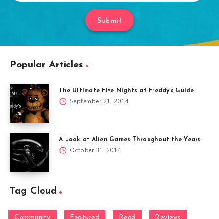
Submit
Popular Articles
The Ultimate Five Nights at Freddy’s Guide
September 21, 2014
A Look at Alien Games Throughout the Years
October 31, 2014
Tag Cloud
Community
Featured
Read
Reviews