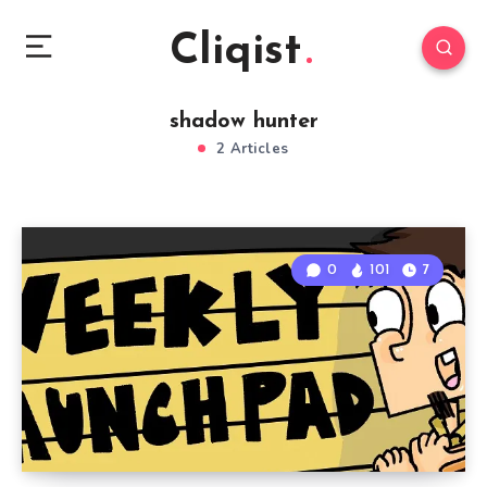
Cliqist
shadow hunter
2 Articles
0
101
7