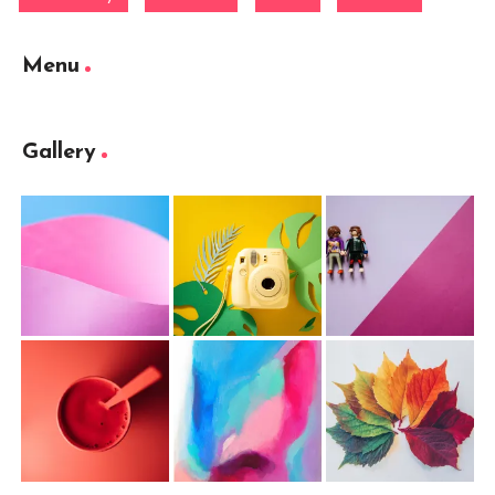
Menu
Gallery