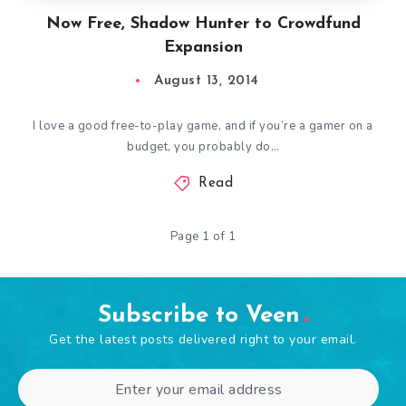
Now Free, Shadow Hunter to Crowdfund
Expansion
August 13, 2014
I love a good free-to-play game, and if you’re a gamer on a
budget, you probably do…
Read
Page 1 of 1
Subscribe to Veen
Get the latest posts delivered right to your email.