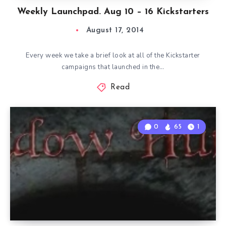
Weekly Launchpad. Aug 10 – 16 Kickstarters
August 17, 2014
Every week we take a brief look at all of the Kickstarter
campaigns that launched in the…
Read
0
65
1