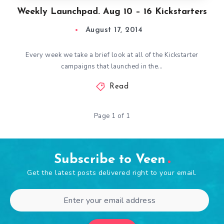
Weekly Launchpad. Aug 10 – 16 Kickstarters
August 17, 2014
Every week we take a brief look at all of the Kickstarter
campaigns that launched in the…
Read
Page 1 of 1
Subscribe to Veen
Get the latest posts delivered right to your email.