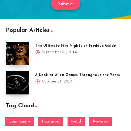
Submit
Popular Articles
The Ultimate Five Nights at Freddy’s Guide
September 21, 2014
A Look at Alien Games Throughout the Years
October 31, 2014
Tag Cloud
Community
Featured
Read
Reviews