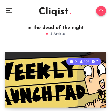
Cliqist
in the dead of the night
1 Article
0
101
7