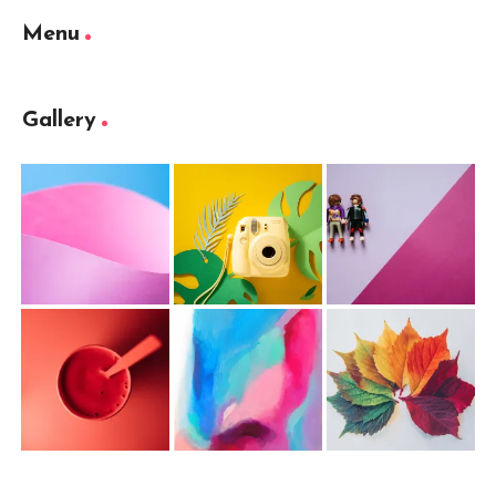
Menu
Gallery