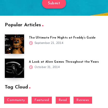
Submit
Popular Articles
The Ultimate Five Nights at Freddy’s Guide
September 21, 2014
A Look at Alien Games Throughout the Years
October 31, 2014
Tag Cloud
Community
Featured
Read
Reviews