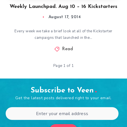
Weekly Launchpad. Aug 10 – 16 Kickstarters
August 17, 2014
Every week we take a brief look at all of the Kickstarter
campaigns that launched in the…
Read
Page 1 of 1
Subscribe to Veen
Get the latest posts delivered right to your email.