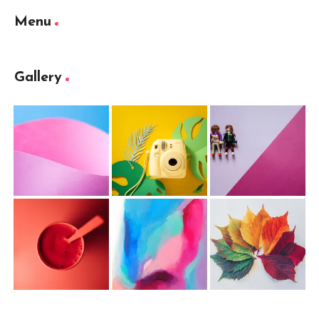
Menu
Gallery