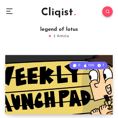
Cliqist
legend of lotus
1 Article
0
100
7