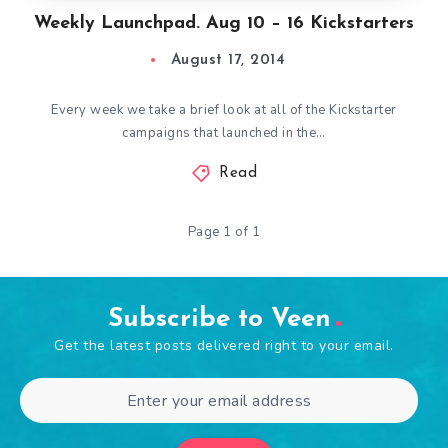
Weekly Launchpad. Aug 10 – 16 Kickstarters
August 17, 2014
Every week we take a brief look at all of the Kickstarter
campaigns that launched in the…
Read
Page 1 of 1
Subscribe to Veen
Get the latest posts delivered right to your email.