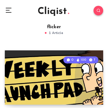
Cliqist
flicker
1 Article
0
100
7