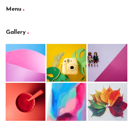
Menu
Gallery