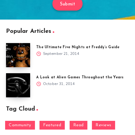
Submit
Popular Articles
The Ultimate Five Nights at Freddy’s Guide
September 21, 2014
A Look at Alien Games Throughout the Years
October 31, 2014
Tag Cloud
Community
Featured
Read
Reviews