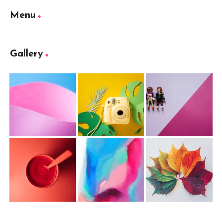
Menu
Gallery