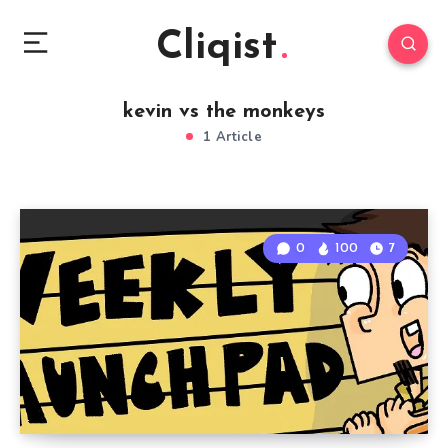
Cliqist
kevin vs the monkeys
1 Article
0
100
7