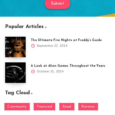
Submit
Popular Articles
The Ultimate Five Nights at Freddy’s Guide
September 21, 2014
A Look at Alien Games Throughout the Years
October 31, 2014
Tag Cloud
Community
Featured
Read
Reviews