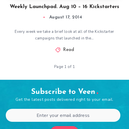
Weekly Launchpad. Aug 10 – 16 Kickstarters
August 17, 2014
Every week we take a brief look at all of the Kickstarter
campaigns that launched in the…
Read
Page 1 of 1
Subscribe to Veen
Get the latest posts delivered right to your email.