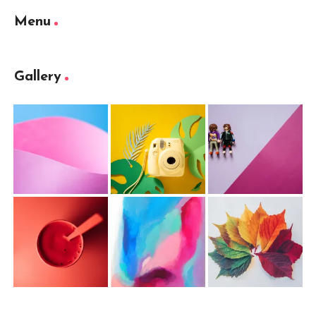
Menu
Gallery