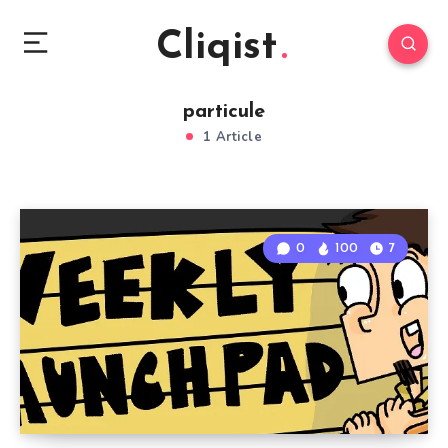
Cliqist
particule
1 Article
0
100
7