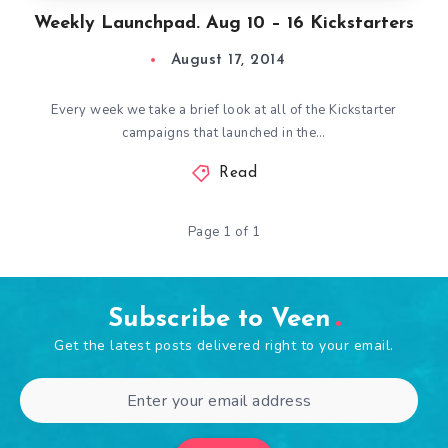
Weekly Launchpad. Aug 10 – 16 Kickstarters
August 17, 2014
Every week we take a brief look at all of the Kickstarter
campaigns that launched in the…
Read
Page 1 of 1
Subscribe to Veen
Get the latest posts delivered right to your email.