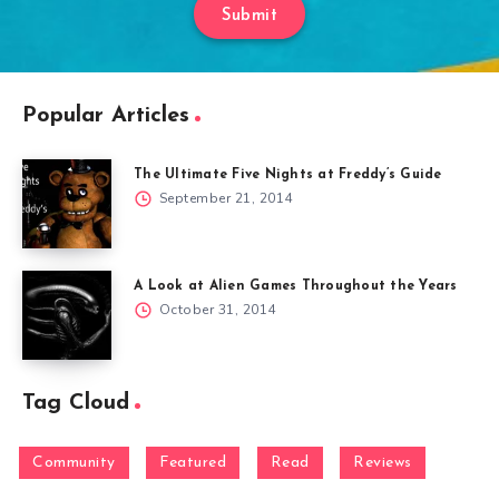
Submit
Popular Articles
The Ultimate Five Nights at Freddy’s Guide
September 21, 2014
A Look at Alien Games Throughout the Years
October 31, 2014
Tag Cloud
Community
Featured
Read
Reviews