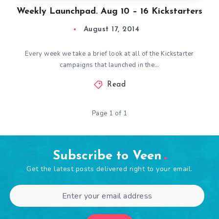
Weekly Launchpad. Aug 10 – 16 Kickstarters
August 17, 2014
Every week we take a brief look at all of the Kickstarter
campaigns that launched in the…
Read
Page 1 of 1
Subscribe to Veen
Get the latest posts delivered right to your email.