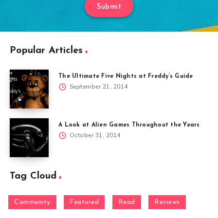
Submit
Popular Articles
The Ultimate Five Nights at Freddy’s Guide
September 21, 2014
A Look at Alien Games Throughout the Years
October 31, 2014
Tag Cloud
Community
Featured
Read
Reviews