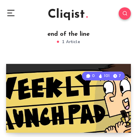
Cliqist
end of the line
1 Article
0
101
7