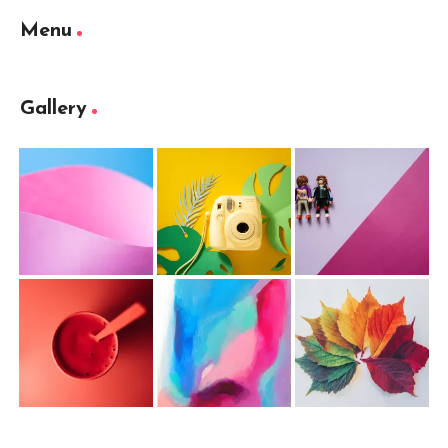
Menu
Gallery