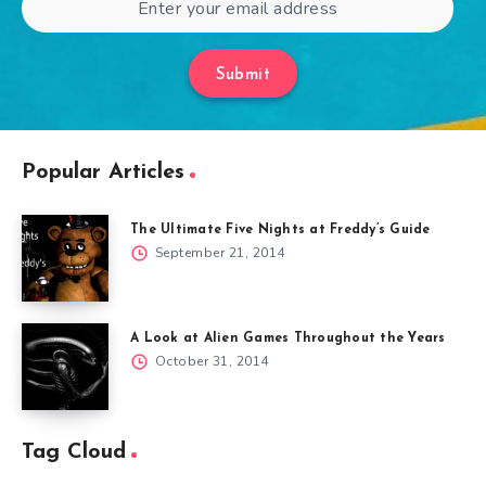
Submit
Popular Articles
The Ultimate Five Nights at Freddy’s Guide
September 21, 2014
A Look at Alien Games Throughout the Years
October 31, 2014
Tag Cloud