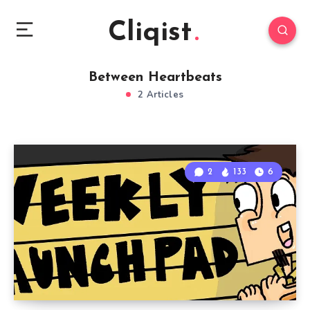
Cliqist
Between Heartbeats
2 Articles
2
133
6