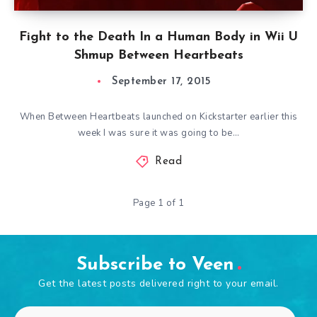
Fight to the Death In a Human Body in Wii U
Shmup Between Heartbeats
September 17, 2015
When Between Heartbeats launched on Kickstarter earlier this
week I was sure it was going to be…
Read
Page 1 of 1
Subscribe to Veen
Get the latest posts delivered right to your email.