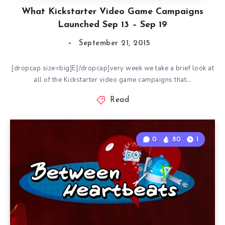
What Kickstarter Video Game Campaigns
Launched Sep 13 – Sep 19
September 21, 2015
[dropcap size=big]E[/dropcap]very week we take a brief look at
all of the Kickstarter video game campaigns that…
Read
0
80
1