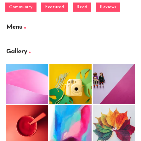
Community
Featured
Read
Reviews
Menu
Gallery