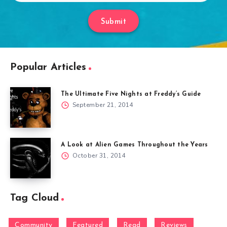
Submit
Popular Articles
The Ultimate Five Nights at Freddy’s Guide
September 21, 2014
A Look at Alien Games Throughout the Years
October 31, 2014
Tag Cloud
Community
Featured
Read
Reviews