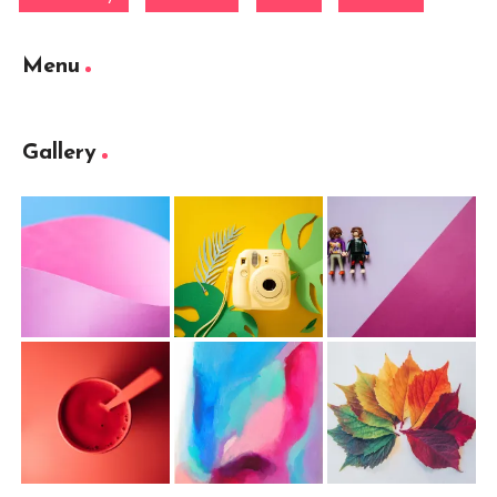
Menu
Gallery