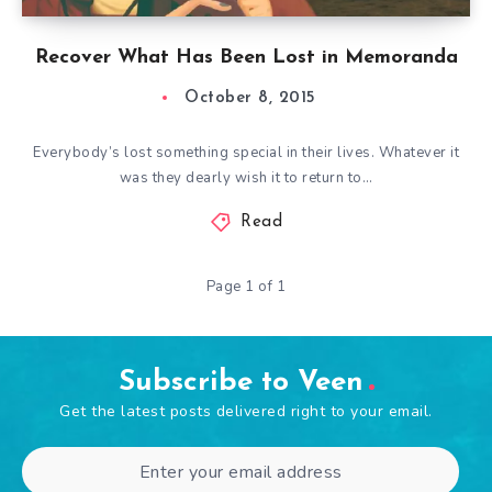
Recover What Has Been Lost in Memoranda
October 8, 2015
Everybody’s lost something special in their lives. Whatever it
was they dearly wish it to return to…
Read
Page 1 of 1
Subscribe to Veen
Get the latest posts delivered right to your email.