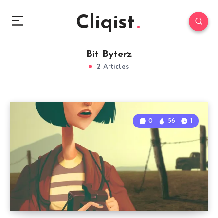
Cliqist
Bit Byterz
2 Articles
0
56
1