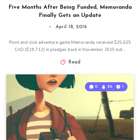
Five Months After Being Funded, Memoranda
Finally Gets an Update
April 18, 2016
Point and click adventure game Memoranda received $25,625
CAD ($19,712) in pledges back in November 2015 but…
Read
0
86
1