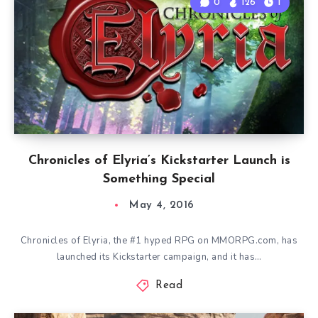
0
126
1
Chronicles of Elyria’s Kickstarter Launch is
Something Special
May 4, 2016
Chronicles of Elyria, the #1 hyped RPG on MMORPG.com, has
launched its Kickstarter campaign, and it has…
Read