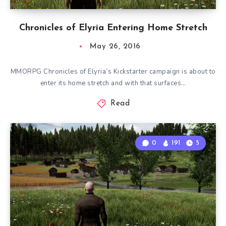
Chronicles of Elyria Entering Home Stretch
May 26, 2016
MMORPG Chronicles of Elyria’s Kickstarter campaign is about to
enter its home stretch and with that surfaces…
Read
0
191
5