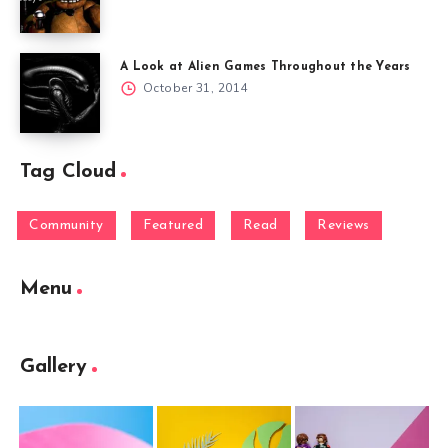
A Look at Alien Games Throughout the Years
October 31, 2014
Tag Cloud
Community
Featured
Read
Reviews
Menu
Gallery