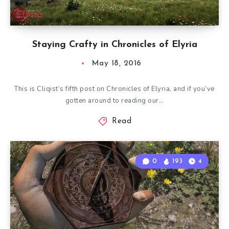
Staying Crafty in Chronicles of Elyria
May 18, 2016
This is Cliqist’s fifth post on Chronicles of Elyria, and if you’ve
gotten around to reading our…
Read
0
193
4