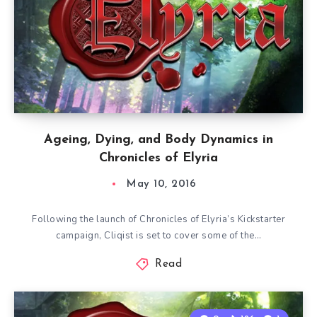
Ageing, Dying, and Body Dynamics in
Chronicles of Elyria
May 10, 2016
Following the launch of Chronicles of Elyria’s Kickstarter
campaign, Cliqist is set to cover some of the…
Read