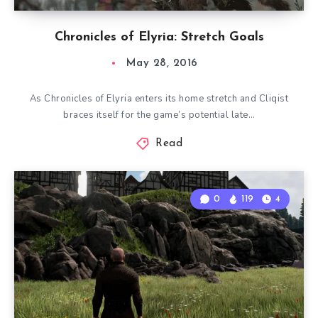
Chronicles of Elyria: Stretch Goals
May 28, 2016
As Chronicles of Elyria enters its home stretch and Cliqist
braces itself for the game’s potential late…
Read
0
119
4