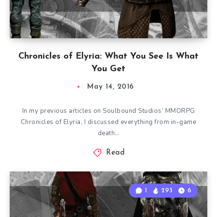
Chronicles of Elyria: What You See Is What
You Get
May 14, 2016
In my previous articles on Soulbound Studios’ MMORPG
Chronicles of Elyria, I discussed everything from in-game
death…
Read
1
293
6