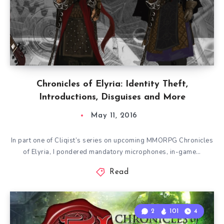
Chronicles of Elyria: Identity Theft,
Introductions, Disguises and More
May 11, 2016
In part one of Cliqist’s series on upcoming MMORPG Chronicles
of Elyria, I pondered mandatory microphones, in-game…
Read
2
101
4