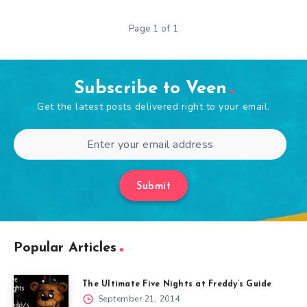
Page 1 of 1
Subscribe to Veen
Get the latest posts delivered right to your email.
Submit
Popular Articles
The Ultimate Five Nights at Freddy’s Guide
September 21, 2014