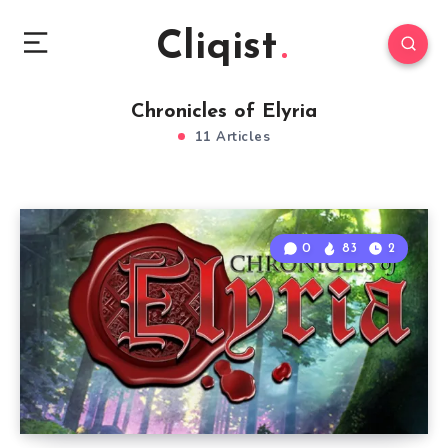
Cliqist
Chronicles of Elyria
11 Articles
0
83
2