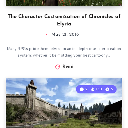
The Character Customization of Chronicles of
Elyria
May 21, 2016
Many RPGs pride themselves on an in-depth character creation
system; whether it be molding your best cartoony…
Read
2
150
5