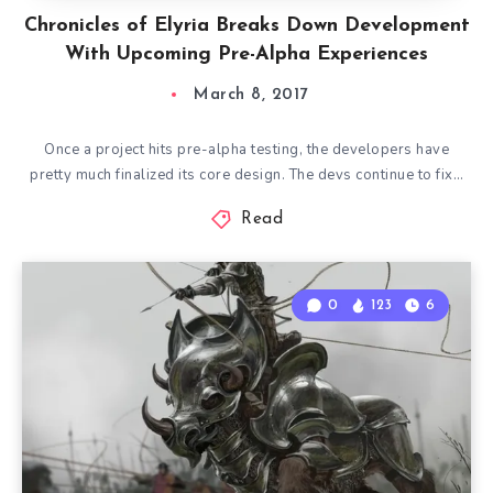
Chronicles of Elyria Breaks Down Development
With Upcoming Pre-Alpha Experiences
March 8, 2017
Once a project hits pre-alpha testing, the developers have
pretty much finalized its core design. The devs continue to fix…
Read
0
123
6