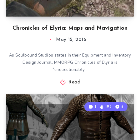
Chronicles of Elyria: Maps and Navigation
May 15, 2016
As Soulbound Studios states in their Equipment and Inventory
Design Journal, MMORPG Chronicles of Elyria is
“unquestionably…
Read
1
193
4