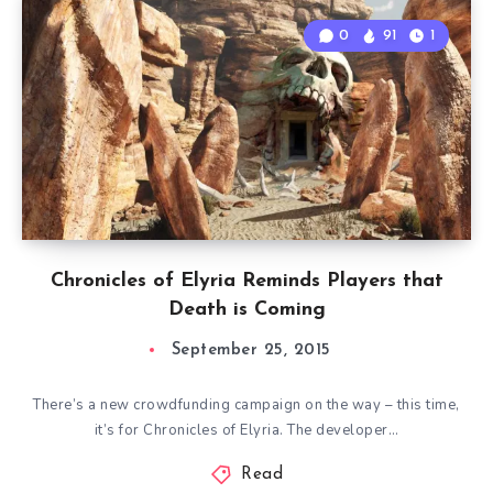
0
91
1
Chronicles of Elyria Reminds Players that
Death is Coming
September 25, 2015
There’s a new crowdfunding campaign on the way – this time,
it’s for Chronicles of Elyria. The developer…
Read