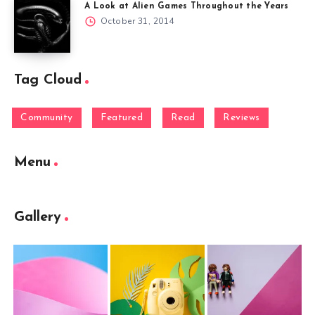
A Look at Alien Games Throughout the Years
October 31, 2014
Tag Cloud
Community
Featured
Read
Reviews
Menu
Gallery