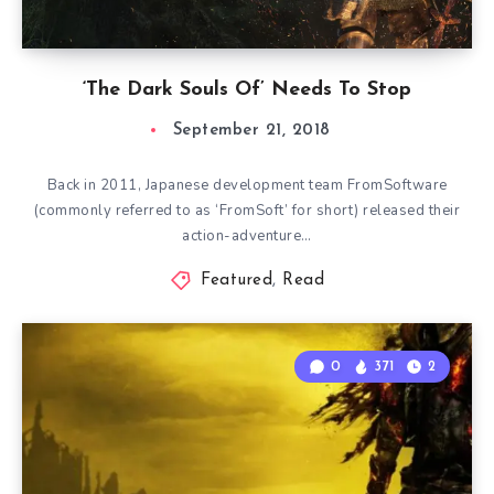
‘The Dark Souls Of’ Needs To Stop
September 21, 2018
Back in 2011, Japanese development team FromSoftware
(commonly referred to as ‘FromSoft’ for short) released their
action-adventure…
Featured
,
Read
0
371
2