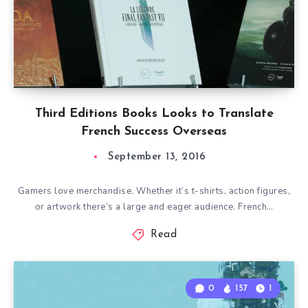
Third Editions Books Looks to Translate
French Success Overseas
September 13, 2016
Gamers love merchandise. Whether it’s t-shirts, action figures,
or artwork there’s a large and eager audience. French…
Read
0
157
1