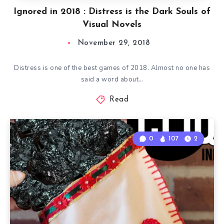
Ignored in 2018 : Distress is the Dark Souls of
Visual Novels
November 29, 2018
Distress is one of the best games of 2018. Almost no one has
said a word about…
Read
0
107
2