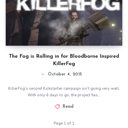
The Fog is Rolling in for Bloodborne Inspired
KillerFog
October 4, 2015
KillerFog’s second Kickstarter campaign isn’t going very well.
With only 6 days to go, the project has…
Read
Page 1 of 1