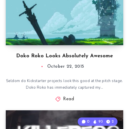
Doko Roko Looks Absolutely Awesome
October 22, 2015
Seldom do Kickstarter projects look this good at the pitch stage.
Doko Roko has immediately captured my…
Read
0
93
2