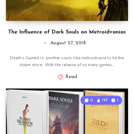
The Influence of Dark Souls on Metroidvanias
August 27, 2018
Death’s Gambit is, another souls-like metroidvania to hit the
steam store. With the release of so many games…
Read
0
197
1