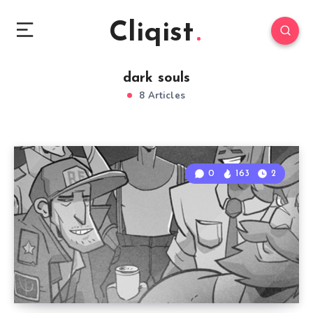
Cliqist
dark souls
8 Articles
0
163
2