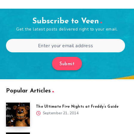
Subscribe to Veen
Get the latest posts delivered right to your email.
Submit
Popular Articles
The Ultimate Five Nights at Freddy’s Guide
September 21, 2014