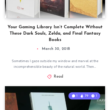
Your Gaming Library Isn’t Complete Without
These Dark Souls, Zelda, and Final Fantasy
Books
March 30, 2018
Sometimes I gaze outside my window and marvel at the
incomprehensible beauty of the natural world. Then…
Read
1
79
1