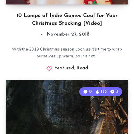
10 Lumps of Indie Games Coal for Your
Christmas Stocking [Video]
November 27, 2018
With the 2018 Christmas season upon us it’s time to wrap
ourselves up warm, pour a hot…
Featured
,
Read
0
138
3