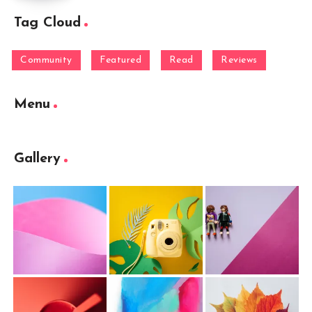
Tag Cloud
Community
Featured
Read
Reviews
Menu
Gallery