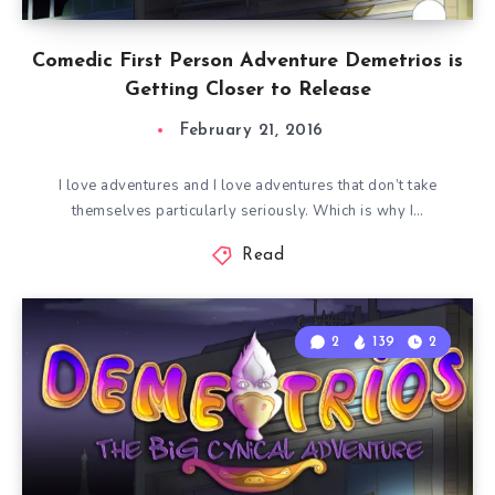
Comedic First Person Adventure Demetrios is
Getting Closer to Release
February 21, 2016
I love adventures and I love adventures that don’t take
themselves particularly seriously. Which is why I…
Read
2
139
2