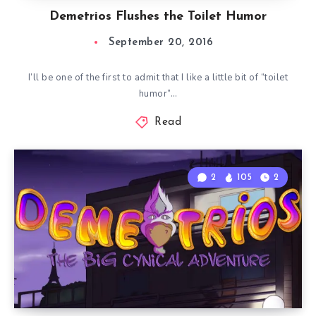
Demetrios Flushes the Toilet Humor
September 20, 2016
I’ll be one of the first to admit that I like a little bit of “toilet
humor”…
Read
2
105
2