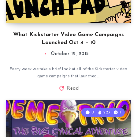
What Kickstarter Video Game Campaigns
Launched Oct 4 – 10
October 12, 2015
Every week we take a brief look at all of the Kickstarter video
game campaigns that launched…
Read
0
223
1