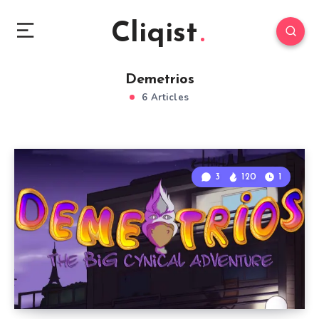
Cliqist
Demetrios
6 Articles
3
120
1