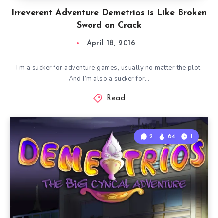
Irreverent Adventure Demetrios is Like Broken
Sword on Crack
April 18, 2016
I’m a sucker for adventure games, usually no matter the plot.
And I’m also a sucker for…
Read
2
64
1