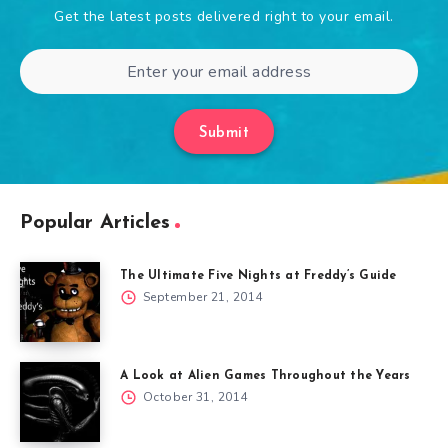
Get the latest posts delivered right to your email.
Submit
Popular Articles
The Ultimate Five Nights at Freddy’s Guide
September 21, 2014
A Look at Alien Games Throughout the Years
October 31, 2014