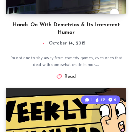
Hands On With Demetrios & Its Irreverent
Humor
October 14, 2015
I’m not one to shy away from comedy games, even ones that
deal with somewhat crude humor….
Read
1
79
6