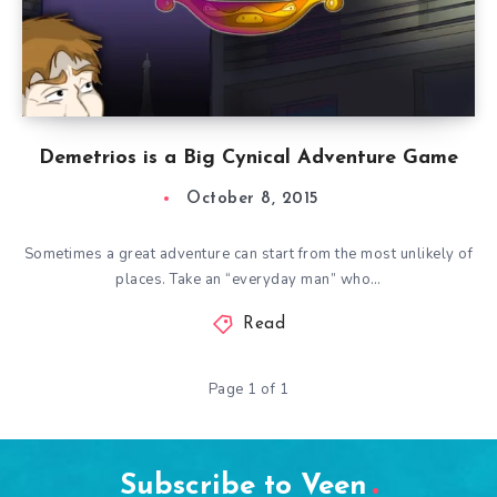
Demetrios is a Big Cynical Adventure Game
October 8, 2015
Sometimes a great adventure can start from the most unlikely of
places. Take an “everyday man” who…
Read
Page 1 of 1
Subscribe to Veen