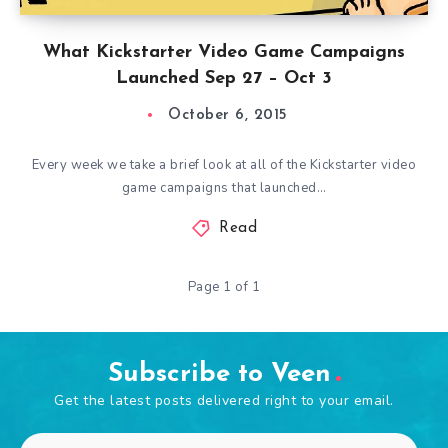
What Kickstarter Video Game Campaigns
Launched Sep 27 – Oct 3
October 6, 2015
Every week we take a brief look at all of the Kickstarter video
game campaigns that launched…
Read
Page 1 of 1
Subscribe to Veen
Get the latest posts delivered right to your email.