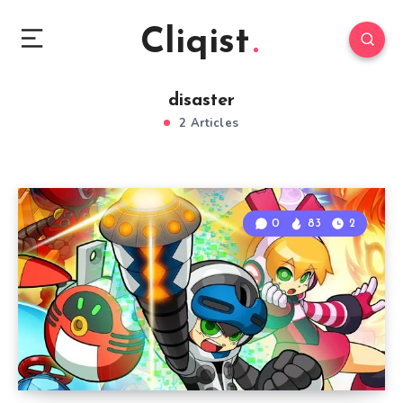
Cliqist
disaster
2 Articles
0
83
2