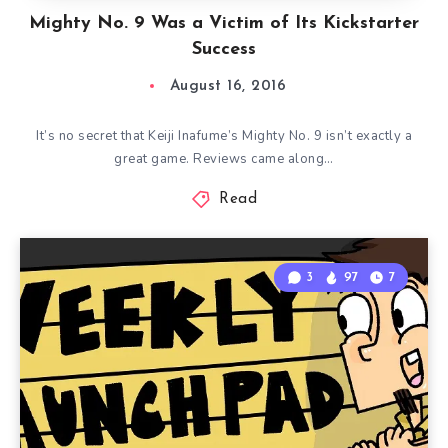
Mighty No. 9 Was a Victim of Its Kickstarter
Success
August 16, 2016
It’s no secret that Keiji Inafume’s Mighty No. 9 isn’t exactly a
great game. Reviews came along…
Read
3
97
7