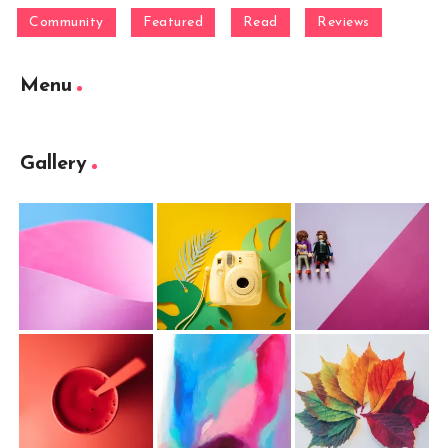
Community
Featured
Read
Reviews
Menu
Gallery