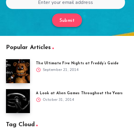
Submit
Popular Articles
The Ultimate Five Nights at Freddy’s Guide
September 21, 2014
A Look at Alien Games Throughout the Years
October 31, 2014
Tag Cloud