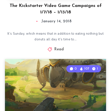
The Kickstarter Video Game Campaigns of
1/7/18 – 1/13/18
January 14, 2018
It’s Sunday, which means that in addition to eating nothing but
donuts all day it’s time to…
Read
0
107
1