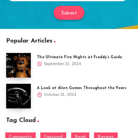
Submit
Popular Articles
The Ultimate Five Nights at Freddy’s Guide
September 21, 2014
A Look at Alien Games Throughout the Years
October 31, 2014
Tag Cloud
Community
Featured
Read
Reviews