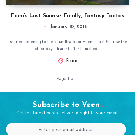
Eden’s Last Sunrise: Finally, Fantasy Tactics
January 10, 2018
I started listening to the soundtrack for Eden’s Last Sunrise the
other day, straight after I finished…
Read
Page 1 of 1
Subscribe to Veen
Get the latest posts delivered right to your email.