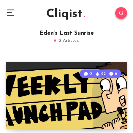
Cliqist
Eden’s Last Sunrise
2 Articles
0
62
6