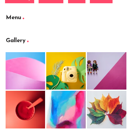
Menu
Gallery