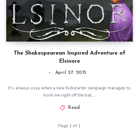
The Shakespearean Inspired Adventure of
Elsinore
April 27, 2015
It’s always a joy when a new Kickstarter campaign manages to
hook me right off the bat….
Read
Page 1 of 1