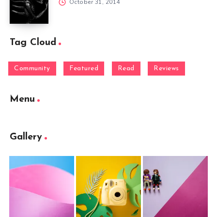
October 31, 2014
Tag Cloud
Community
Featured
Read
Reviews
Menu
Gallery