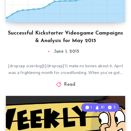
Successful Kickstarter Videogame Campaigns
& Analysis for May 2015
June 1, 2015
[dropcap size=big]I[/dropcap]’ll make no bones about it, April
was a frightening month for crowdfunding. When you’ve got…
Read
1
81
5