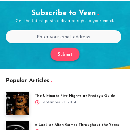
Subscribe to Veen
Get the latest posts delivered right to your email.
Submit
Popular Articles
The Ultimate Five Nights at Freddy’s Guide
September 21, 2014
A Look at Alien Games Throughout the Years