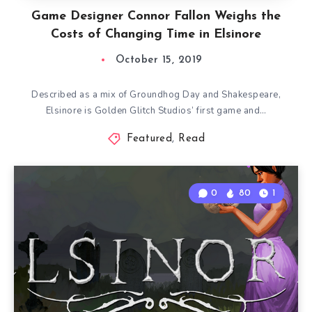
Game Designer Connor Fallon Weighs the
Costs of Changing Time in Elsinore
October 15, 2019
Described as a mix of Groundhog Day and Shakespeare,
Elsinore is Golden Glitch Studios’ first game and…
Featured
,
Read
0
80
1