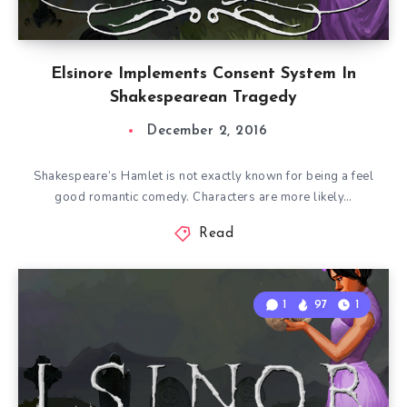
Elsinore Implements Consent System In
Shakespearean Tragedy
December 2, 2016
Shakespeare’s Hamlet is not exactly known for being a feel
good romantic comedy. Characters are more likely…
Read
1
97
1