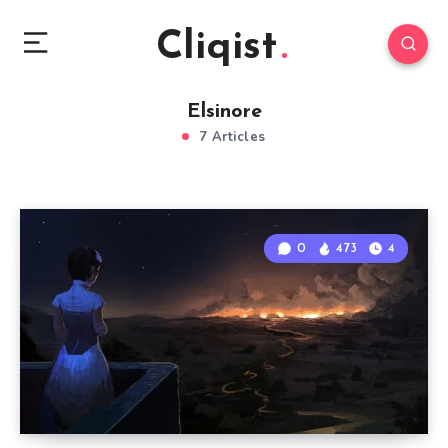
Cliqist
Elsinore
7 Articles
0
473
4