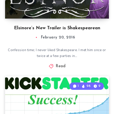
Elsinore’s New Trailer is Shakespearean
February 20, 2016
Confession time; I never liked Shakespeare. I met him once or
twice at a few parties in…
Read
1
98
9