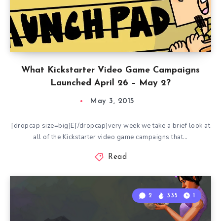
What Kickstarter Video Game Campaigns
Launched April 26 – May 2?
May 3, 2015
[dropcap size=big]E[/dropcap]very week we take a brief look at
all of the Kickstarter video game campaigns that…
Read
2
335
1