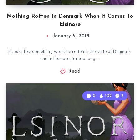
Nothing Rotten In Denmark When It Comes To
Elsinore
January 9, 2018
It looks like something won’t be rotten in the state of Denmark,
and in Elsinore, for too long….
Read
0
102
2