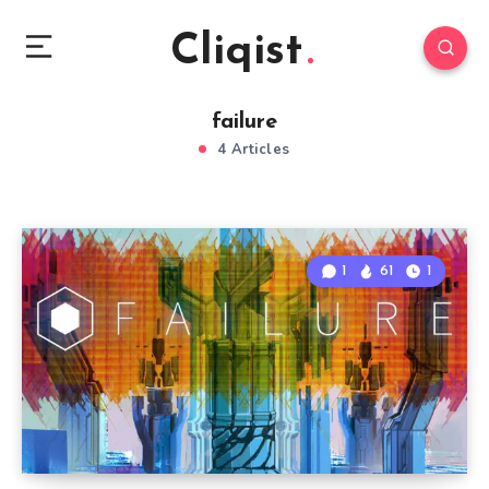
Cliqist
failure
4 Articles
1
61
1