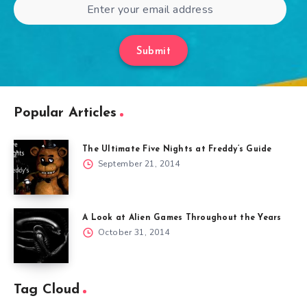
Submit
Popular Articles
The Ultimate Five Nights at Freddy’s Guide
September 21, 2014
A Look at Alien Games Throughout the Years
October 31, 2014
Tag Cloud