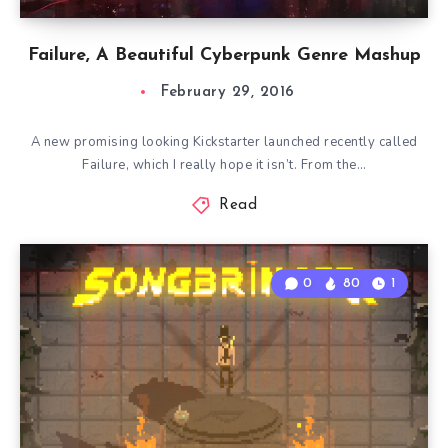
Failure, A Beautiful Cyberpunk Genre Mashup
February 29, 2016
A new promising looking Kickstarter launched recently called
Failure, which I really hope it isn’t. From the…
Read
0
80
1