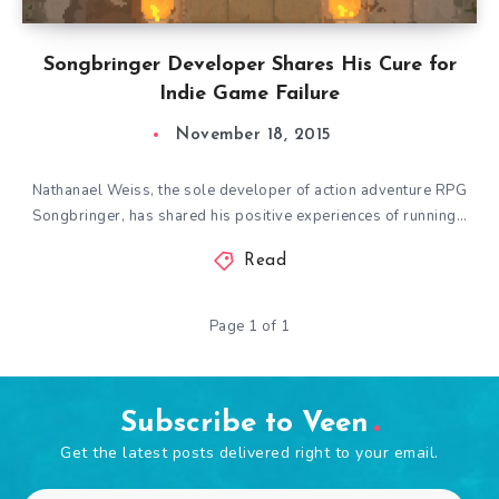
Songbringer Developer Shares His Cure for
Indie Game Failure
November 18, 2015
Nathanael Weiss, the sole developer of action adventure RPG
Songbringer, has shared his positive experiences of running…
Read
Page 1 of 1
Subscribe to Veen
Get the latest posts delivered right to your email.