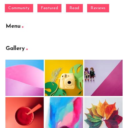
Community
Featured
Read
Reviews
Menu
Gallery