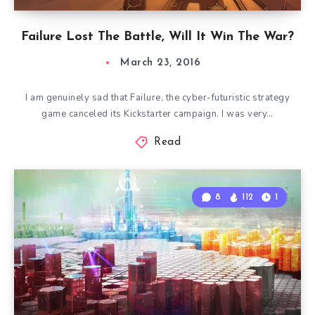
Failure Lost The Battle, Will It Win The War?
March 23, 2016
I am genuinely sad that Failure, the cyber-futuristic strategy
game canceled its Kickstarter campaign. I was very…
Read
8
112
1