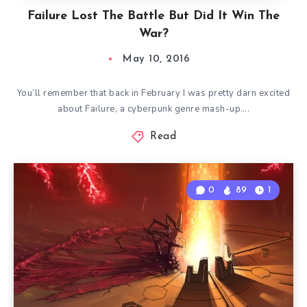
Failure Lost The Battle But Did It Win The
War?
May 10, 2016
You’ll remember that back in February I was pretty darn excited
about Failure, a cyberpunk genre mash-up….
Read
0
89
1