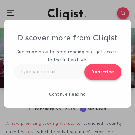
Cliqist
Discover more from Cliqist
8
112
1
Subscribe now to keep reading and get access
to the full archive.
Type
Subscribe
your
email…
Continue Reading
Failure, A Beautiful Cyberpunk Genre Mashup
February 29, 2016
1
Min Read
A
new promising looking Kickstarter
launched recently
called
Failure
, which I really hope it isn’t. From the