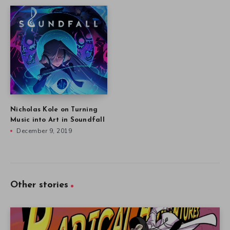
Nicholas Kole on Turning
Music into Art in Soundfall
December 9, 2019
Other stories