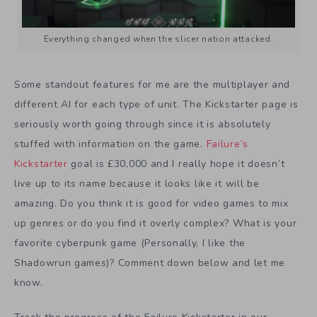
Everything changed when the slicer nation attacked.
Some standout features for me are the multiplayer and
different AI for each type of unit. The Kickstarter page is
seriously worth going through since it is absolutely
stuffed with information on the game.
Failure’s
Kickstarter
goal is £30,000 and I really hope it doesn’t
live up to its name because it looks like it will be
amazing. Do you think it is good for video games to mix
up genres or do you find it overly complex? What is your
favorite cyberpunk game (Personally, I like the
Shadowrun games)? Comment down below and let me
know.