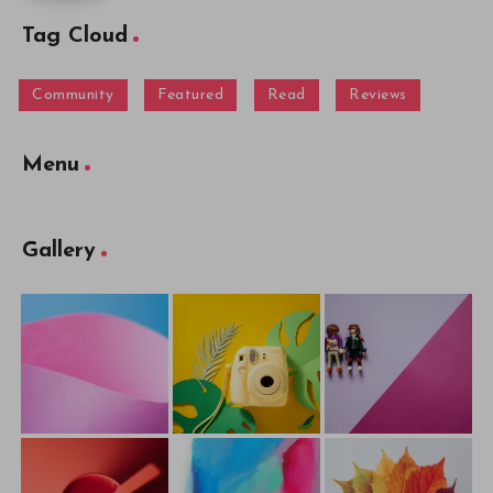
Tag Cloud
Community
Featured
Read
Reviews
Menu
Gallery