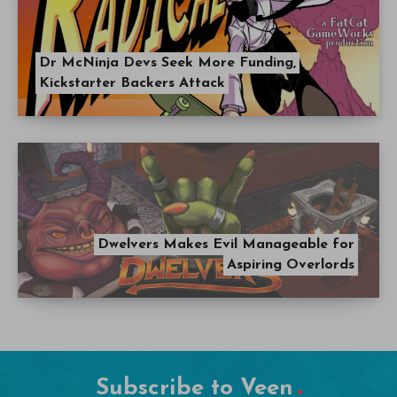
Dr McNinja Devs Seek More Funding,
Kickstarter Backers Attack
Dwelvers Makes Evil Manageable for
Aspiring Overlords
Subscribe to Veen