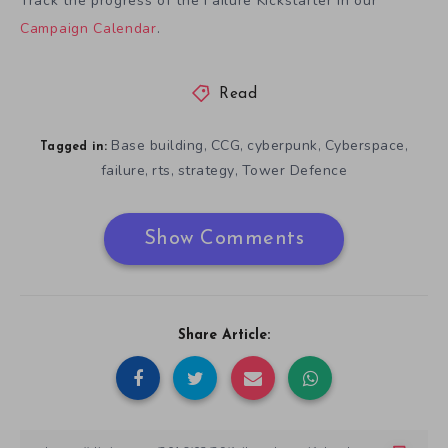
Track the progress of the Failure Kickstarter in our
Campaign Calendar
.
Read
Base building
CCG
cyberpunk
Cyberspace
,
,
,
,
Tagged in:
failure
rts
strategy
Tower Defence
,
,
,
Show Comments
Share Article: