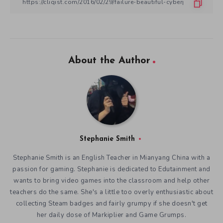
About the Author
Stephanie Smith
Stephanie Smith is an English Teacher in Mianyang China with a
passion for gaming. Stephanie is dedicated to Edutainment and
wants to bring video games into the classroom and help other
teachers do the same. She's a little too overly enthusiastic about
collecting Steam badges and fairly grumpy if she doesn't get
her daily dose of Markiplier and Game Grumps.