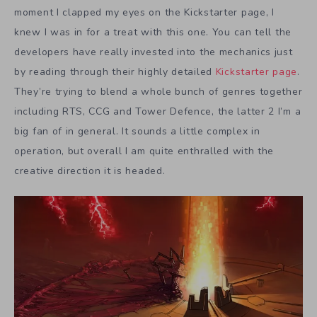
moment I clapped my eyes on the Kickstarter page, I
knew I was in for a treat with this one. You can tell the
developers have really invested into the mechanics just
by reading through their highly detailed
Kickstarter page
.
They’re trying to blend a whole bunch of genres together
including RTS, CCG and Tower Defence, the latter 2 I’m a
big fan of in general. It sounds a little complex in
operation, but overall I am quite enthralled with the
creative direction it is headed.