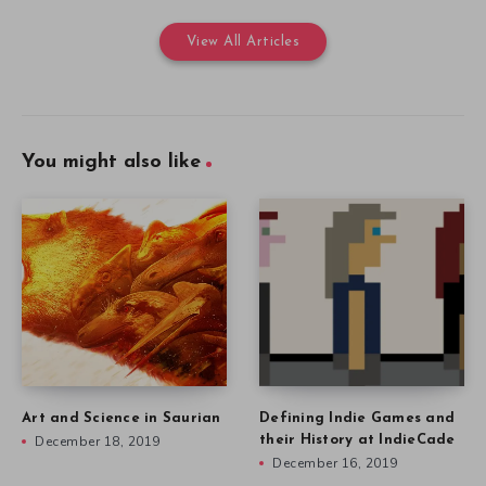
View All Articles
You might also like
Art and Science in Saurian
Defining Indie Games and
December 18, 2019
their History at IndieCade
December 16, 2019