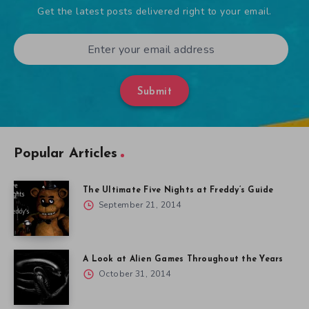
Get the latest posts delivered right to your email.
Submit
Popular Articles
The Ultimate Five Nights at Freddy’s Guide
September 21, 2014
A Look at Alien Games Throughout the Years
October 31, 2014