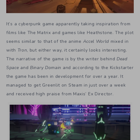
It’s a cyberpunk game apparently taking inspiration from
films like The Matrix and games like Heathstone. The plot
seems similar to that of the anime
Accel World
mixed in
with
Tron
, but either way, it certainly looks interesting.
The narrative of the game is by the writer behind
Dead
Space
and
Binary Domain
and according to the Kickstarter
the game has been in development for over a year. It
managed to get Greenlit on Steam in just over a week
and received high praise from Maxis’ Ex Director.