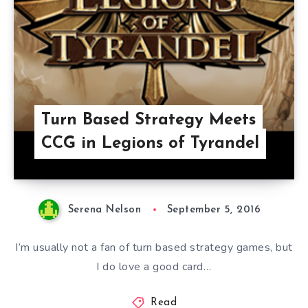
Turn Based Strategy Meets
CCG in Legions of Tyrandel
Serena Nelson
September 5, 2016
I’m usually not a fan of turn based strategy games, but
I do love a good card…
Read