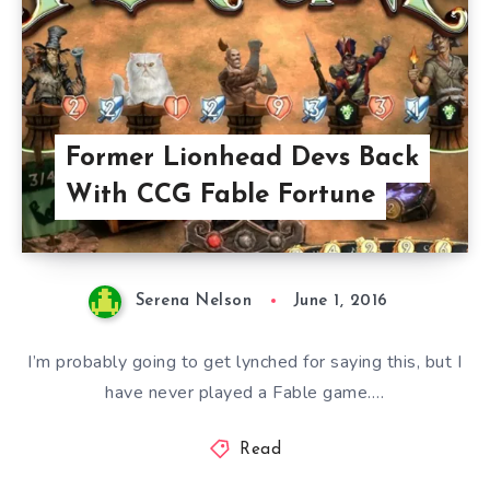
Former Lionhead Devs Back
With CCG Fable Fortune
Serena Nelson
June 1, 2016
I’m probably going to get lynched for saying this, but I
have never played a Fable game….
Read