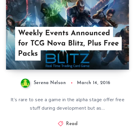
Weekly Events Announced
for TCG Nova Blitz, Plus Free
Packs
Serena Nelson
March 14, 2016
It’s rare to see a game in the alpha stage offer free
stuff during development but as…
Read