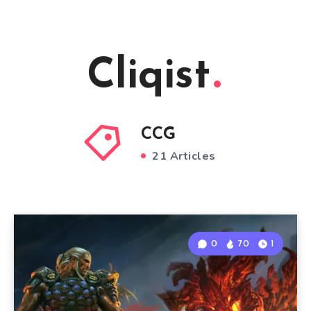
Cliqist
CCG
21 Articles
0
70
1