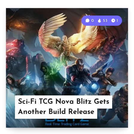
0
53
1
Sci-Fi TCG Nova Blitz Gets
Another Build Release