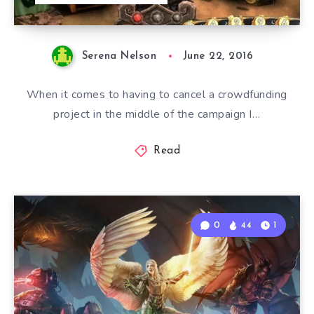
Serena Nelson
June 22, 2016
When it comes to having to cancel a crowdfunding
project in the middle of the campaign I…
Read
0
44
1