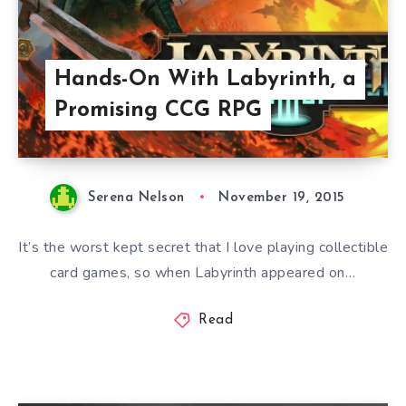
Hands-On With Labyrinth, a
Promising CCG RPG
Serena Nelson
November 19, 2015
It’s the worst kept secret that I love playing collectible
card games, so when Labyrinth appeared on…
Read