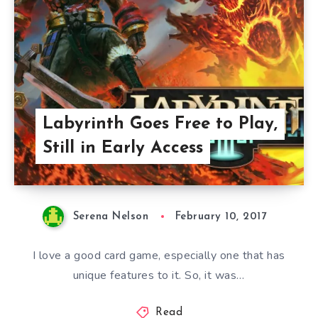
Labyrinth Goes Free to Play,
Still in Early Access
Serena Nelson
February 10, 2017
I love a good card game, especially one that has
unique features to it. So, it was…
Read