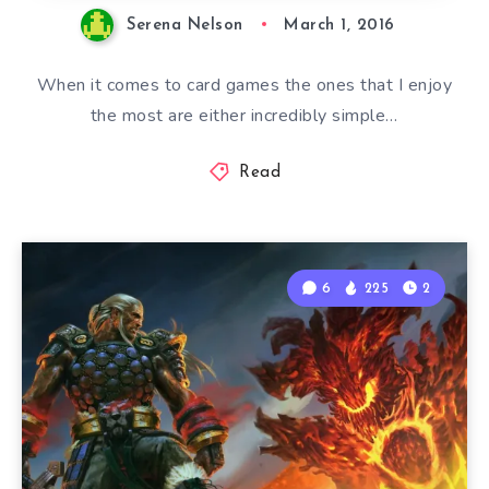
Serena Nelson
March 1, 2016
When it comes to card games the ones that I enjoy
the most are either incredibly simple…
Read
6
225
2