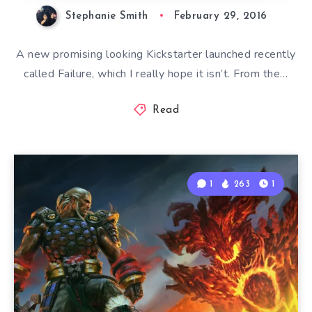
Stephanie Smith
February 29, 2016
A new promising looking Kickstarter launched recently
called Failure, which I really hope it isn’t. From the…
Read
1
263
1