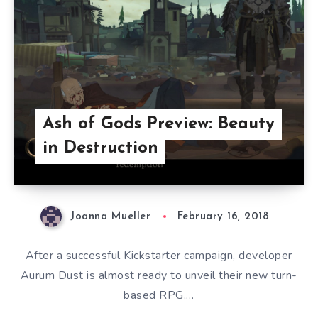
Ash of Gods Preview: Beauty
in Destruction
Joanna Mueller
February 16, 2018
After a successful Kickstarter campaign, developer
Aurum Dust is almost ready to unveil their new turn-
based RPG,…