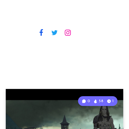
0
58
1