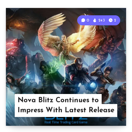
0
243
2
Nova Blitz Continues to
Impress With Latest Release