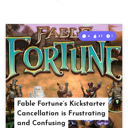
4
45
1
Fable Fortune’s Kickstarter
Cancellation is Frustrating
and Confusing