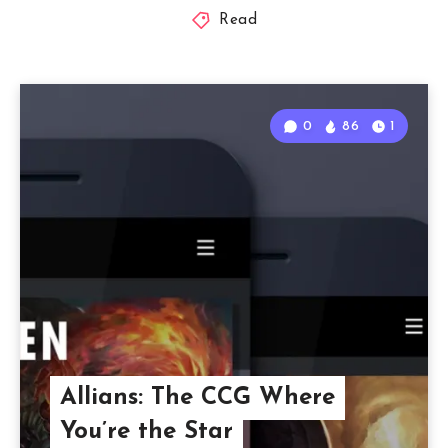
Read
0
86
1
Allians: The CCG Where
You’re the Star