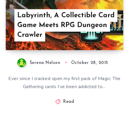
Labyrinth, A Collectible Card
Game Meets RPG Dungeon
Crawler
Serena Nelson
October 28, 2015
Ever since I cracked open my first pack of Magic: The
Gathering cards I’ve been addicted to…
Read