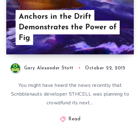
Anchors in the Drift
Demonstrates the Power of
Fig
Gary Alexander Stott
October 22, 2015
You might have heard the news recently that
Scribblenauts developer 5THCELL was planning to
crowdfund its next…
Read