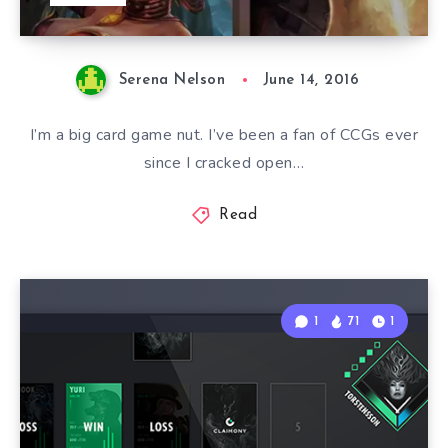
Serena Nelson
June 14, 2016
I’m a big card game nut. I’ve been a fan of CCGs ever
since I cracked open…
Read
1
71
1