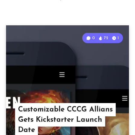
0
72
1
Customizable CCCG Allians
Gets Kickstarter Launch
Date