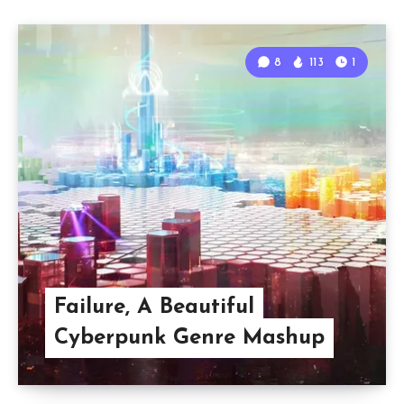
8
113
1
Failure, A Beautiful
Cyberpunk Genre Mashup