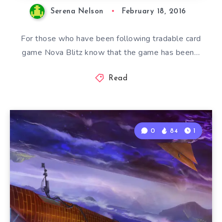
Serena Nelson
February 18, 2016
For those who have been following tradable card
game Nova Blitz know that the game has been…
Read
0
84
1