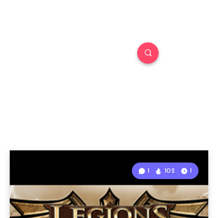
1
102
1