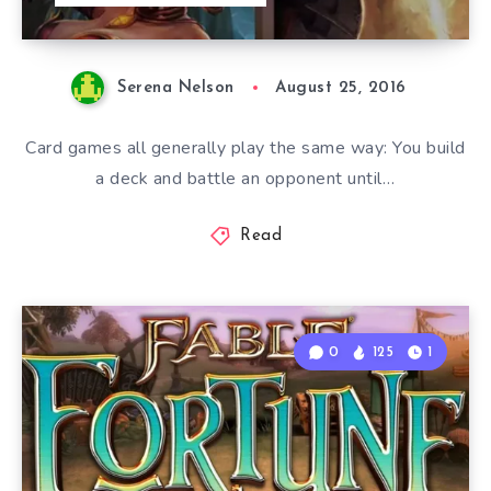
Serena Nelson
August 25, 2016
Card games all generally play the same way: You build
a deck and battle an opponent until…
Read
0
125
1