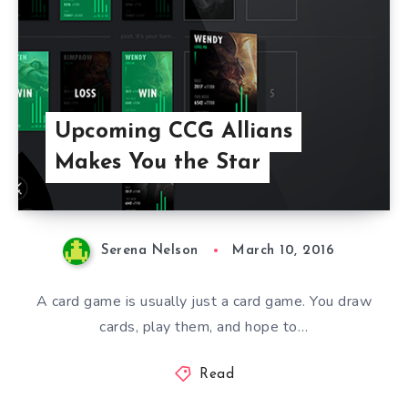
Upcoming CCG Allians
Makes You the Star
Serena Nelson
March 10, 2016
A card game is usually just a card game. You draw
cards, play them, and hope to…
Read