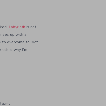
sked.
Labyrinth
is not
enses up with a
as to overcome to loot
Which is why I’m
rd game