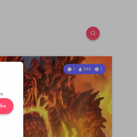
1
262
1
e.
ibe