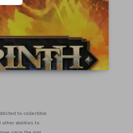
ddicted to collectible
other abilities to
mine since the mid