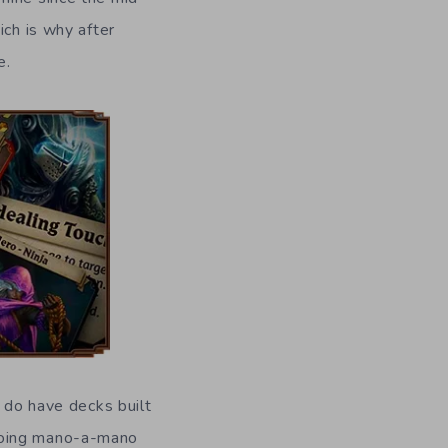
ich is why after
e.
u do have decks built
 going mano-a-mano