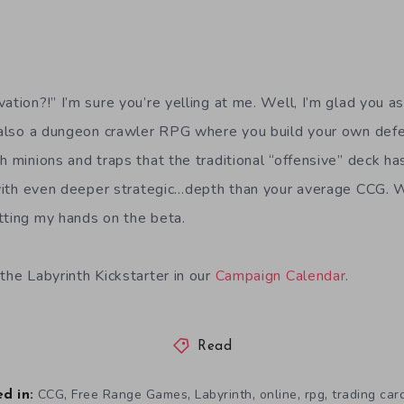
ation?!” I’m sure you’re yelling at me. Well, I’m glad you a
s also a dungeon crawler RPG where you build your own def
h minions and traps that the traditional “offensive” deck h
t with even deeper strategic…depth than your average CCG. 
tting my hands on the beta.
the Labyrinth Kickstarter in our
Campaign Calendar
.
Read
,
,
,
,
,
CCG
Free Range Games
Labyrinth
online
rpg
trading ca
d in: