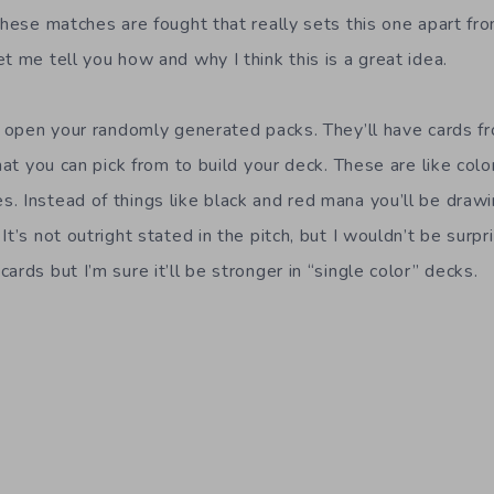
these matches are fought that really sets this one apart fro
t me tell you how and why I think this is a great idea.
ck open your randomly generated packs. They’ll have cards f
that you can pick from to build your deck. These are like col
. Instead of things like black and red mana you’ll be draw
It’s not outright stated in the pitch, but I wouldn’t be surpr
ards but I’m sure it’ll be stronger in “single color” decks.