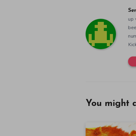
Se
up 
bee
num
Kic
You might a