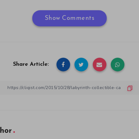
Show Comments
Share Article:
hor