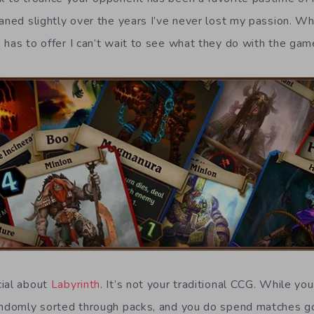
aned slightly over the years I’ve never lost my passion. Wh
h
has to offer I can’t wait to see what they do with the gam
cial about
Labyrinth
. It’s not your traditional CCG. While yo
randomly sorted through packs, and you do spend matches