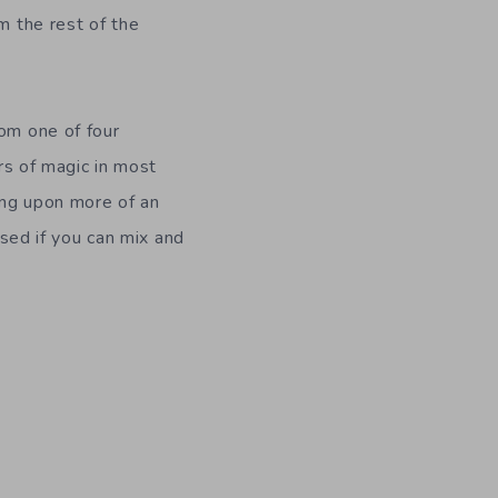
m the rest of the
rom one of four
ors of magic in most
ing upon more of an
ised if you can mix and