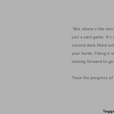
“But where’s the innov
just a card game. It’
second deck filled wit
your horde. Filling i
looking forward to ge
Track the progress of 
Tagge