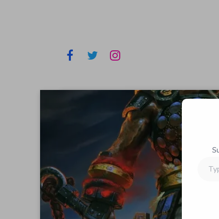
S
Type
your
email…