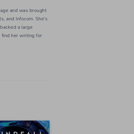
y age and was brought
ts, and Infocom. She's
 backed a large
ind her writing for