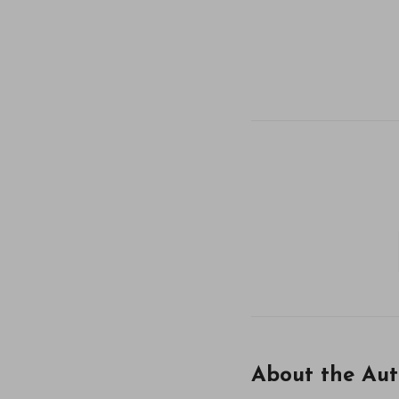
About the Aut