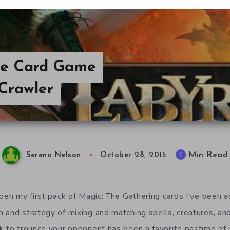
ble Card Game
Crawler
Min Read
1
Serena Nelson
October 28, 2015
pen my first pack of Magic: The Gathering cards I’ve been a
 and strategy of mixing and matching spells, creatures, and 
k to trounce your opponent has been a favorite pastime of 