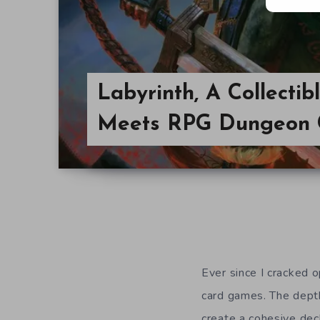
Labyrinth, A Collecti
Meets RPG Dungeon 
Ever since I cracked o
card games. The depth
create a cohesive dec