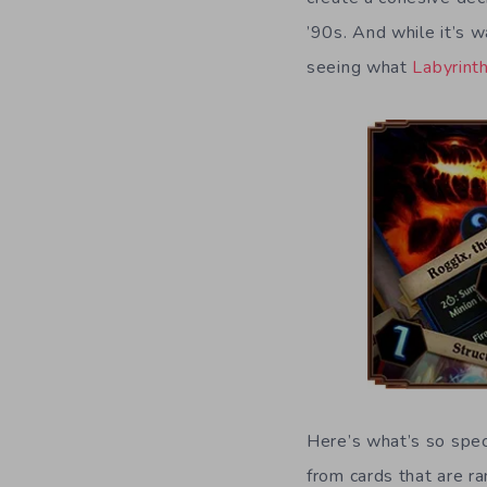
’90s. And while it’s w
seeing what
Labyrint
Here’s what’s so spe
from cards that are 