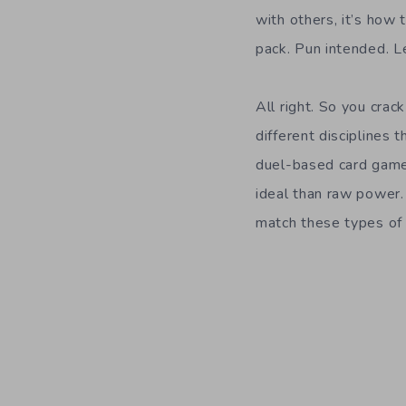
with others, it’s how 
pack. Pun intended. Le
All right. So you cra
different disciplines 
duel-based card games
ideal than raw power. 
match these types of c