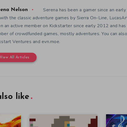
Serena has been a gamer since an earl
rena Nelson
with the classic adventure games by Sierra On-Line, LucasAr
n an active member on Kickstarter since early 2012 and has
ber of crowdfunded games, mostly adventures. You can also f
kstart Ventures and evn.moe.
View All Articles
lso like