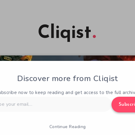
Cliqist
Discover more from Cliqist
ubscribe now to keep reading and get access to the full archiv
Subscr
Continue Reading