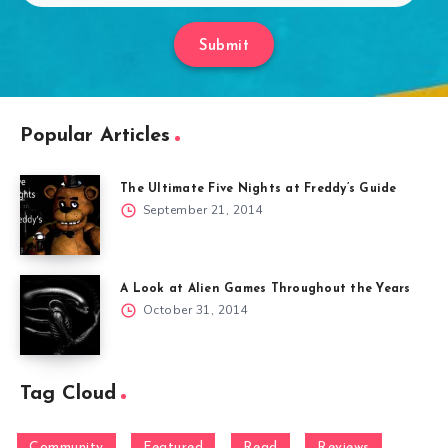
Submit
Popular Articles
The Ultimate Five Nights at Freddy’s Guide
September 21, 2014
A Look at Alien Games Throughout the Years
October 31, 2014
Tag Cloud
Community
Featured
Read
Reviews