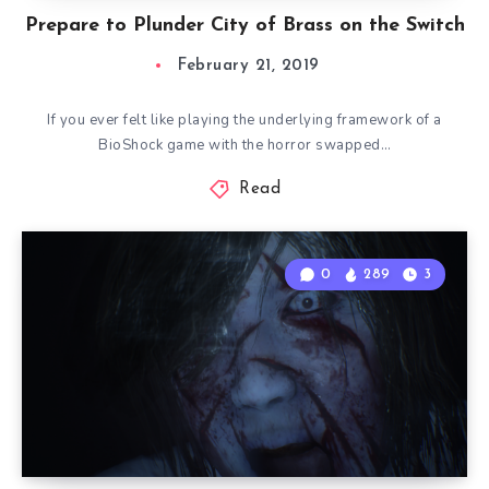
Prepare to Plunder City of Brass on the Switch
February 21, 2019
If you ever felt like playing the underlying framework of a
BioShock game with the horror swapped…
Read
0
289
3