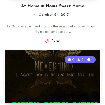
At Home in Home Sweet Home
October 24, 2017
It’s October again, and thus it’s the season of spooky things. It
only makes sense to play…
Read
0
61
1