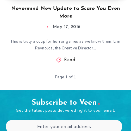
Nevermind New Update to Scare You Even
More
May 17, 2016
This is truly a coup for horror games as we know them. Erin
Reynolds, the Creative Director…
Read
Page 1 of 1
Subscribe to Veen
Get the latest posts delivered right to your email.