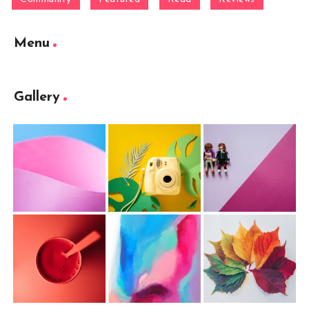
Menu
Gallery