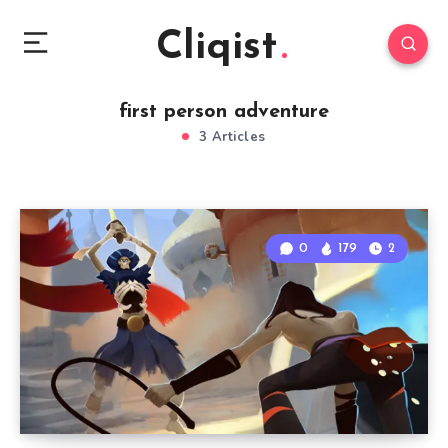
Cliqist
first person adventure
3 Articles
0
179
2